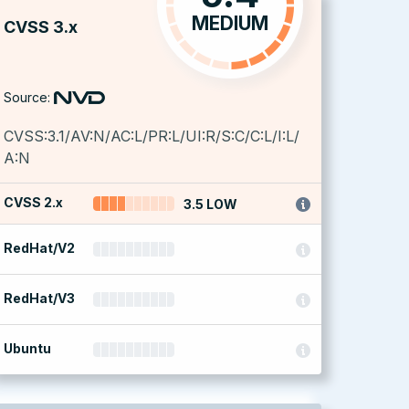
MEDIUM
CVSS 3.x
Source:
CVSS:3.1/AV:N/AC:L/PR:L/UI:R/S:C/C:L/I:L/
A:N
CVSS 2.x
3.5 LOW
RedHat/V2
RedHat/V3
Ubuntu