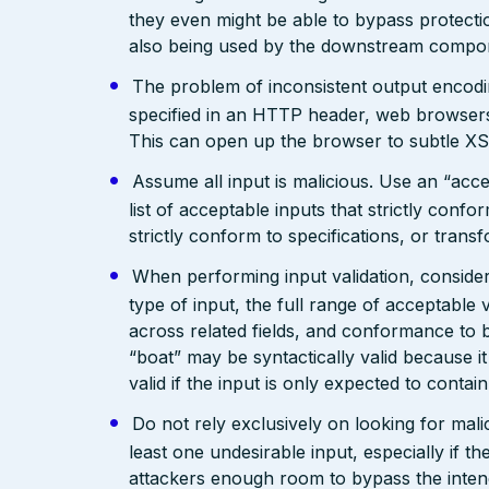
they even might be able to bypass protecti
also being used by the downstream compo
The problem of inconsistent output encodin
specified in an HTTP header, web browsers
This can open up the browser to subtle XS
Assume all input is malicious. Use an “acce
list of acceptable inputs that strictly confo
strictly conform to specifications, or trans
When performing input validation, consider a
type of input, the full range of acceptable 
across related fields, and conformance to b
“boat” may be syntactically valid because it
valid if the input is only expected to contai
Do not rely exclusively on looking for malic
least one undesirable input, especially if 
attackers enough room to bypass the intend