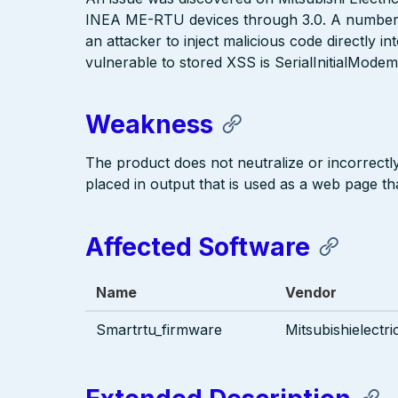
INEA ME-RTU devices through 3.0. A number of 
an attacker to inject malicious code directly i
vulnerable to stored XSS is SerialInitialModem
Weakness
The product does not neutralize or incorrectly 
placed in output that is used as a web page tha
Affected Software
Name
Vendor
Smartrtu_firmware
Mitsubishielectri