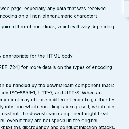
r web page, especially any data that was received
encoding on all non-alphanumeric characters.
uire different encodings, which will vary depending
ly appropriate for the HTML body.
EF-724] for more details on the types of encoding
can be handled by the downstream component that is
clude ISO-8859-1, UTF-7, and UTF-8. When an
omponent may choose a different encoding, either by
ly inferring which encoding is being used, which can
onsistent, the downstream component might treat
, even if they are not special in the original
xploit this discrepancy and conduct injection attacks;