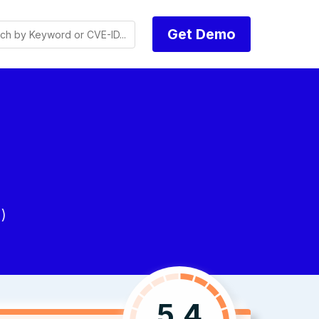
Get Demo
)
5.4