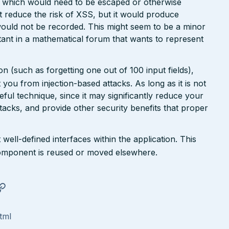
r, which would need to be escaped or otherwise
ht reduce the risk of XSS, but it would produce
ould not be recorded. This might seem to be a minor
ant in a mathematical forum that wants to represent
n (such as forgetting one out of 100 input fields),
ct you from injection-based attacks. As long as it is not
 useful technique, since it may significantly reduce your
tacks, and provide other security benefits that proper
well-defined interfaces within the application. This
a component is reused or moved elsewhere.
tml