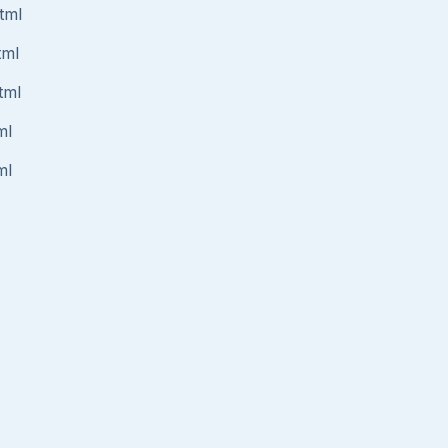
tml
tml
tml
ml
ml