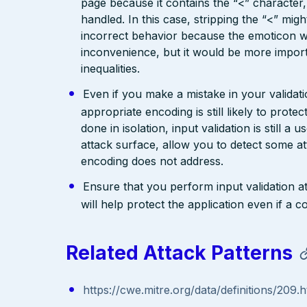
page because it contains the “<” characte
handled. In this case, stripping the “<” mig
incorrect behavior because the emoticon w
inconvenience, but it would be more import
inequalities.
Even if you make a mistake in your validatio
appropriate encoding is still likely to prote
done in isolation, input validation is still a
attack surface, allow you to detect some at
encoding does not address.
Ensure that you perform input validation at 
will help protect the application even if 
Related Attack Patterns
https://cwe.mitre.org/data/definitions/209.h