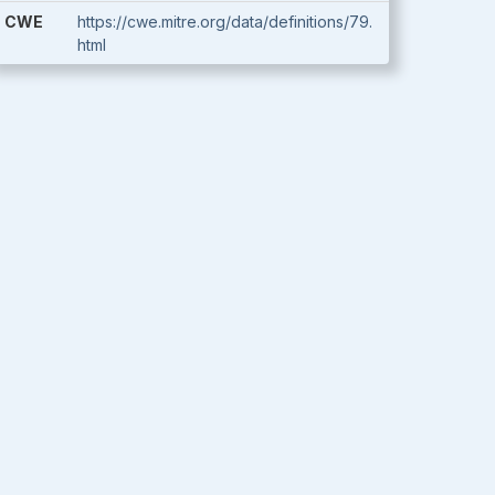
CWE
https://cwe.mitre.org/data/definitions/79.
html