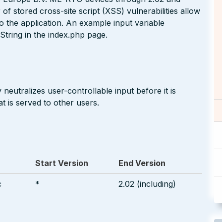
stored cross-site script (XSS) vulnerabilities allow
nto the application. An example input variable
String in the index.php page.
neutralizes user-controllable input before it is
t is served to other users.
Start Version
End Version
c
*
2.02 (including)