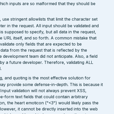
which inputs are so malformed that they should be
e stringent allowlists that limit the character set
r in the request. All input should be validated and
is supposed to specify, but all data in the request,
the URL itself, and so forth. A common mistake that
 validate only fields that are expected to be
 data from the request that is reflected by the
he development team did not anticipate. Also, a field
 by a future developer. Therefore, validating ALL
.
 and quoting is the most effective solution for
may provide some defense-in-depth. This is because it
. Input validation will not always prevent XSS,
ee-form text fields that could contain arbitrary
ion, the heart emoticon ("<3") would likely pass the
However, it cannot be directly inserted into the web