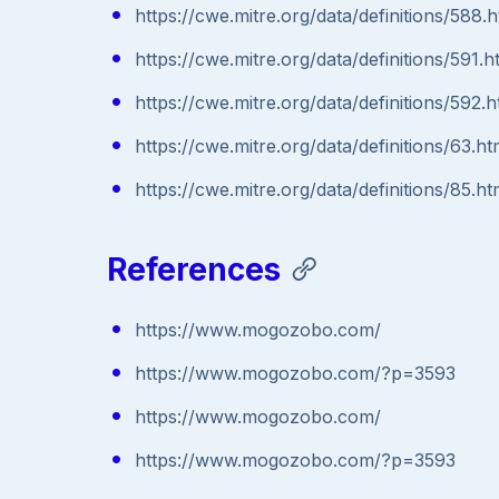
https://cwe.mitre.org/data/definitions/588.h
https://cwe.mitre.org/data/definitions/591.h
https://cwe.mitre.org/data/definitions/592.h
https://cwe.mitre.org/data/definitions/63.ht
https://cwe.mitre.org/data/definitions/85.ht
References
https://www.mogozobo.com/
https://www.mogozobo.com/?p=3593
https://www.mogozobo.com/
https://www.mogozobo.com/?p=3593