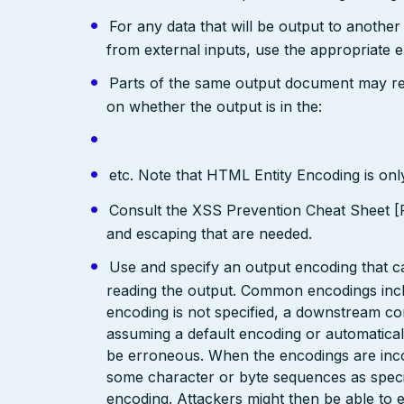
For any data that will be output to anothe
from external inputs, use the appropriate 
Parts of the same output document may req
on whether the output is in the:
etc. Note that HTML Entity Encoding is on
Consult the XSS Prevention Cheat Sheet [R
and escaping that are needed.
Use and specify an output encoding that 
reading the output. Common encodings in
encoding is not specified, a downstream c
assuming a default encoding or automatical
be erroneous. When the encodings are inc
some character or byte sequences as special
encoding. Attackers might then be able to e