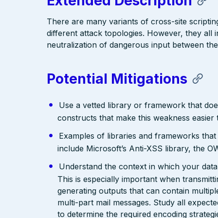
Extended Description
There are many variants of cross-site scriptin
different attack topologies. However, they al
neutralization of dangerous input between the
Potential Mitigations
Use a vetted library or framework that doe
constructs that make this weakness easier 
Examples of libraries and frameworks that
include Microsoft’s Anti-XSS library, th
Understand the context in which your data 
This is especially important when transmit
generating outputs that can contain multip
multi-part mail messages. Study all expec
to determine the required encoding strategi