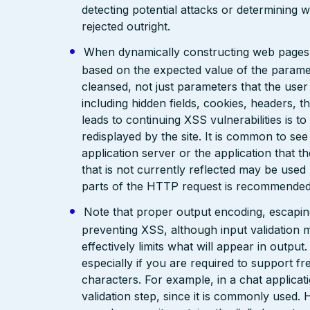
detecting potential attacks or determining 
rejected outright.
When dynamically constructing web pages, us
based on the expected value of the paramete
cleansed, not just parameters that the user 
including hidden fields, cookies, headers, 
leads to continuing XSS vulnerabilities is to
redisplayed by the site. It is common to see
application server or the application that t
that is not currently reflected may be used
parts of the HTTP request is recommended
Note that proper output encoding, escaping,
preventing XSS, although input validation 
effectively limits what will appear in output
especially if you are required to support fr
characters. For example, in a chat applicat
validation step, since it is commonly used. 