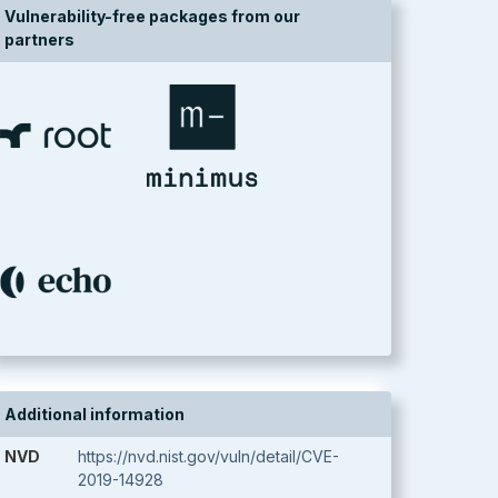
Vulnerability-free packages from our
partners
Additional information
NVD
https://nvd.nist.gov/vuln/detail/CVE-
2019-14928