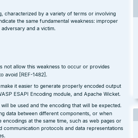
g, characterized by a variety of terms or involving
l indicate the same fundamental weakness: improper
 adversary and a victim.
s not allow this weakness to occur or provides
to avoid [REF-1482].
 make it easier to generate properly encoded output
e OWASP ESAPI Encoding module, and Apache Wicket.
will be used and the encoding that will be expected.
ting data between different components, or when
le encodings at the same time, such as web pages or
ted communication protocols and data representations
es.