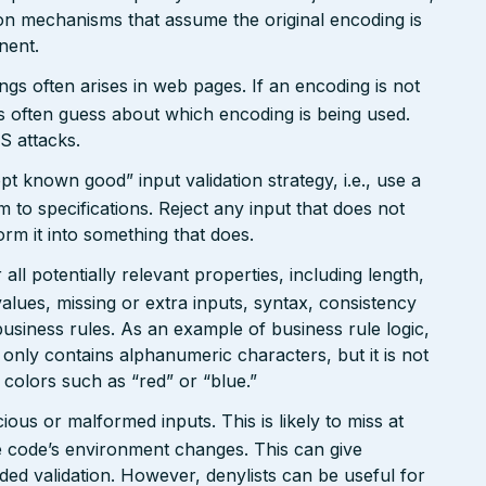
on mechanisms that assume the original encoding is
nent.
gs often arises in web pages. If an encoding is not
 often guess about which encoding is being used.
S attacks.
pt known good” input validation strategy, i.e., use a
rm to specifications. Reject any input that does not
form it into something that does.
ll potentially relevant properties, including length,
values, missing or extra inputs, syntax, consistency
usiness rules. As an example of business rule logic,
 only contains alphanumeric characters, but it is not
n colors such as “red” or “blue.”
ious or malformed inputs. This is likely to miss at
the code’s environment changes. This can give
ed validation. However, denylists can be useful for