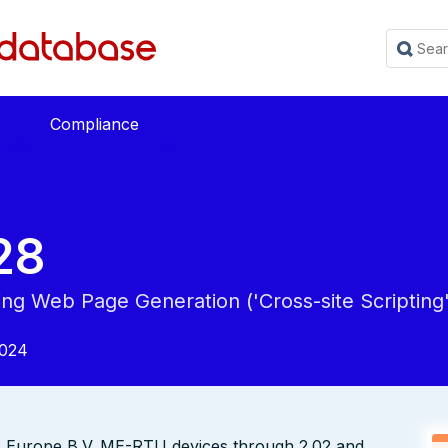
Compliance
28
ing Web Page Generation ('Cross-site Scripting'
2024
ic Europe B.V. ME-RTU devices through 2.02 and