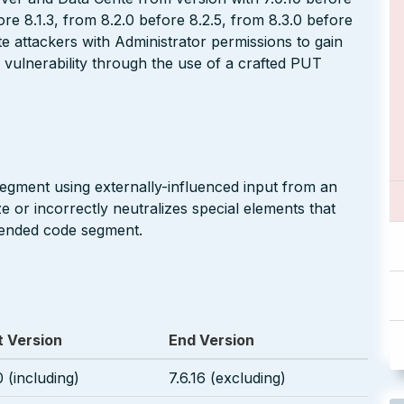
fore 8.1.3, from 8.2.0 before 8.2.5, from 8.3.0 before
e attackers with Administrator permissions to gain
 vulnerability through the use of a crafted PUT
segment using externally-influenced input from an
 or incorrectly neutralizes special elements that
ntended code segment.
t Version
End Version
0 (including)
7.6.16 (excluding)