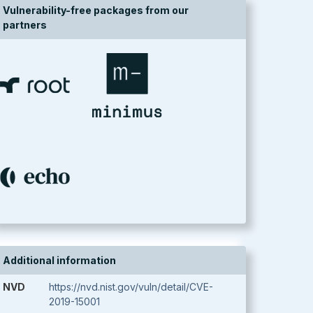
Vulnerability-free packages from our
partners
Additional information
NVD
https://nvd.nist.gov/vuln/detail/CVE-
2019-15001