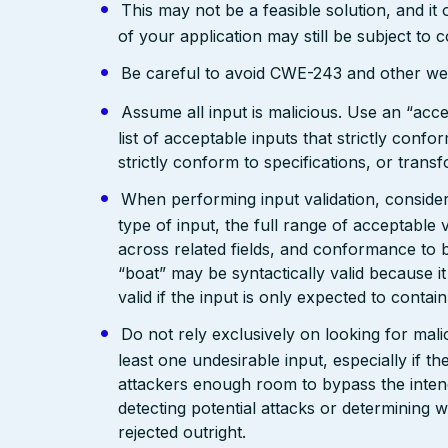
This may not be a feasible solution, and it 
of your application may still be subject to
Be careful to avoid CWE-243 and other weak
Assume all input is malicious. Use an “acce
list of acceptable inputs that strictly confo
strictly conform to specifications, or trans
When performing input validation, consider a
type of input, the full range of acceptable 
across related fields, and conformance to b
“boat” may be syntactically valid because it
valid if the input is only expected to contai
Do not rely exclusively on looking for malic
least one undesirable input, especially if 
attackers enough room to bypass the intend
detecting potential attacks or determining 
rejected outright.