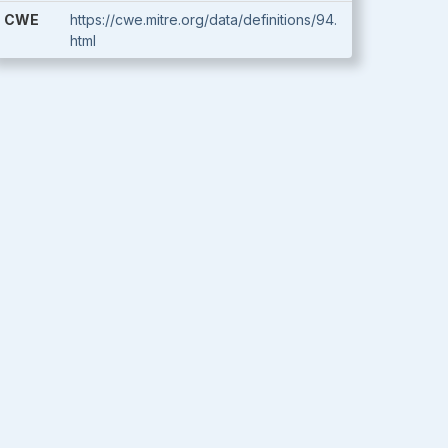
CWE
https://cwe.mitre.org/data/definitions/94.
html