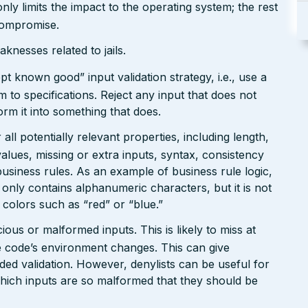
only limits the impact to the operating system; the rest
 compromise.
nesses related to jails.
pt known good” input validation strategy, i.e., use a
rm to specifications. Reject any input that does not
form it into something that does.
ll potentially relevant properties, including length,
values, missing or extra inputs, syntax, consistency
usiness rules. As an example of business rule logic,
 only contains alphanumeric characters, but it is not
n colors such as “red” or “blue.”
ious or malformed inputs. This is likely to miss at
the code’s environment changes. This can give
ed validation. However, denylists can be useful for
which inputs are so malformed that they should be