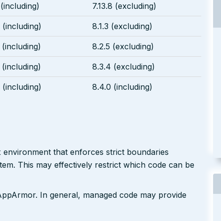
 (including)
7.13.8 (excluding)
 (including)
8.1.3 (excluding)
 (including)
8.2.5 (excluding)
 (including)
8.3.4 (excluding)
 (including)
8.4.0 (including)
x environment that enforces strict boundaries
em. This may effectively restrict which code can be
d AppArmor. In general, managed code may provide