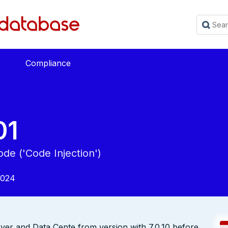
Compliance
01
de ('Code Injection')
2024
rver and Data Cente from version with 7.0.10 before