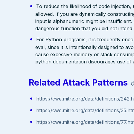
To reduce the likelihood of code injection, 
allowed. If you are dynamically constructing
input is alphanumeric might be insufficient.
dangerous function that you did not intend t
For Python programs, it is frequently encour
eval, since it is intentionally designed to a
cause excessive memory or stack consumpti
python documentation discourages use of as
Related Attack Patterns
https://cwe.mitre.org/data/definitions/242.h
https://cwe.mitre.org/data/definitions/35.ht
https://cwe.mitre.org/data/definitions/77.ht