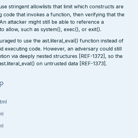
use stringent allowlists that limit which constructs are
 code that invokes a function, then verifying that the
 An attacker might still be able to reference a
o allow, such as system(), exec(), or exit().
aged to use the ast.literal_eval() function instead of
void executing code. However, an adversary could still
on via deeply nested structures [REF-1372], so the
t.literal_eval() on untrusted data [REF-1373].
tml
ml
ml