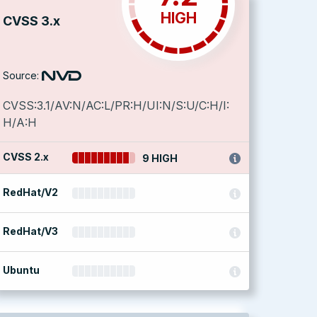
HIGH
CVSS 3.x
Source:
CVSS:3.1/AV:N/AC:L/PR:H/UI:N/S:U/C:H/I:
H/A:H
CVSS 2.x
9 HIGH
RedHat/V2
RedHat/V3
Ubuntu