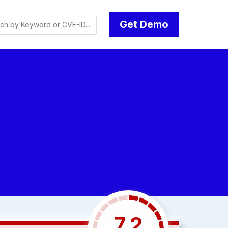
Get Demo
7.2