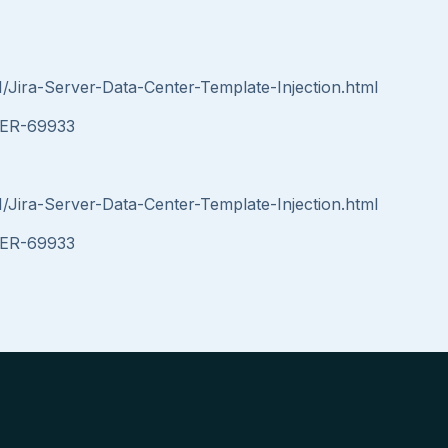
1/Jira-Server-Data-Center-Template-Injection.html
RVER-69933
1/Jira-Server-Data-Center-Template-Injection.html
RVER-69933