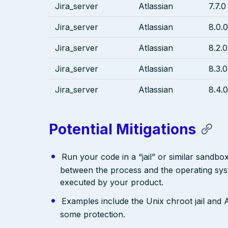
Jira_server
Atlassian
7.7.0
Jira_server
Atlassian
8.0.0
Jira_server
Atlassian
8.2.0
Jira_server
Atlassian
8.3.0
Jira_server
Atlassian
8.4.0
Potential Mitigations
Run your code in a “jail” or similar sandbo
between the process and the operating syst
executed by your product.
Examples include the Unix chroot jail an
some protection.