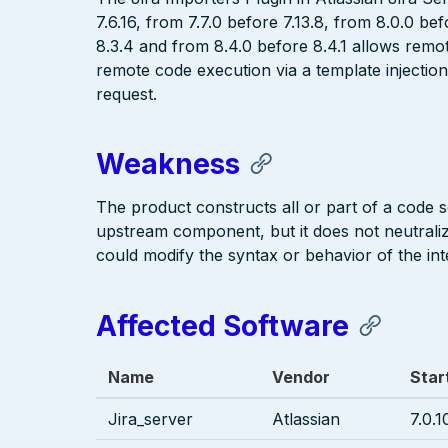
7.6.16, from 7.7.0 before 7.13.8, from 8.0.0 be
8.3.4 and from 8.4.0 before 8.4.1 allows remot
remote code execution via a template injection
request.
Weakness
The product constructs all or part of a code 
upstream component, but it does not neutralize
could modify the syntax or behavior of the i
Affected Software
Name
Vendor
Star
Jira_server
Atlassian
7.0.1