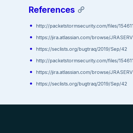
References
http://packetstormsecurity.com/files/15461
https://jira.atlassian.com/browse/JRASE
https://seclists.org/bugtraq/2019/Sep/42
http://packetstormsecurity.com/files/15461
https://jira.atlassian.com/browse/JRASE
https://seclists.org/bugtraq/2019/Sep/42