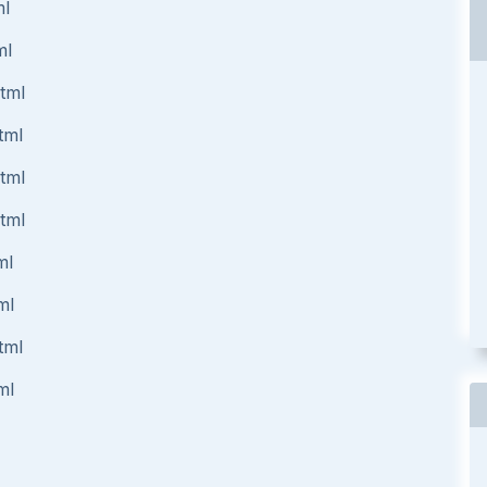
ml
ml
html
tml
html
html
ml
ml
tml
ml