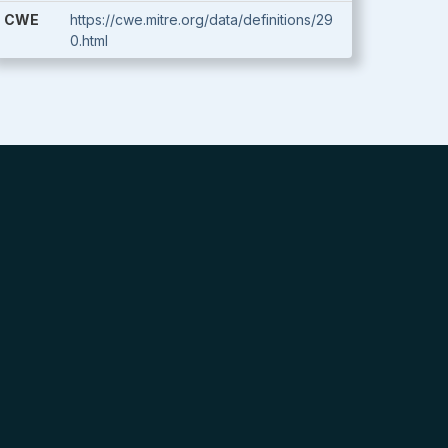
CWE
https://cwe.mitre.org/data/definitions/29
0.html