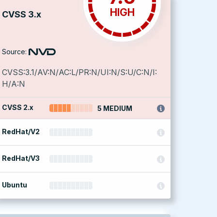
HIGH
CVSS 3.x
Source:
CVSS:3.1/AV:N/AC:L/PR:N/UI:N/S:U/C:N/I:
H/A:N
CVSS 2.x
5 MEDIUM
RedHat/V2
RedHat/V3
Ubuntu