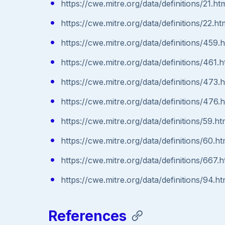
https://cwe.mitre.org/data/definitions/21.ht
https://cwe.mitre.org/data/definitions/22.ht
https://cwe.mitre.org/data/definitions/459.
https://cwe.mitre.org/data/definitions/461.h
https://cwe.mitre.org/data/definitions/473.
https://cwe.mitre.org/data/definitions/476.
https://cwe.mitre.org/data/definitions/59.ht
https://cwe.mitre.org/data/definitions/60.ht
https://cwe.mitre.org/data/definitions/667.h
https://cwe.mitre.org/data/definitions/94.ht
References