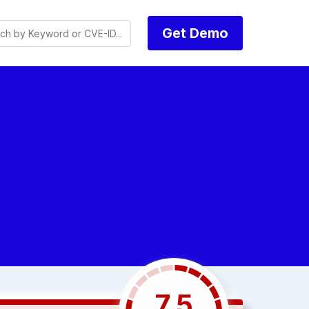
Get Demo
7.5