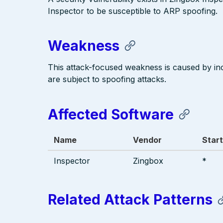
Inspector to be susceptible to ARP spoofing.
Weakness
This attack-focused weakness is caused by in
are subject to spoofing attacks.
Affected Software
Name
Vendor
Start
Inspector
Zingbox
*
Related Attack Patterns