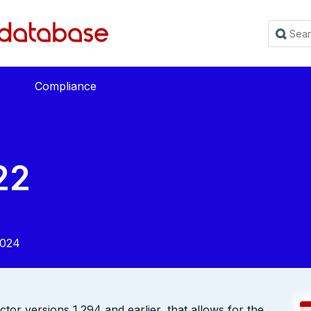
Compliance
22
2024
ctor versions 1.294 and earlier, that allows for the