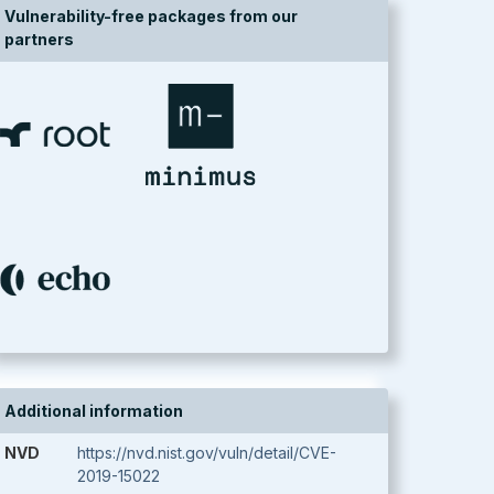
Vulnerability-free packages from our
partners
Additional information
NVD
https://nvd.nist.gov/vuln/detail/CVE-
2019-15022