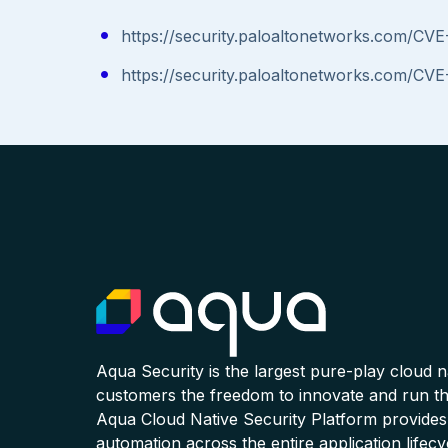
https://security.paloaltonetworks.com/CV
https://security.paloaltonetworks.com/CV
Aqua Security is the largest pure-play cloud 
customers the freedom to innovate and run the
Aqua Cloud Native Security Platform provides
automation across the entire application lifecy