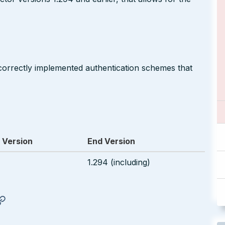
correctly implemented authentication schemes that
 Version
End Version
1.294 (including)