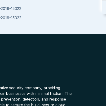
E-2019-15022
E-2019-15022
native security company, providing
ir businesses with minimal friction. The
 prevention, detection, and response
cle to secure the build, secure cloud