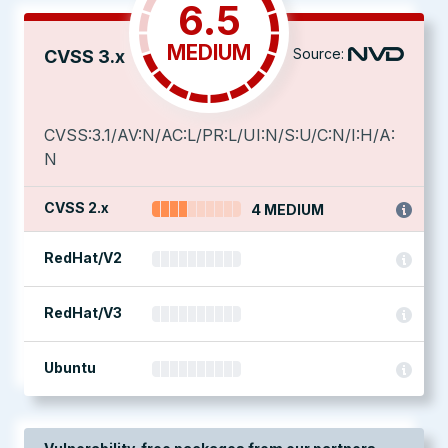
6.5
MEDIUM
Source:
CVSS 3.x
CVSS:3.1/AV:N/AC:L/PR:L/UI:N/S:U/C:N/I:H/A:
N
CVSS 2.x
4 MEDIUM
RedHat/V2
RedHat/V3
Ubuntu