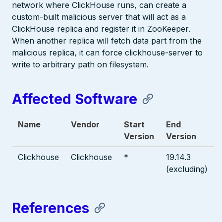
network where ClickHouse runs, can create a
custom-built malicious server that will act as a
ClickHouse replica and register it in ZooKeeper.
When another replica will fetch data part from the
malicious replica, it can force clickhouse-server to
write to arbitrary path on filesystem.
Affected Software
Name
Vendor
Start
End
Version
Version
Clickhouse
Clickhouse
*
19.14.3
(excluding)
References