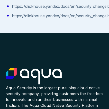
https://clickhouse.yandex/docs/en/security_changel
https://clickhouse.yandex/docs/en/security_changel
Aqua Security is the largest pure-play cloud native
security company, providing customers the freedom
to innovate and run their businesses with minimal
friction. The Aqua Cloud Native Security Platform