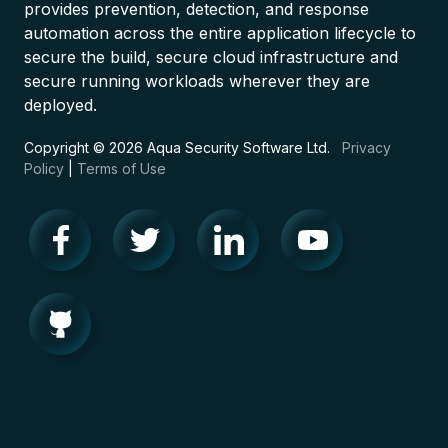
provides prevention, detection, and response
automation across the entire application lifecycle to
secure the build, secure cloud infrastructure and
secure running workloads wherever they are
deployed.
Copyright © 2026 Aqua Security Software Ltd.
Privacy
Policy
|
Terms of Use