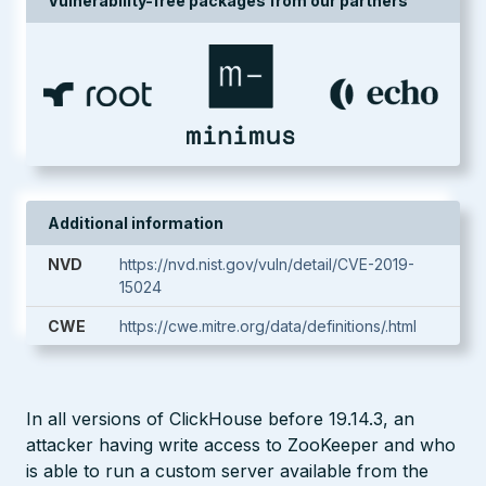
Vulnerability-free packages from our partners
Additional information
NVD
https://nvd.nist.gov/vuln/detail/CVE-2019-
15024
CWE
https://cwe.mitre.org/data/definitions/.html
In all versions of ClickHouse before 19.14.3, an
attacker having write access to ZooKeeper and who
is able to run a custom server available from the