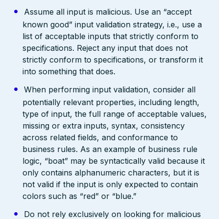
Assume all input is malicious. Use an “accept
known good” input validation strategy, i.e., use a
list of acceptable inputs that strictly conform to
specifications. Reject any input that does not
strictly conform to specifications, or transform it
into something that does.
When performing input validation, consider all
potentially relevant properties, including length,
type of input, the full range of acceptable values,
missing or extra inputs, syntax, consistency
across related fields, and conformance to
business rules. As an example of business rule
logic, “boat” may be syntactically valid because it
only contains alphanumeric characters, but it is
not valid if the input is only expected to contain
colors such as “red” or “blue.”
Do not rely exclusively on looking for malicious