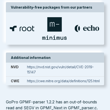
Vulnerability-free packages from our partners
Additional information
NVD
https://nvd.nist.gov/vuln/detail/CVE-2019-
15147
CWE
https://cwe.mitre.org/data/definitions/125.html
GoPro GPMF-parser 1.2.2 has an out-of-bounds
read and SEGV in GPMF_Next in GPMF_parser.c.