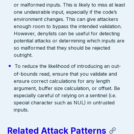
or malformed inputs. This is likely to miss at least
one undesirable input, especially if the code’s
environment changes. This can give attackers
enough room to bypass the intended validation.
However, denylists can be useful for detecting
potential attacks or determining which inputs are
so malformed that they should be rejected
outright.
To reduce the likelihood of introducing an out-
of-bounds read, ensure that you validate and
ensure correct calculations for any length
argument, buffer size calculation, or offset. Be
especially careful of relying on a sentinel (i.e.
special character such as NUL) in untrusted
inputs.
Related Attack Patterns