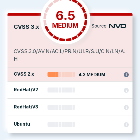
6.5
MEDIUM
Source:
CVSS 3.x
CVSS:3.0/AV:N/AC:L/PR:N/UI:R/S:U/C:N/I:N/A:
H
CVSS 2.x
4.3 MEDIUM
RedHat/V2
RedHat/V3
Ubuntu