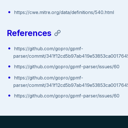
https://cwe.mitre.org/data/definitions/540.html
References
https://github.com/gopro/gpmf-
parser/commit/341f12cd5b97ab419e53853ca001764
https://github.com/gopro/gpmf-parser/issues/60
https://github.com/gopro/gpmf-
parser/commit/341f12cd5b97ab419e53853ca001764
https://github.com/gopro/gpmf-parser/issues/60