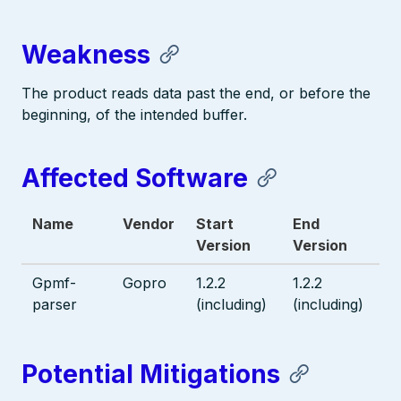
Weakness
The product reads data past the end, or before the
beginning, of the intended buffer.
Affected Software
Name
Vendor
Start
End
Version
Version
Gpmf-
Gopro
1.2.2
1.2.2
parser
(including)
(including)
Potential Mitigations