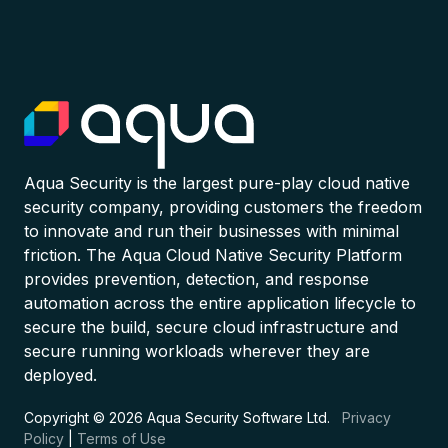
Aqua Security is the largest pure-play cloud native
security company, providing customers the freedom
to innovate and run their businesses with minimal
friction. The Aqua Cloud Native Security Platform
provides prevention, detection, and response
automation across the entire application lifecycle to
secure the build, secure cloud infrastructure and
secure running workloads wherever they are
deployed.
Copyright © 2026 Aqua Security Software Ltd.
Privacy
Policy
|
Terms of Use