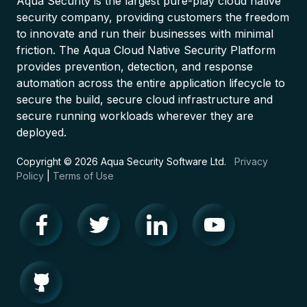
Aqua Security is the largest pure-play cloud native
security company, providing customers the freedom
to innovate and run their businesses with minimal
friction. The Aqua Cloud Native Security Platform
provides prevention, detection, and response
automation across the entire application lifecycle to
secure the build, secure cloud infrastructure and
secure running workloads wherever they are
deployed.
Copyright © 2026 Aqua Security Software Ltd.
Privacy
Policy
|
Terms of Use