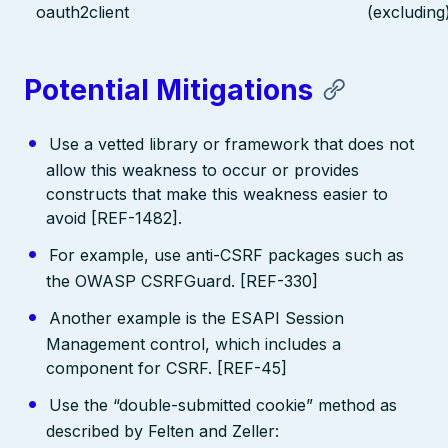
oauth2client
(excluding
Potential Mitigations
Use a vetted library or framework that does not
allow this weakness to occur or provides
constructs that make this weakness easier to
avoid [REF-1482].
For example, use anti-CSRF packages such as
the OWASP CSRFGuard. [REF-330]
Another example is the ESAPI Session
Management control, which includes a
component for CSRF. [REF-45]
Use the “double-submitted cookie” method as
described by Felten and Zeller: