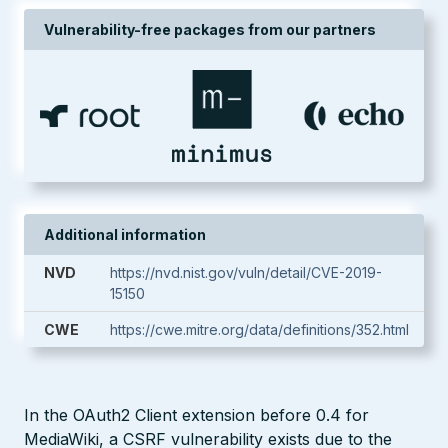
Vulnerability-free packages from our partners
Additional information
NVD
https://nvd.nist.gov/vuln/detail/CVE-2019-
15150
CWE
https://cwe.mitre.org/data/definitions/352.html
In the OAuth2 Client extension before 0.4 for
MediaWiki, a CSRF vulnerability exists due to the