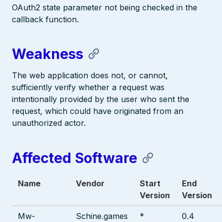
OAuth2 state parameter not being checked in the
callback function.
Weakness
The web application does not, or cannot,
sufficiently verify whether a request was
intentionally provided by the user who sent the
request, which could have originated from an
unauthorized actor.
Affected Software
Name
Vendor
Start
End
Version
Version
Mw-
Schine.games
*
0.4