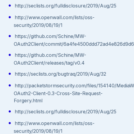
http://seclists.org/fulldisclosure/2019/Aug/25
http://www.openwall.com/lists/oss-
security/2019/08/19/1
https://github.com/Schine/MW-
OAuth2Client/commit/6a4fe4500ddd72ad4e826d9d
https://github.com/Schine/MW-
OAuth2Client/releases/tag/v0.4
https://seclists.org/bugtraq/2019/Aug/32
http://packetstormsecurity.com/files/154140/MediaWi
OAuth2-Client-0.3-Cross-Site-Request-
Forgery.html
http://seclists.org/fulldisclosure/2019/Aug/25
http://www.openwall.com/lists/oss-
security/2019/08/19/1