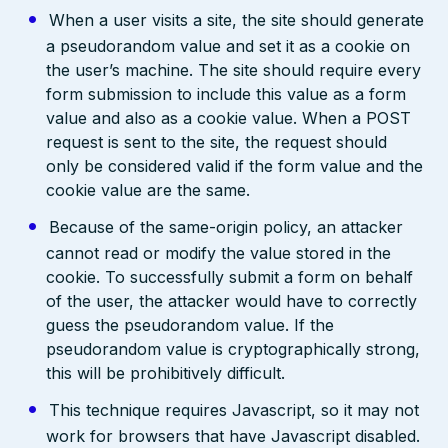
When a user visits a site, the site should generate
a pseudorandom value and set it as a cookie on
the user’s machine. The site should require every
form submission to include this value as a form
value and also as a cookie value. When a POST
request is sent to the site, the request should
only be considered valid if the form value and the
cookie value are the same.
Because of the same-origin policy, an attacker
cannot read or modify the value stored in the
cookie. To successfully submit a form on behalf
of the user, the attacker would have to correctly
guess the pseudorandom value. If the
pseudorandom value is cryptographically strong,
this will be prohibitively difficult.
This technique requires Javascript, so it may not
work for browsers that have Javascript disabled.