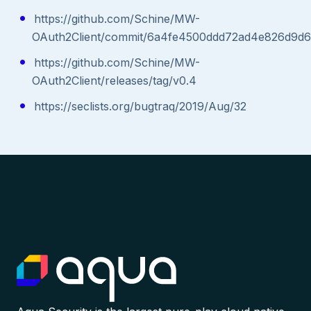
https://github.com/Schine/MW-
OAuth2Client/commit/6a4fe4500ddd72ad4e826d9d
https://github.com/Schine/MW-
OAuth2Client/releases/tag/v0.4
https://seclists.org/bugtraq/2019/Aug/32