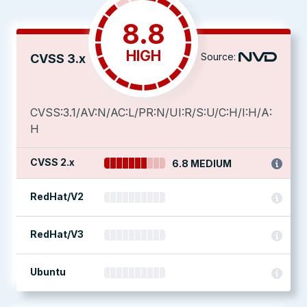
8.8
HIGH
Source:
CVSS 3.x
CVSS:3.1/AV:N/AC:L/PR:N/UI:R/S:U/C:H/I:H/A:
H
CVSS 2.x
6.8 MEDIUM
RedHat/V2
RedHat/V3
Ubuntu