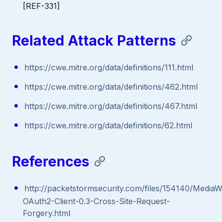
[REF-331]
Related Attack Patterns
https://cwe.mitre.org/data/definitions/111.html
https://cwe.mitre.org/data/definitions/462.html
https://cwe.mitre.org/data/definitions/467.html
https://cwe.mitre.org/data/definitions/62.html
References
http://packetstormsecurity.com/files/154140/MediaWi
OAuth2-Client-0.3-Cross-Site-Request-
Forgery.html