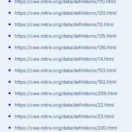
https://cwe.mitre.org/data/definitions/110.html
https://cwe.mitre.org/data/definitions/120.html
https://cwe.mitre.org/data/definitions/13.html
https://cwe.mitre.org/data/definitions/135.html
https://cwe.mitre.org/data/definitions/136.html
https://cwe.mitre.org/data/definitions/14.html
https://cwe.mitre.org/data/definitions/153.html
https://cwe.mitre.org/data/definitions/182.html
https://cwe.mitre.org/data/definitions/209.html
https://cwe.mitre.org/data/definitions/22.html
https://cwe.mitre.org/data/definitions/23.html
https://cwe.mitre.org/data/definitions/230.html