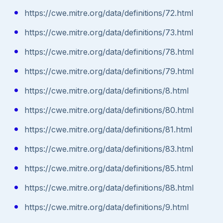
https://cwe.mitre.org/data/definitions/72.html
https://cwe.mitre.org/data/definitions/73.html
https://cwe.mitre.org/data/definitions/78.html
https://cwe.mitre.org/data/definitions/79.html
https://cwe.mitre.org/data/definitions/8.html
https://cwe.mitre.org/data/definitions/80.html
https://cwe.mitre.org/data/definitions/81.html
https://cwe.mitre.org/data/definitions/83.html
https://cwe.mitre.org/data/definitions/85.html
https://cwe.mitre.org/data/definitions/88.html
https://cwe.mitre.org/data/definitions/9.html