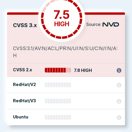
7.5
HIGH
Source:
CVSS 3.x
CVSS:3.1/AV:N/AC:L/PR:N/UI:N/S:U/C:N/I:N/A:
H
CVSS 2.x
7.8 HIGH
RedHat/V2
RedHat/V3
Ubuntu