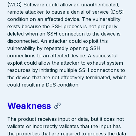
(WLC) Software could allow an unauthenticated,
remote attacker to cause a denial of service (DoS)
condition on an affected device. The vulnerability
exists because the SSH process is not properly
deleted when an SSH connection to the device is
disconnected. An attacker could exploit this
vulnerability by repeatedly opening SSH
connections to an affected device. A successful
exploit could allow the attacker to exhaust system
resources by initiating multiple SSH connections to
the device that are not effectively terminated, which
could result in a DoS condition.
Weakness
The product receives input or data, but it does not
validate or incorrectly validates that the input has
the properties that are required to process the data