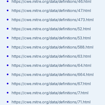
https://cwe.mitre.org/data/definitions/46.html
https://cwe.mitre.org/data/definitions/47.html
https://cwe.mitre.org/data/definitions/473.html
https://cwe.mitre.org/data/definitions/52.html
https://cwe.mitre.org/data/definitions/53.html
https://cwe.mitre.org/data/definitions/588.html
https://cwe.mitre.org/data/definitions/63.html
https://cwe.mitre.org/data/definitions/64.html
https://cwe.mitre.org/data/definitions/664.html
https://cwe.mitre.org/data/definitions/67.html
https://cwe.mitre.org/data/definitions/7.html
https://cwe.mitre.org/data/definitions/71.html