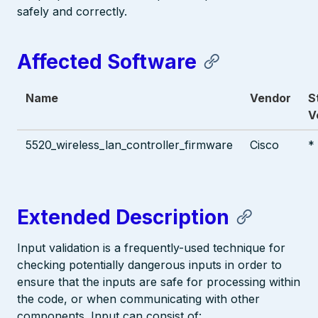
safely and correctly.
Affected Software
Name
Vendor
S
V
5520_wireless_lan_controller_firmware
Cisco
*
Extended Description
Input validation is a frequently-used technique for
checking potentially dangerous inputs in order to
ensure that the inputs are safe for processing within
the code, or when communicating with other
components. Input can consist of: