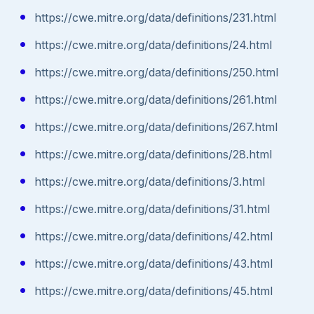
https://cwe.mitre.org/data/definitions/231.html
https://cwe.mitre.org/data/definitions/24.html
https://cwe.mitre.org/data/definitions/250.html
https://cwe.mitre.org/data/definitions/261.html
https://cwe.mitre.org/data/definitions/267.html
https://cwe.mitre.org/data/definitions/28.html
https://cwe.mitre.org/data/definitions/3.html
https://cwe.mitre.org/data/definitions/31.html
https://cwe.mitre.org/data/definitions/42.html
https://cwe.mitre.org/data/definitions/43.html
https://cwe.mitre.org/data/definitions/45.html