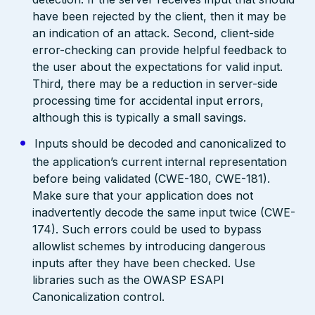
have been rejected by the client, then it may be
an indication of an attack. Second, client-side
error-checking can provide helpful feedback to
the user about the expectations for valid input.
Third, there may be a reduction in server-side
processing time for accidental input errors,
although this is typically a small savings.
Inputs should be decoded and canonicalized to
the application’s current internal representation
before being validated (CWE-180, CWE-181).
Make sure that your application does not
inadvertently decode the same input twice (CWE-
174). Such errors could be used to bypass
allowlist schemes by introducing dangerous
inputs after they have been checked. Use
libraries such as the OWASP ESAPI
Canonicalization control.