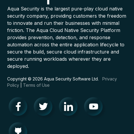
Aqua Security is the largest pure-play cloud native
security company, providing customers the freedom
to innovate and run their businesses with minimal
friction. The Aqua Cloud Native Security Platform
provides prevention, detection, and response
automation across the entire application lifecycle to
secure the build, secure cloud infrastructure and
secure running workloads wherever they are
deployed.
Copyright © 2026 Aqua Security Software Ltd.
Privacy
Policy
|
Terms of Use