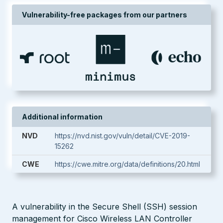
Vulnerability-free packages from our partners
Additional information
NVD
https://nvd.nist.gov/vuln/detail/CVE-2019-
15262
CWE
https://cwe.mitre.org/data/definitions/20.html
A vulnerability in the Secure Shell (SSH) session
management for Cisco Wireless LAN Controller