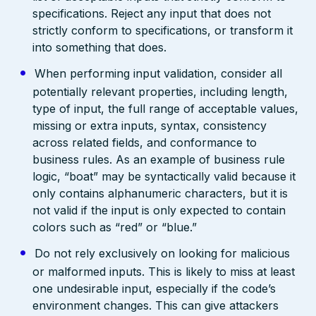
specifications. Reject any input that does not
strictly conform to specifications, or transform it
into something that does.
When performing input validation, consider all
potentially relevant properties, including length,
type of input, the full range of acceptable values,
missing or extra inputs, syntax, consistency
across related fields, and conformance to
business rules. As an example of business rule
logic, “boat” may be syntactically valid because it
only contains alphanumeric characters, but it is
not valid if the input is only expected to contain
colors such as “red” or “blue.”
Do not rely exclusively on looking for malicious
or malformed inputs. This is likely to miss at least
one undesirable input, especially if the code’s
environment changes. This can give attackers