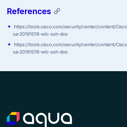
References
https://tools.cisco.com/security/center/content/Cisc
sa-20191016-wlc-ssh-dos
https://tools.cisco.com/security/center/content/Cisc
sa-20191016-wlc-ssh-dos