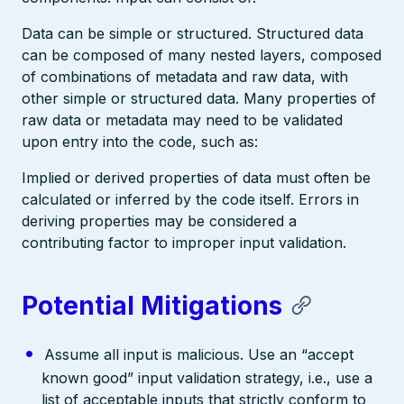
Data can be simple or structured. Structured data
can be composed of many nested layers, composed
of combinations of metadata and raw data, with
other simple or structured data. Many properties of
raw data or metadata may need to be validated
upon entry into the code, such as:
Implied or derived properties of data must often be
calculated or inferred by the code itself. Errors in
deriving properties may be considered a
contributing factor to improper input validation.
Potential Mitigations
Assume all input is malicious. Use an “accept
known good” input validation strategy, i.e., use a
list of acceptable inputs that strictly conform to