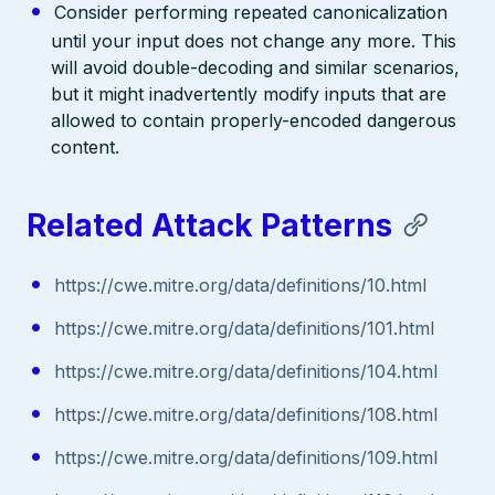
Consider performing repeated canonicalization
until your input does not change any more. This
will avoid double-decoding and similar scenarios,
but it might inadvertently modify inputs that are
allowed to contain properly-encoded dangerous
content.
Related Attack Patterns
https://cwe.mitre.org/data/definitions/10.html
https://cwe.mitre.org/data/definitions/101.html
https://cwe.mitre.org/data/definitions/104.html
https://cwe.mitre.org/data/definitions/108.html
https://cwe.mitre.org/data/definitions/109.html