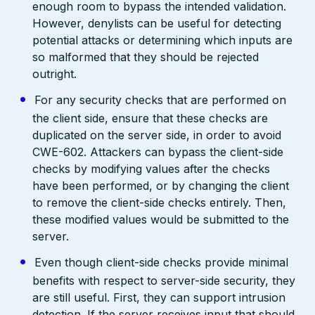
enough room to bypass the intended validation.
However, denylists can be useful for detecting
potential attacks or determining which inputs are
so malformed that they should be rejected
outright.
For any security checks that are performed on
the client side, ensure that these checks are
duplicated on the server side, in order to avoid
CWE-602. Attackers can bypass the client-side
checks by modifying values after the checks
have been performed, or by changing the client
to remove the client-side checks entirely. Then,
these modified values would be submitted to the
server.
Even though client-side checks provide minimal
benefits with respect to server-side security, they
are still useful. First, they can support intrusion
detection. If the server receives input that should