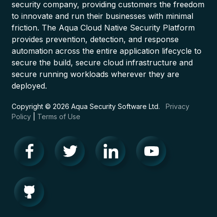
security company, providing customers the freedom
to innovate and run their businesses with minimal
friction. The Aqua Cloud Native Security Platform
provides prevention, detection, and response
automation across the entire application lifecycle to
secure the build, secure cloud infrastructure and
secure running workloads wherever they are
deployed.
Copyright © 2026 Aqua Security Software Ltd.
Privacy
Policy
|
Terms of Use