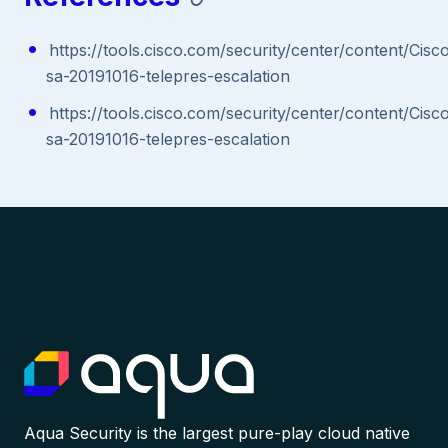
https://tools.cisco.com/security/center/content/Cisc
sa-20191016-telepres-escalation
https://tools.cisco.com/security/center/content/Cisc
sa-20191016-telepres-escalation
Aqua Security is the largest pure-play cloud native