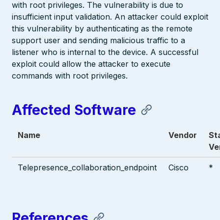
with root privileges. The vulnerability is due to
insufficient input validation. An attacker could exploit
this vulnerability by authenticating as the remote
support user and sending malicious traffic to a
listener who is internal to the device. A successful
exploit could allow the attacker to execute
commands with root privileges.
Affected Software
Name
Vendor
St
Ve
Telepresence_collaboration_endpoint
Cisco
*
References