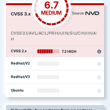
6.7
MEDIUM
Source:
CVSS 3.x
CVSS:3.1/AV:L/AC:L/PR:H/UI:N/S:U/C:H/I:H/A:
H
CVSS 2.x
7.2 HIGH
RedHat/V2
RedHat/V3
Ubuntu