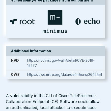
Vulnerability-free packages from our partners
Additional information
NVD
https://nvd.nist.gov/vuln/detail/CVE-2019-
15277
CWE
https://cwe.mitre.org/data/definitions/264.html
A vulnerability in the CLI of Cisco TelePresence
Collaboration Endpoint (CE) Software could allow
an authenticated, local attacker to execute code