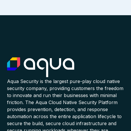
Aqua Security is the largest pure-play cloud native
security company, providing customers the freedom
to innovate and run their businesses with minimal
friction. The Aqua Cloud Native Security Platform
provides prevention, detection, and response
automation across the entire application lifecycle to
secure the build, secure cloud infrastructure and
secure running workloads wherever they are