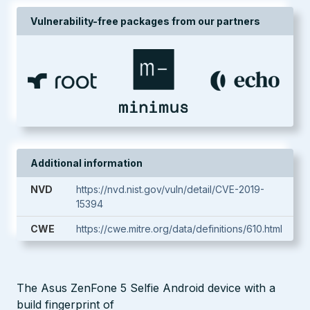
Vulnerability-free packages from our partners
Additional information
NVD
https://nvd.nist.gov/vuln/detail/CVE-2019-
15394
CWE
https://cwe.mitre.org/data/definitions/610.html
The Asus ZenFone 5 Selfie Android device with a
build fingerprint of