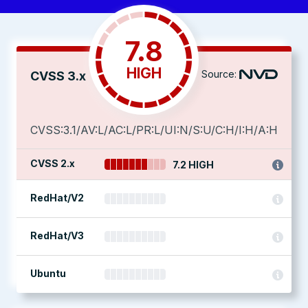
7.8
HIGH
Source:
CVSS 3.x
CVSS:3.1/AV:L/AC:L/PR:L/UI:N/S:U/C:H/I:H/A:H
CVSS 2.x
7.2 HIGH
RedHat/V2
RedHat/V3
Ubuntu