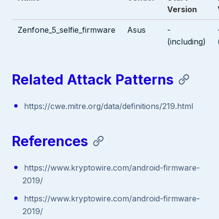
Version
Zenfone_5_selfie_firmware
Asus
-
(including)
Related Attack Patterns
https://cwe.mitre.org/data/definitions/219.html
References
https://www.kryptowire.com/android-firmware-
2019/
https://www.kryptowire.com/android-firmware-
2019/