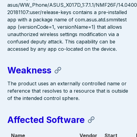
asus/WW_Phone/ASUS_X017D_1:7.1.1/NMF26F/14.0400.
20181107:user/release-keys contains a pre-installed
app with a package name of com.asus.atd.smmitest
app (versionCode=1, versionName=1) that allows
unauthorized wireless settings modification via a
confused deputy attack. This capability can be
accessed by any app co-located on the device.
Weakness
The product uses an externally controlled name or
reference that resolves to a resource that is outside
of the intended control sphere.
Affected Software
Name
Vendor
Start