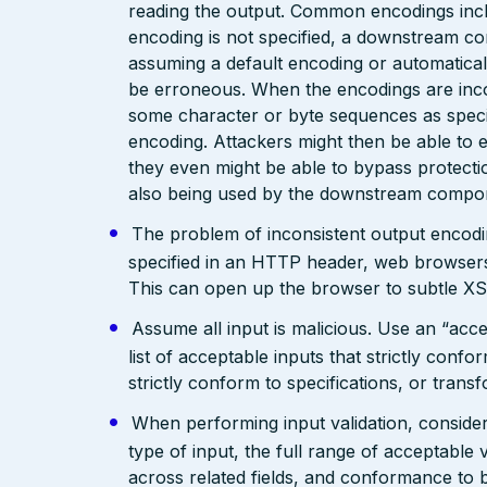
reading the output. Common encodings in
encoding is not specified, a downstream c
assuming a default encoding or automatical
be erroneous. When the encodings are inc
some character or byte sequences as special
encoding. Attackers might then be able to e
they even might be able to bypass protecti
also being used by the downstream compo
The problem of inconsistent output encodin
specified in an HTTP header, web browsers
This can open up the browser to subtle XS
Assume all input is malicious. Use an “acce
list of acceptable inputs that strictly confo
strictly conform to specifications, or trans
When performing input validation, consider a
type of input, the full range of acceptable 
across related fields, and conformance to b