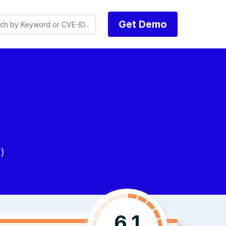
Get Demo
)
6.1