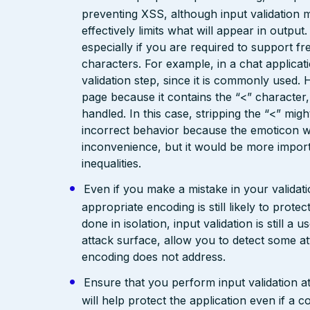
preventing XSS, although input validation 
effectively limits what will appear in output
especially if you are required to support fr
characters. For example, in a chat applicat
validation step, since it is commonly used. 
page because it contains the “<” characte
handled. In this case, stripping the “<” mig
incorrect behavior because the emoticon w
inconvenience, but it would be more import
inequalities.
Even if you make a mistake in your validatio
appropriate encoding is still likely to prote
done in isolation, input validation is still a
attack surface, allow you to detect some at
encoding does not address.
Ensure that you perform input validation at 
will help protect the application even if 