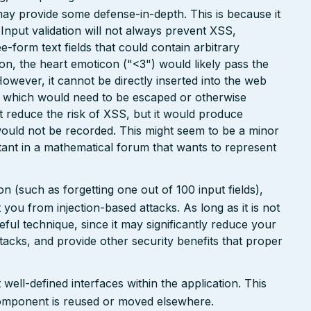
may provide some defense-in-depth. This is because it
. Input validation will not always prevent XSS,
ee-form text fields that could contain arbitrary
ion, the heart emoticon ("<3") would likely pass the
However, it cannot be directly inserted into the web
r, which would need to be escaped or otherwise
ht reduce the risk of XSS, but it would produce
ould not be recorded. This might seem to be a minor
ant in a mathematical forum that wants to represent
n (such as forgetting one out of 100 input fields),
ct you from injection-based attacks. As long as it is not
 useful technique, since it may significantly reduce your
tacks, and provide other security benefits that proper
well-defined interfaces within the application. This
a component is reused or moved elsewhere.