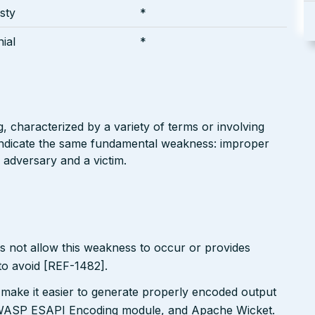
sty
*
ial
*
g, characterized by a variety of terms or involving
l indicate the same fundamental weakness: improper
 adversary and a victim.
s not allow this weakness to occur or provides
to avoid [REF-1482].
 make it easier to generate properly encoded output
e OWASP ESAPI Encoding module, and Apache Wicket.