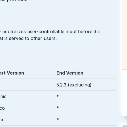
neutralizes user-controllable input before it is
t is served to other users.
art Version
End Version
5.2.3 (excluding)
onic
*
sco
*
an
*