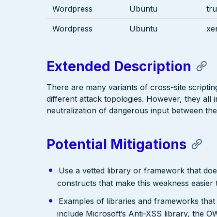
Wordpress
Ubuntu
tru
Wordpress
Ubuntu
xen
Extended Description
There are many variants of cross-site scriptin
different attack topologies. However, they al
neutralization of dangerous input between the
Potential Mitigations
Use a vetted library or framework that doe
constructs that make this weakness easier 
Examples of libraries and frameworks that
include Microsoft’s Anti-XSS library, th