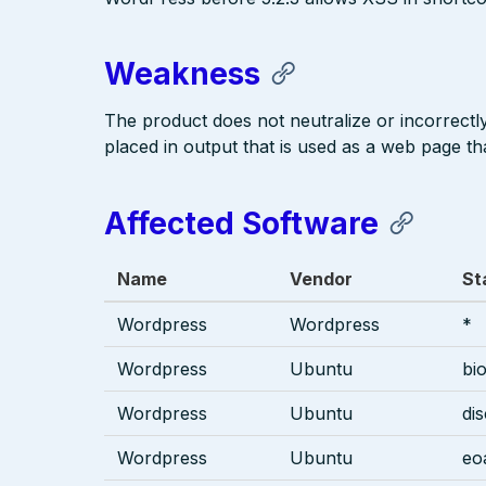
Weakness
The product does not neutralize or incorrectly 
placed in output that is used as a web page tha
Affected Software
Name
Vendor
St
Wordpress
Wordpress
*
Wordpress
Ubuntu
bi
Wordpress
Ubuntu
di
Wordpress
Ubuntu
eo