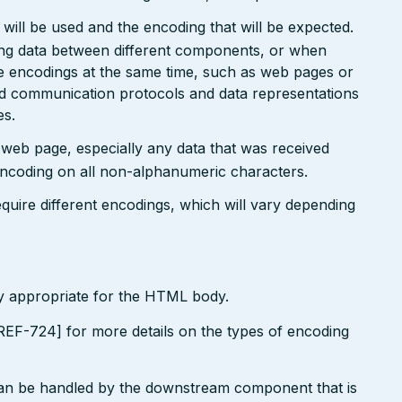
will be used and the encoding that will be expected.
ting data between different components, or when
le encodings at the same time, such as web pages or
ted communication protocols and data representations
es.
r web page, especially any data that was received
encoding on all non-alphanumeric characters.
uire different encodings, which will vary depending
ly appropriate for the HTML body.
EF-724] for more details on the types of encoding
can be handled by the downstream component that is