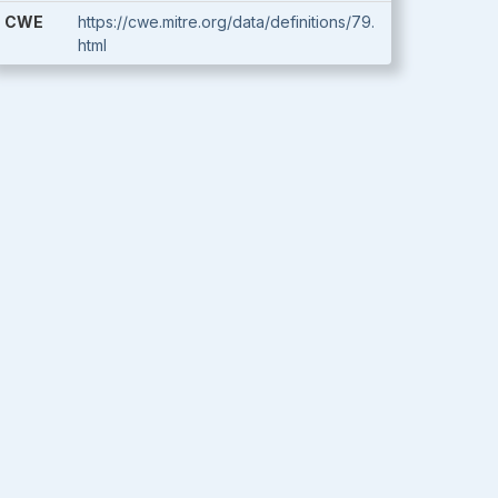
CWE
https://cwe.mitre.org/data/definitions/79.
html