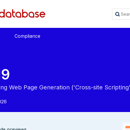
Compliance
19
ing Web Page Generation ('Cross-site Scripting'
026
de previews.