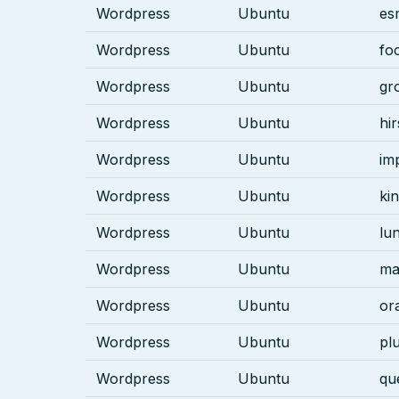
Wordpress
Ubuntu
es
Wordpress
Ubuntu
fo
Wordpress
Ubuntu
gr
Wordpress
Ubuntu
hi
Wordpress
Ubuntu
im
Wordpress
Ubuntu
kin
Wordpress
Ubuntu
lu
Wordpress
Ubuntu
ma
Wordpress
Ubuntu
or
Wordpress
Ubuntu
pl
Wordpress
Ubuntu
qu