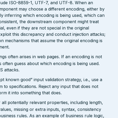
clude ISO-8859-1, UTF-7, and UTF-8. When an
omponent may choose a different encoding, either by
ly inferring which encoding is being used, which can
onsistent, the downstream component might treat
, even if they are not special in the original
xploit this discrepancy and conduct injection attacks;
on mechanisms that assume the original encoding is
nent.
gs often arises in web pages. If an encoding is not
 often guess about which encoding is being used.
S attacks.
pt known good” input validation strategy, i.e., use a
rm to specifications. Reject any input that does not
form it into something that does.
ll potentially relevant properties, including length,
values, missing or extra inputs, syntax, consistency
usiness rules. As an example of business rule logic,