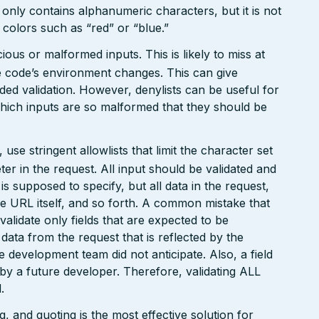
 only contains alphanumeric characters, but it is not
n colors such as “red” or “blue.”
ious or malformed inputs. This is likely to miss at
the code’s environment changes. This can give
ed validation. However, denylists can be useful for
which inputs are so malformed that they should be
e stringent allowlists that limit the character set
r in the request. All input should be validated and
is supposed to specify, but all data in the request,
the URL itself, and so forth. A common mistake that
 validate only fields that are expected to be
 data from the request that is reflected by the
he development team did not anticipate. Also, a field
 by a future developer. Therefore, validating ALL
.
 and quoting is the most effective solution for