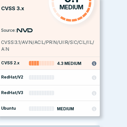
MEDIUM
CVSS 3.x
Source:
CVSS:3.1/AV:N/AC:L/PR:N/UI:R/S:C/C:L/I:L/
A:N
CVSS 2.x
4.3 MEDIUM
RedHat/V2
RedHat/V3
Ubuntu
MEDIUM