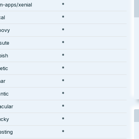
m-apps/xenial
*
cal
*
oovy
*
rsute
*
pish
*
etic
*
nar
*
ntic
*
acular
*
ucky
*
esting
*