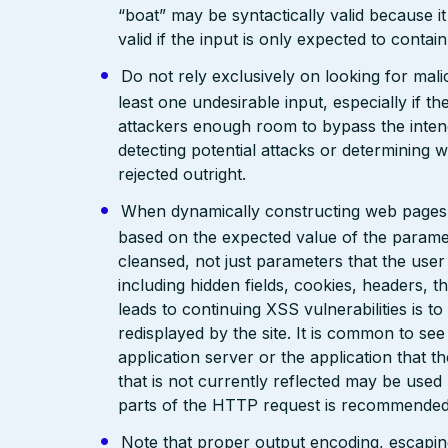
“boat” may be syntactically valid because it
valid if the input is only expected to contai
Do not rely exclusively on looking for malic
least one undesirable input, especially if 
attackers enough room to bypass the intend
detecting potential attacks or determining 
rejected outright.
When dynamically constructing web pages, us
based on the expected value of the paramete
cleansed, not just parameters that the user 
including hidden fields, cookies, headers, 
leads to continuing XSS vulnerabilities is to
redisplayed by the site. It is common to see
application server or the application that t
that is not currently reflected may be used
parts of the HTTP request is recommended
Note that proper output encoding, escaping,