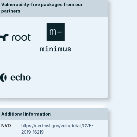
Vulnerability-free packages from our
partners
Additional information
NVD
https://nvd.nist.gov/vuln/detail/CVE-
2019-16219