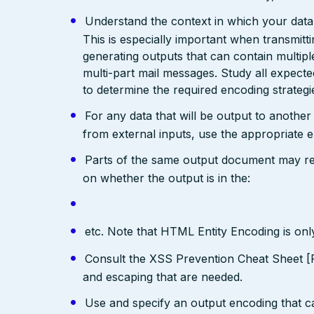
Understand the context in which your data 
This is especially important when transmit
generating outputs that can contain multip
multi-part mail messages. Study all expec
to determine the required encoding strategi
For any data that will be output to anothe
from external inputs, use the appropriate 
Parts of the same output document may req
on whether the output is in the:
etc. Note that HTML Entity Encoding is on
Consult the XSS Prevention Cheat Sheet [R
and escaping that are needed.
Use and specify an output encoding that 