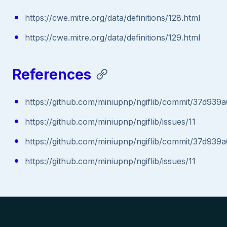
https://cwe.mitre.org/data/definitions/128.html
https://cwe.mitre.org/data/definitions/129.html
References
https://github.com/miniupnp/ngiflib/commit/37d9
https://github.com/miniupnp/ngiflib/issues/11
https://github.com/miniupnp/ngiflib/commit/37d9
https://github.com/miniupnp/ngiflib/issues/11