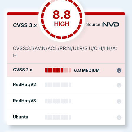
8.8
HIGH
Source:
CVSS 3.x
CVSS:3.1/AV:N/AC:L/PR:N/UI:R/S:U/C:H/I:H/A:
H
CVSS 2.x
6.8 MEDIUM
RedHat/V2
RedHat/V3
Ubuntu