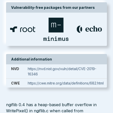
Vulnerability-free packages from our partners
Additional information
NVD
https://nvd.nist.gov/vuln/detail/CVE-2019-
16346
CWE
https://cwe.mitre.org/data/definitions/682.html
ngiflib 0.4 has a heap-based buffer overflow in
WritePixel() in ngiflib.c when called from