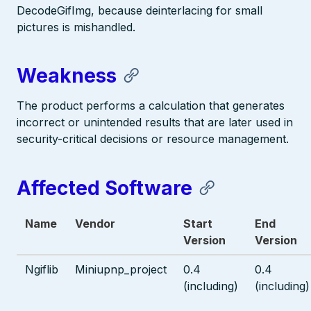
DecodeGifImg, because deinterlacing for small
pictures is mishandled.
Weakness
The product performs a calculation that generates
incorrect or unintended results that are later used in
security-critical decisions or resource management.
Affected Software
Name
Vendor
Start
End
Version
Version
Ngiflib
Miniupnp_project
0.4
0.4
(including)
(including)