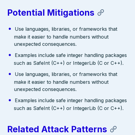
Potential Mitigations
Use languages, libraries, or frameworks that
make it easier to handle numbers without
unexpected consequences.
Examples include safe integer handling packages
such as SafeInt (C++) or IntegerLib (C or C++).
Use languages, libraries, or frameworks that
make it easier to handle numbers without
unexpected consequences.
Examples include safe integer handling packages
such as SafeInt (C++) or IntegerLib (C or C++).
Related Attack Patterns