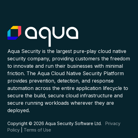
Aqua Security is the largest pure-play cloud native
security company, providing customers the freedom
to innovate and run their businesses with minimal
friction. The Aqua Cloud Native Security Platform
provides prevention, detection, and response
automation across the entire application lifecycle to
secure the build, secure cloud infrastructure and
secure running workloads wherever they are
deployed.
Copyright © 2026 Aqua Security Software Ltd.
Privacy
Policy
|
Terms of Use