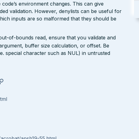
the code’s environment changes. This can give
ed validation. However, denylists can be useful for
which inputs are so malformed that they should be
 out-of-bounds read, ensure that you validate and
argument, buffer size calculation, or offset. Be
(i.e. special character such as NUL) in untrusted
html
/acrobat/apsb19-55.html