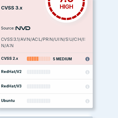
HIGH
CVSS 3.x
Source:
CVSS:3.1/AV:N/AC:L/PR:N/UI:N/S:U/C:H/I:
N/A:N
CVSS 2.x
5 MEDIUM
RedHat/V2
RedHat/V3
Ubuntu