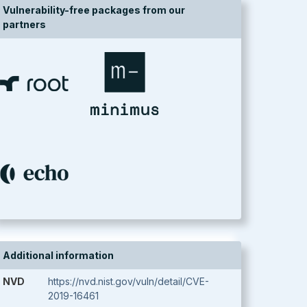
Vulnerability-free packages from our
partners
Additional information
NVD
https://nvd.nist.gov/vuln/detail/CVE-
2019-16461