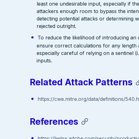
least one undesirable input, especially if 
attackers enough room to bypass the intend
detecting potential attacks or determining 
rejected outright.
To reduce the likelihood of introducing an
ensure correct calculations for any length 
especially careful of relying on a sentinel 
inputs.
Related Attack Patterns
https://cwe.mitre.org/data/definitions/540.
References
https://helpx.adobe.com/security/products