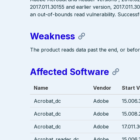
2017.011.30155 and earlier version, 2017.011.3
an out-of-bounds read vulnerability. Successfu
Weakness
The product reads data past the end, or before
Affected Software
Name
Vendor
Start V
Acrobat_dc
Adobe
15.006.
Acrobat_dc
Adobe
15.008.
Acrobat_dc
Adobe
17.011.
Acrobat_reader_dc
Adobe
15.006.