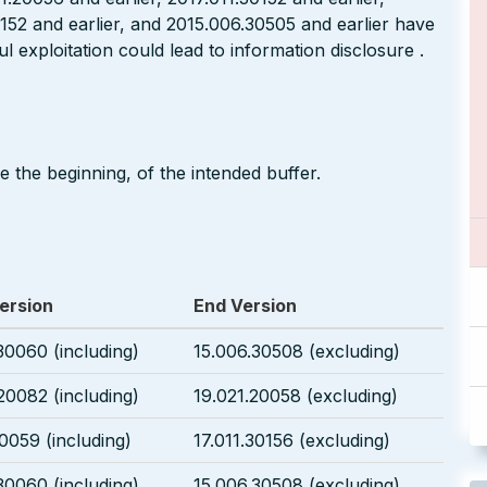
0152 and earlier, and 2015.006.30505 and earlier have
l exploitation could lead to information disclosure .
 the beginning, of the intended buffer.
ersion
End Version
30060 (including)
15.006.30508 (excluding)
20082 (including)
19.021.20058 (excluding)
30059 (including)
17.011.30156 (excluding)
30060 (including)
15.006.30508 (excluding)