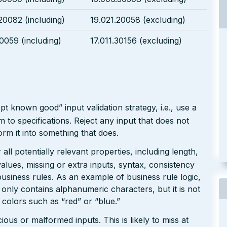
20082 (including)
19.021.20058 (excluding)
30059 (including)
17.011.30156 (excluding)
pt known good” input validation strategy, i.e., use a
rm to specifications. Reject any input that does not
form it into something that does.
ll potentially relevant properties, including length,
values, missing or extra inputs, syntax, consistency
usiness rules. As an example of business rule logic,
 only contains alphanumeric characters, but it is not
n colors such as “red” or “blue.”
ious or malformed inputs. This is likely to miss at