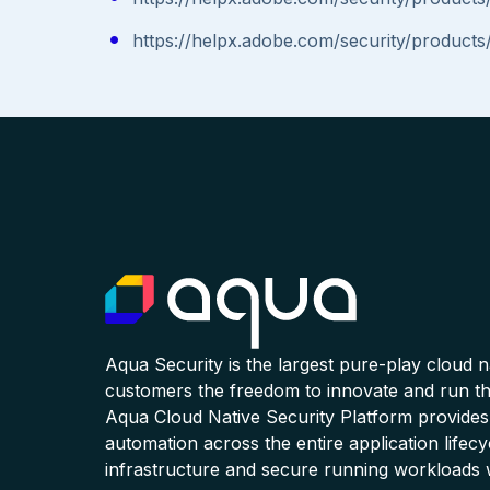
https://helpx.adobe.com/security/products
Aqua Security is the largest pure-play cloud 
customers the freedom to innovate and run the
Aqua Cloud Native Security Platform provides
automation across the entire application lifecy
infrastructure and secure running workloads 