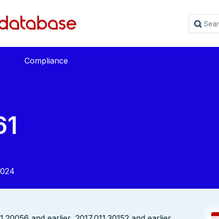
Compliance
61
2024
20056 and earlier, 2017.011.30152 and earlier,