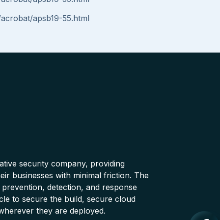
/acrobat/apsb19-55.html
native security company, providing
ir businesses with minimal friction. The
 prevention, detection, and response
cle to secure the build, secure cloud
wherever they are deployed.