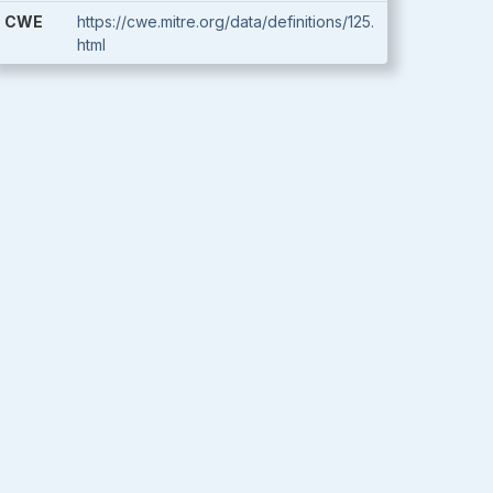
CWE
https://cwe.mitre.org/data/definitions/125.
html