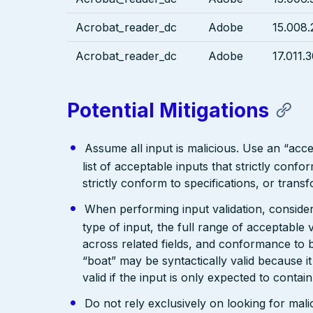
Acrobat_reader_dc
Adobe
15.008.
Acrobat_reader_dc
Adobe
17.011.
Potential Mitigations
Assume all input is malicious. Use an “acce
list of acceptable inputs that strictly confo
strictly conform to specifications, or trans
When performing input validation, consider a
type of input, the full range of acceptable 
across related fields, and conformance to b
“boat” may be syntactically valid because it
valid if the input is only expected to contai
Do not rely exclusively on looking for malic