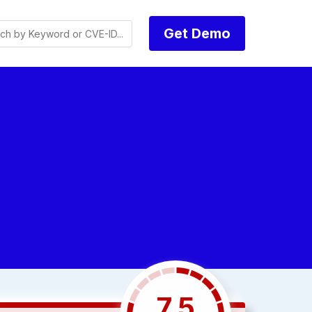
Get Demo
7.5