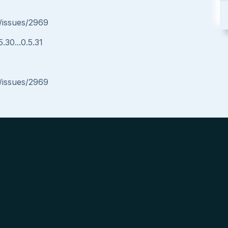
/issues/2969
.30...0.5.31
/issues/2969