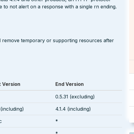
 to not alert on a response with a single rn ending.
d remove temporary or supporting resources after
t Version
End Version
0.5.31 (excluding)
 (including)
4.1.4 (including)
c
*
*