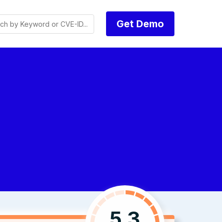
Get Demo
5.3