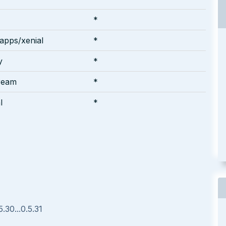
*
apps/xenial
*
y
*
ream
*
l
*
.30...0.5.31