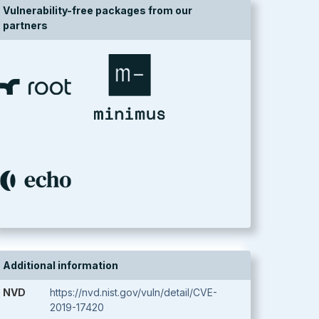
Vulnerability-free packages from our
partners
Additional information
NVD
https://nvd.nist.gov/vuln/detail/CVE-
2019-17420