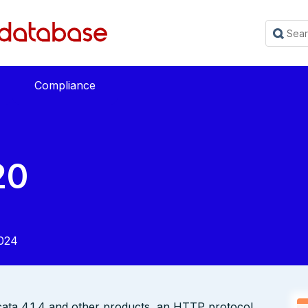
Compliance
20
024
icata 4.1.4 and other products, an HTTP protocol