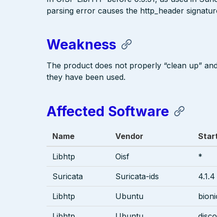
parsing error causes the http_header signature
Weakness
The product does not properly “clean up” an
they have been used.
Affected Software
Name
Vendor
Star
Libhtp
Oisf
*
Suricata
Suricata-ids
4.1.4
Libhtp
Ubuntu
bioni
Libhtp
Ubuntu
disco