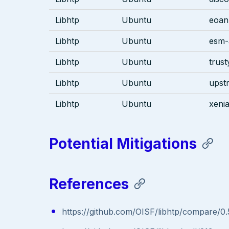
Libhtp
Ubuntu
eoan
Libhtp
Ubuntu
esm-
Libhtp
Ubuntu
trust
Libhtp
Ubuntu
upst
Libhtp
Ubuntu
xenia
Potential Mitigations
References
https://github.com/OISF/libhtp/compare/0.5