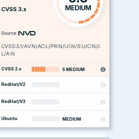
MEDIUM
CVSS 3.x
Source:
CVSS:3.1/AV:N/AC:L/PR:N/UI:N/S:U/C:N/I:
L/A:N
CVSS 2.x
5 MEDIUM
RedHat/V2
RedHat/V3
Ubuntu
MEDIUM