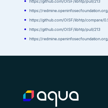
https://github.com/OISF/libhtp/pull/213
https://redmine.openinfosecfoundation.org
https://github.com/OISF/libhtp/compare/0.5
https://github.com/OISF/libhtp/pull/213
https://redmine.openinfosecfoundation.org