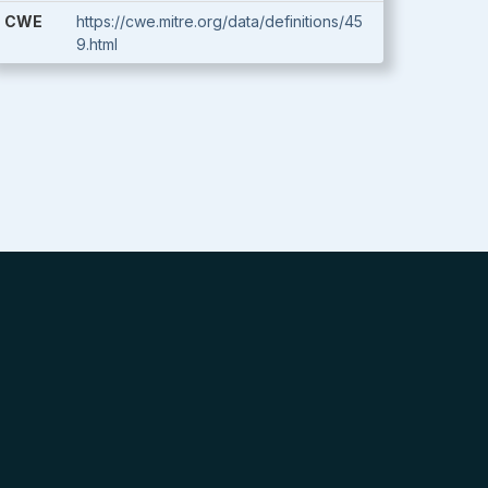
CWE
https://cwe.mitre.org/data/definitions/45
9.html