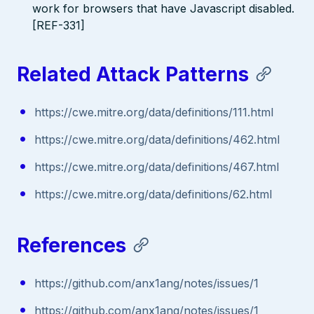
work for browsers that have Javascript disabled.
[REF-331]
Related Attack Patterns
https://cwe.mitre.org/data/definitions/111.html
https://cwe.mitre.org/data/definitions/462.html
https://cwe.mitre.org/data/definitions/467.html
https://cwe.mitre.org/data/definitions/62.html
References
https://github.com/anx1ang/notes/issues/1
https://github.com/anx1ang/notes/issues/1