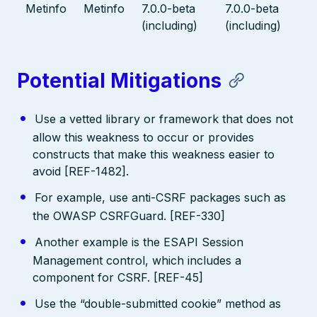
Metinfo
Metinfo
7.0.0-beta
7.0.0-beta
(including)
(including)
Potential Mitigations
Use a vetted library or framework that does not
allow this weakness to occur or provides
constructs that make this weakness easier to
avoid [REF-1482].
For example, use anti-CSRF packages such as
the OWASP CSRFGuard. [REF-330]
Another example is the ESAPI Session
Management control, which includes a
component for CSRF. [REF-45]
Use the “double-submitted cookie” method as