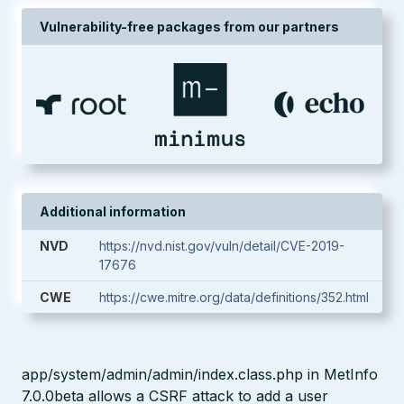
Vulnerability-free packages from our partners
Additional information
NVD
https://nvd.nist.gov/vuln/detail/CVE-2019-
17676
CWE
https://cwe.mitre.org/data/definitions/352.html
app/system/admin/admin/index.class.php in MetInfo
7.0.0beta allows a CSRF attack to add a user