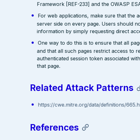
Framework [REF-233] and the OWASP ESAP
For web applications, make sure that the a
server side on every page. Users should no
information by simply requesting direct acc
One way to do this is to ensure that all pa
and that all such pages restrict access to 
authenticated session token associated wit
that page.
Related Attack Patterns
https://cwe.mitre.org/data/definitions/665.h
References