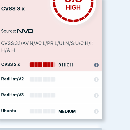
HIGH
CVSS 3.x
Source:
CVSS:3.1/AV:N/AC:L/PR:L/UI:N/S:U/C:H/I:
H/A:H
CVSS 2.x
9 HIGH
RedHat/V2
RedHat/V3
Ubuntu
MEDIUM