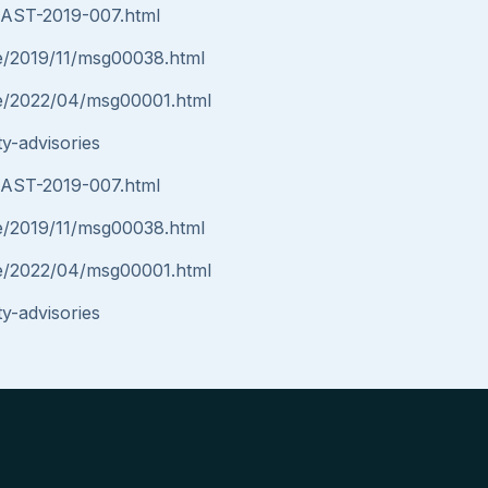
y/AST-2019-007.html
nce/2019/11/msg00038.html
nce/2022/04/msg00001.html
y-advisories
y/AST-2019-007.html
nce/2019/11/msg00038.html
nce/2022/04/msg00001.html
y-advisories