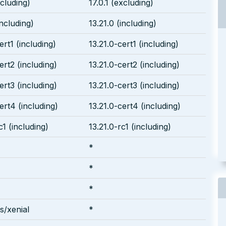
ncluding)
17.0.1 (excluding)
including)
13.21.0 (including)
ert1 (including)
13.21.0-cert1 (including)
ert2 (including)
13.21.0-cert2 (including)
ert3 (including)
13.21.0-cert3 (including)
ert4 (including)
13.21.0-cert4 (including)
c1 (including)
13.21.0-rc1 (including)
*
*
*
/xenial
*