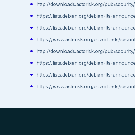
http://downloads.asterisk.org/pub/securit
https://lists.debian.org/debian-lts-annou
https://lists.debian.org/debian-lts-annou
https://www.asterisk.org/downloads/securit
http://downloads.asterisk.org/pub/securit
https://lists.debian.org/debian-lts-annou
https://lists.debian.org/debian-lts-annou
https://www.asterisk.org/downloads/securit