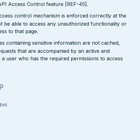
I Access Control feature [REF-45].
ccess control mechanism is enforced correctly at the
t be able to access any unauthorized functionality or
ess to that page.
ges containing sensitive information are not cached,
requests that are accompanied by an active and
h a user who has the required permissions to access
tml