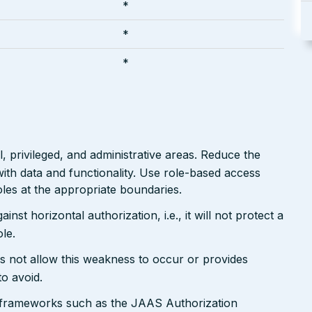
*
*
*
 privileged, and administrative areas. Reduce the
ith data and functionality. Use role-based access
les at the appropriate boundaries.
nst horizontal authorization, i.e., it will not protect a
le.
s not allow this weakness to occur or provides
to avoid.
n frameworks such as the JAAS Authorization