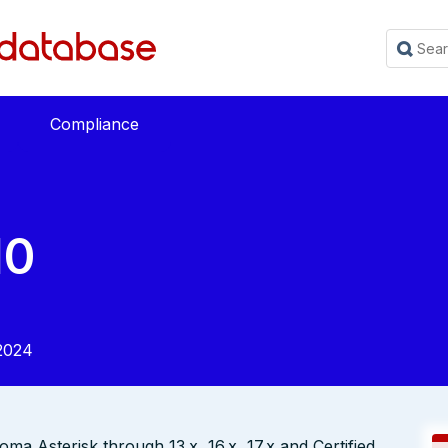
Compliance
10
2024
ma Asterisk through 13.x, 16.x, 17.x and Certified