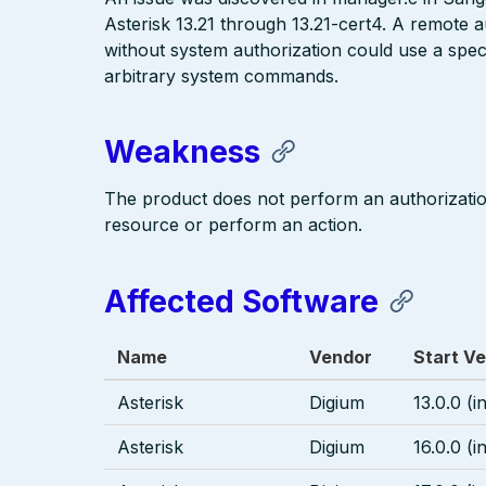
Asterisk 13.21 through 13.21-cert4. A remote 
without system authorization could use a speci
arbitrary system commands.
Weakness
The product does not perform an authorizati
resource or perform an action.
Affected Software
Name
Vendor
Start Ve
Asterisk
Digium
13.0.0 (i
Asterisk
Digium
16.0.0 (i