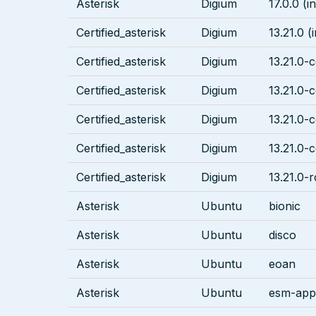
Asterisk
Digium
17.0.0 (i
Certified_asterisk
Digium
13.21.0 (
Certified_asterisk
Digium
13.21.0-c
Certified_asterisk
Digium
13.21.0-c
Certified_asterisk
Digium
13.21.0-c
Certified_asterisk
Digium
13.21.0-c
Certified_asterisk
Digium
13.21.0-r
Asterisk
Ubuntu
bionic
Asterisk
Ubuntu
disco
Asterisk
Ubuntu
eoan
Asterisk
Ubuntu
esm-apps