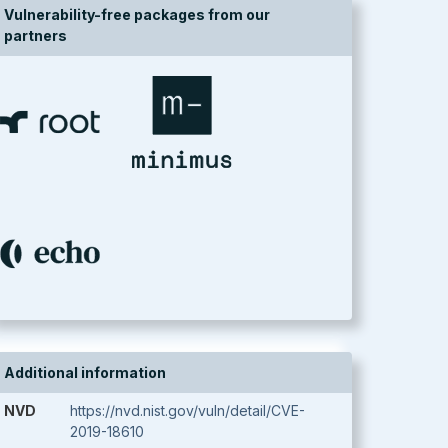
Vulnerability-free packages from our
partners
Additional information
NVD
https://nvd.nist.gov/vuln/detail/CVE-
2019-18610