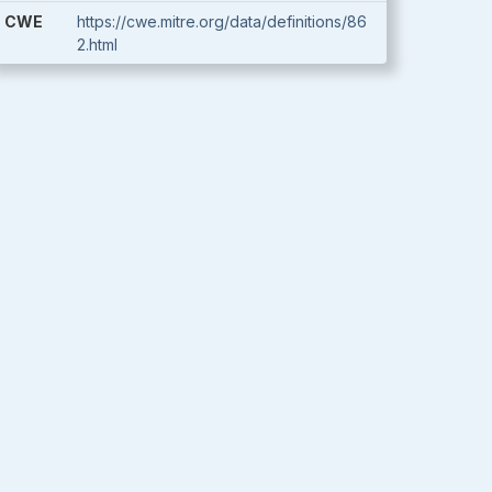
CWE
https://cwe.mitre.org/data/definitions/86
2.html