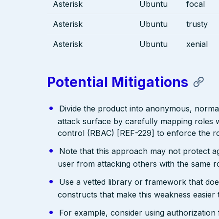
Asterisk
Ubuntu
focal
Asterisk
Ubuntu
trusty
Asterisk
Ubuntu
xenial
Potential Mitigations
Divide the product into anonymous, normal,
attack surface by carefully mapping roles w
control (RBAC) [REF-229] to enforce the ro
Note that this approach may not protect agai
user from attacking others with the same ro
Use a vetted library or framework that doe
constructs that make this weakness easier 
For example, consider using authorizatio