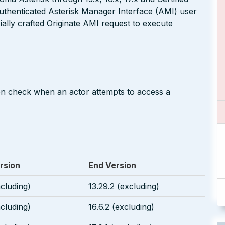
authenticated Asterisk Manager Interface (AMI) user
ally crafted Originate AMI request to execute
on check when an actor attempts to access a
rsion
End Version
ncluding)
13.29.2 (excluding)
ncluding)
16.6.2 (excluding)