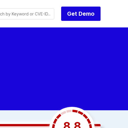
Get Demo
8.8