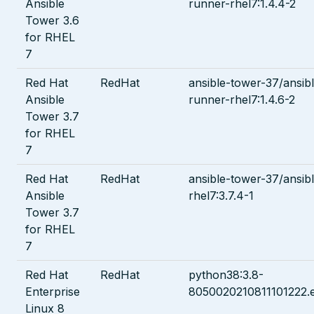
Ansible
runner-rhel7:1.4.4-2
Tower 3.6
for RHEL
7
Red Hat
RedHat
ansible-tower-37/ansib
Ansible
runner-rhel7:1.4.6-2
Tower 3.7
for RHEL
7
Red Hat
RedHat
ansible-tower-37/ansib
Ansible
rhel7:3.7.4-1
Tower 3.7
for RHEL
7
Red Hat
RedHat
python38:3.8-
Enterprise
8050020210811101222.
Linux 8