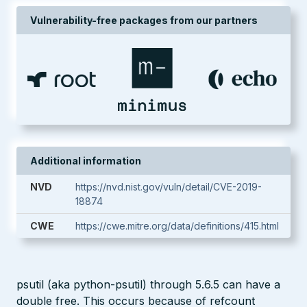
Vulnerability-free packages from our partners
Additional information
NVD
https://nvd.nist.gov/vuln/detail/CVE-2019-
18874
CWE
https://cwe.mitre.org/data/definitions/415.html
psutil (aka python-psutil) through 5.6.5 can have a
double free. This occurs because of refcount