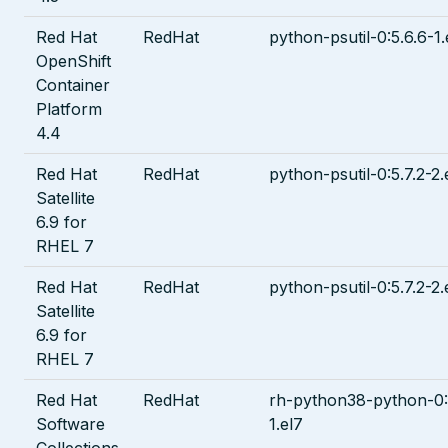
Red Hat
RedHat
python-psutil-0:5.6.6-1.
OpenShift
Container
Platform
4.4
Red Hat
RedHat
python-psutil-0:5.7.2-2.
Satellite
6.9 for
RHEL 7
Red Hat
RedHat
python-psutil-0:5.7.2-2.
Satellite
6.9 for
RHEL 7
Red Hat
RedHat
rh-python38-python-0:
Software
1.el7
Collections