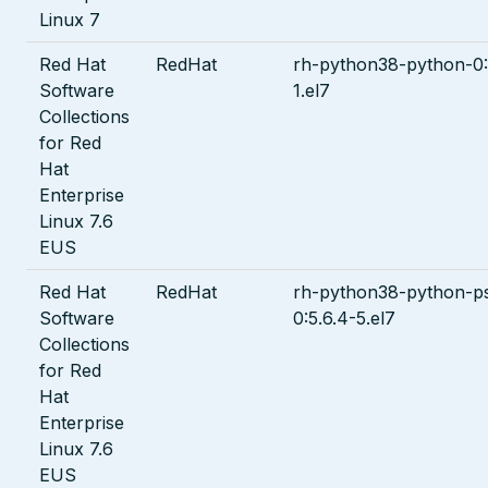
Linux 7
Red Hat
RedHat
rh-python38-python-0:
Software
1.el7
Collections
for Red
Hat
Enterprise
Linux 7.6
EUS
Red Hat
RedHat
rh-python38-python-ps
Software
0:5.6.4-5.el7
Collections
for Red
Hat
Enterprise
Linux 7.6
EUS