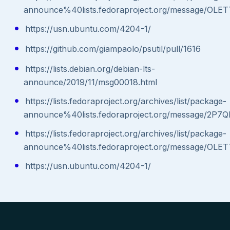
announce%40lists.fedoraproject.org/message
https://usn.ubuntu.com/4204-1/
https://github.com/giampaolo/psutil/pull/1616
https://lists.debian.org/debian-lts-
announce/2019/11/msg00018.html
https://lists.fedoraproject.org/archives/list/package-
announce%40lists.fedoraproject.org/message
https://lists.fedoraproject.org/archives/list/package-
announce%40lists.fedoraproject.org/message
https://usn.ubuntu.com/4204-1/