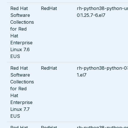
Red Hat
RedHat
rh-python38-python-url
Software
0:1.25.7-6.el7
Collections
for Red
Hat
Enterprise
Linux 7.6
EUS
Red Hat
RedHat
rh-python38-python-0:
Software
1.el7
Collections
for Red
Hat
Enterprise
Linux 7.7
EUS
Red Hat
RedHat
rh-python38-python-ps