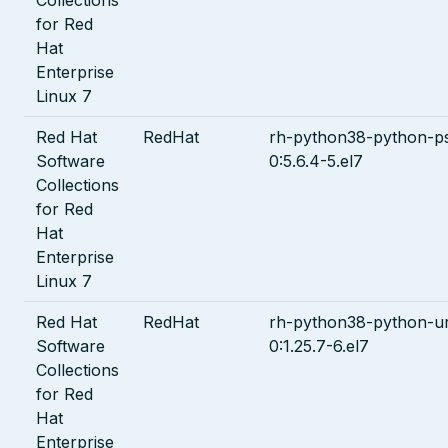
for Red
Hat
Enterprise
Linux 7
Red Hat
RedHat
rh-python38-python-ps
Software
0:5.6.4-5.el7
Collections
for Red
Hat
Enterprise
Linux 7
Red Hat
RedHat
rh-python38-python-url
Software
0:1.25.7-6.el7
Collections
for Red
Hat
Enterprise