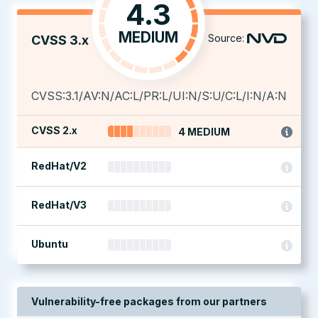
4.3
MEDIUM
Source:
CVSS 3.x
CVSS:3.1/AV:N/AC:L/PR:L/UI:N/S:U/C:L/I:N/A:N
CVSS 2.x
4 MEDIUM
RedHat/V2
RedHat/V3
Ubuntu
Vulnerability-free packages from our partners