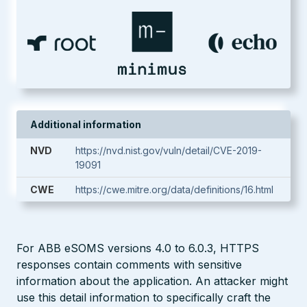
Additional information
NVD
https://nvd.nist.gov/vuln/detail/CVE-2019-
19091
CWE
https://cwe.mitre.org/data/definitions/16.html
For ABB eSOMS versions 4.0 to 6.0.3, HTTPS
responses contain comments with sensitive
information about the application. An attacker might
use this detail information to specifically craft the