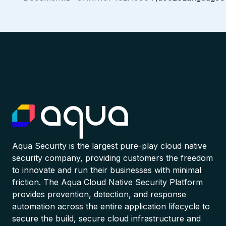
Aqua Security is the largest pure-play cloud native
security company, providing customers the freedom
to innovate and run their businesses with minimal
friction. The Aqua Cloud Native Security Platform
provides prevention, detection, and response
automation across the entire application lifecycle to
secure the build, secure cloud infrastructure and