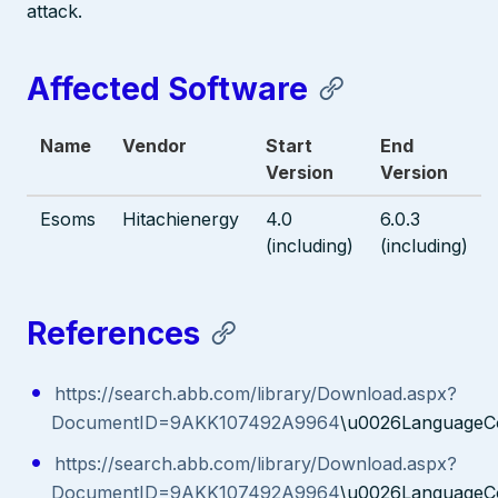
attack.
Affected Software
Name
Vendor
Start
End
Version
Version
Esoms
Hitachienergy
4.0
6.0.3
(including)
(including)
References
https://search.abb.com/library/Download.aspx?
DocumentID=9AKK107492A9964
\u0026LanguageC
https://search.abb.com/library/Download.aspx?
DocumentID=9AKK107492A9964
\u0026LanguageC