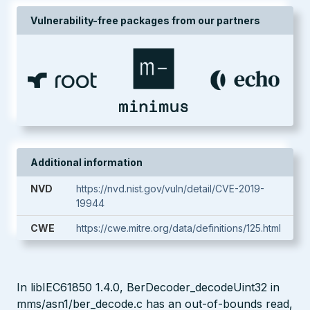
Vulnerability-free packages from our partners
Additional information
NVD
https://nvd.nist.gov/vuln/detail/CVE-2019-
19944
CWE
https://cwe.mitre.org/data/definitions/125.html
In libIEC61850 1.4.0, BerDecoder_decodeUint32 in
mms/asn1/ber_decode.c has an out-of-bounds read,