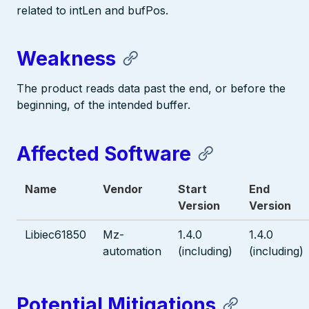
related to intLen and bufPos.
Weakness
The product reads data past the end, or before the
beginning, of the intended buffer.
Affected Software
Name
Vendor
Start
End
Version
Version
Libiec61850
Mz-
1.4.0
1.4.0
automation
(including)
(including)
Potential Mitigations