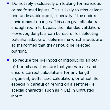
Do not rely exclusively on looking for malicious
or malformed inputs. This is likely to miss at least
one undesirable input, especially if the code’s
environment changes. This can give attackers
enough room to bypass the intended validation.
However, denylists can be useful for detecting
potential attacks or determining which inputs are
so malformed that they should be rejected
outright.
To reduce the likelihood of introducing an out-
of-bounds read, ensure that you validate and
ensure correct calculations for any length
argument, buffer size calculation, or offset. Be
especially careful of relying on a sentinel (i.e.
special character such as NUL) in untrusted
inputs.