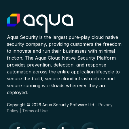
Aqua Security is the largest pure-play cloud native
security company, providing customers the freedom
to innovate and run their businesses with minimal
friction. The Aqua Cloud Native Security Platform
provides prevention, detection, and response
automation across the entire application lifecycle to
secure the build, secure cloud infrastructure and
secure running workloads wherever they are
deployed.
Copyright © 2026 Aqua Security Software Ltd.
Privacy
Policy
|
Terms of Use