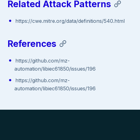
Related Attack Patterns
https://cwe.mitre.org/data/definitions/540.html
References
https://github.com/mz-
automation/libiec61850/issues/196
https://github.com/mz-
automation/libiec61850/issues/196