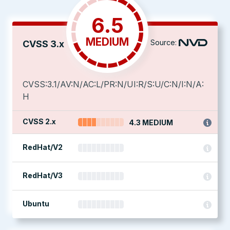
6.5
MEDIUM
Source:
CVSS 3.x
CVSS:3.1/AV:N/AC:L/PR:N/UI:R/S:U/C:N/I:N/A:
H
CVSS 2.x
4.3 MEDIUM
RedHat/V2
RedHat/V3
Ubuntu