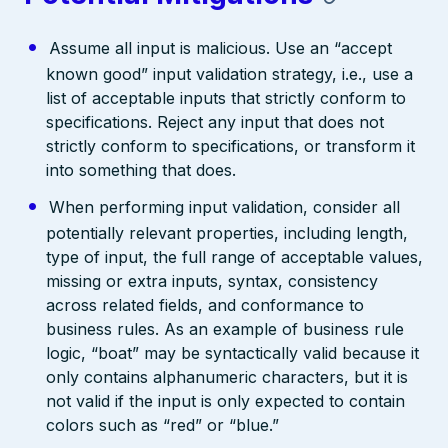
Assume all input is malicious. Use an “accept
known good” input validation strategy, i.e., use a
list of acceptable inputs that strictly conform to
specifications. Reject any input that does not
strictly conform to specifications, or transform it
into something that does.
When performing input validation, consider all
potentially relevant properties, including length,
type of input, the full range of acceptable values,
missing or extra inputs, syntax, consistency
across related fields, and conformance to
business rules. As an example of business rule
logic, “boat” may be syntactically valid because it
only contains alphanumeric characters, but it is
not valid if the input is only expected to contain
colors such as “red” or “blue.”