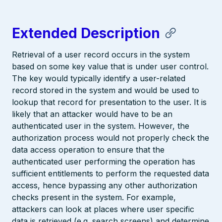
Extended Description
Retrieval of a user record occurs in the system
based on some key value that is under user control.
The key would typically identify a user-related
record stored in the system and would be used to
lookup that record for presentation to the user. It is
likely that an attacker would have to be an
authenticated user in the system. However, the
authorization process would not properly check the
data access operation to ensure that the
authenticated user performing the operation has
sufficient entitlements to perform the requested data
access, hence bypassing any other authorization
checks present in the system. For example,
attackers can look at places where user specific
data is retrieved (e.g. search screens) and determine