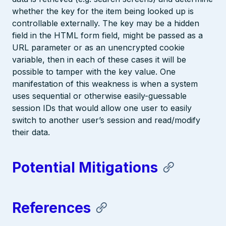
whether the key for the item being looked up is
controllable externally. The key may be a hidden
field in the HTML form field, might be passed as a
URL parameter or as an unencrypted cookie
variable, then in each of these cases it will be
possible to tamper with the key value. One
manifestation of this weakness is when a system
uses sequential or otherwise easily-guessable
session IDs that would allow one user to easily
switch to another user’s session and read/modify
their data.
Potential Mitigations
References