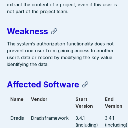
extract the content of a project, even if this user is
not part of the project team.
Weakness
The system’s authorization functionality does not
prevent one user from gaining access to another
user’s data or record by modifying the key value
identifying the data.
Affected Software
Name
Vendor
Start
End
Version
Version
Dradis
Dradisframework
3.4.1
3.4.1
(including)
(including)