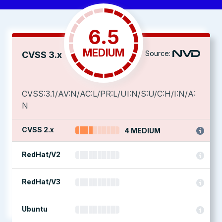
6.5
MEDIUM
Source:
CVSS 3.x
CVSS:3.1/AV:N/AC:L/PR:L/UI:N/S:U/C:H/I:N/A:
N
CVSS 2.x
4 MEDIUM
RedHat/V2
RedHat/V3
Ubuntu