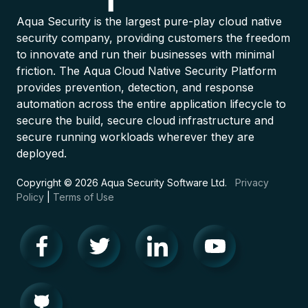
Aqua Security is the largest pure-play cloud native
security company, providing customers the freedom
to innovate and run their businesses with minimal
friction. The Aqua Cloud Native Security Platform
provides prevention, detection, and response
automation across the entire application lifecycle to
secure the build, secure cloud infrastructure and
secure running workloads wherever they are
deployed.
Copyright © 2026 Aqua Security Software Ltd.
Privacy
Policy
|
Terms of Use