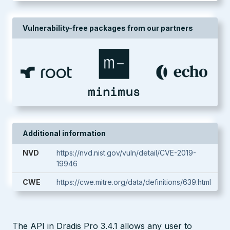
Vulnerability-free packages from our partners
Additional information
NVD
https://nvd.nist.gov/vuln/detail/CVE-2019-
19946
CWE
https://cwe.mitre.org/data/definitions/639.html
The API in Dradis Pro 3.4.1 allows any user to