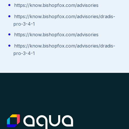
https://know.bishopfox.com/advisories
https://know.bishopfox.com/advisories/dradis-
pro-3-4-1
https://know.bishopfox.com/advisories
https://know.bishopfox.com/advisories/dradis-
pro-3-4-1