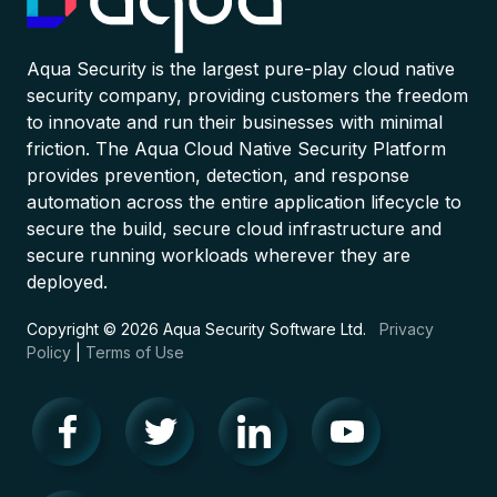
Aqua Security is the largest pure-play cloud native
security company, providing customers the freedom
to innovate and run their businesses with minimal
friction. The Aqua Cloud Native Security Platform
provides prevention, detection, and response
automation across the entire application lifecycle to
secure the build, secure cloud infrastructure and
secure running workloads wherever they are
deployed.
Copyright © 2026 Aqua Security Software Ltd.
Privacy
Policy
|
Terms of Use