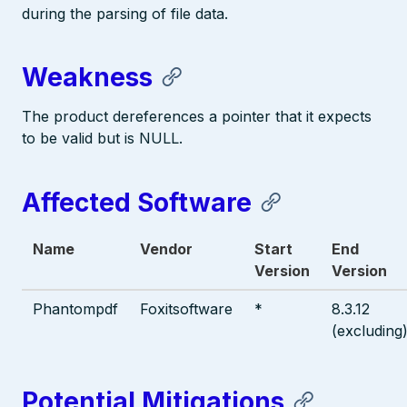
during the parsing of file data.
Weakness
The product dereferences a pointer that it expects
to be valid but is NULL.
Affected Software
Name
Vendor
Start
End
Version
Version
Phantompdf
Foxitsoftware
*
8.3.12
(excluding
Potential Mitigations