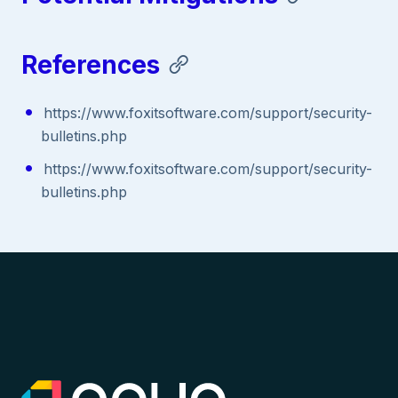
References
https://www.foxitsoftware.com/support/security-
bulletins.php
https://www.foxitsoftware.com/support/security-
bulletins.php