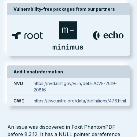
Vulnerability-free packages from our partners
Additional information
NVD
https://nvd.nist.gov/vuln/detail/CVE-2019-
20816
CWE
https://cwe.mitre.org/data/definitions/476.html
An issue was discovered in Foxit PhantomPDF
before 8.3.12. It has a NULL pointer dereference