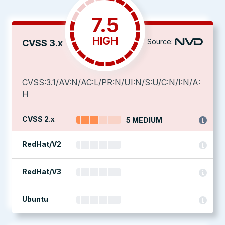
7.5
HIGH
Source:
CVSS 3.x
CVSS:3.1/AV:N/AC:L/PR:N/UI:N/S:U/C:N/I:N/A:
H
CVSS 2.x
5 MEDIUM
RedHat/V2
RedHat/V3
Ubuntu