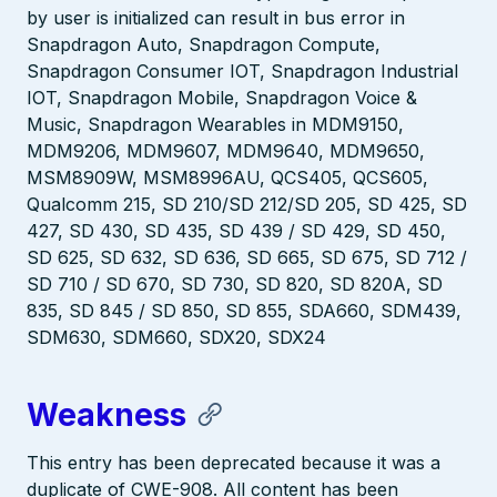
by user is initialized can result in bus error in
Snapdragon Auto, Snapdragon Compute,
Snapdragon Consumer IOT, Snapdragon Industrial
IOT, Snapdragon Mobile, Snapdragon Voice &
Music, Snapdragon Wearables in MDM9150,
MDM9206, MDM9607, MDM9640, MDM9650,
MSM8909W, MSM8996AU, QCS405, QCS605,
Qualcomm 215, SD 210/SD 212/SD 205, SD 425, SD
427, SD 430, SD 435, SD 439 / SD 429, SD 450,
SD 625, SD 632, SD 636, SD 665, SD 675, SD 712 /
SD 710 / SD 670, SD 730, SD 820, SD 820A, SD
835, SD 845 / SD 850, SD 855, SDA660, SDM439,
SDM630, SDM660, SDX20, SDX24
Weakness
This entry has been deprecated because it was a
duplicate of CWE-908. All content has been