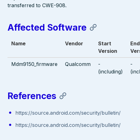
transferred to CWE-908.
Affected Software
Name
Vendor
Start
End
Version
Ver
Mdm9150_firmware
Qualcomm
-
-
(including)
(inc
References
https://source.android.com/security/bulletin/
https://source.android.com/security/bulletin/