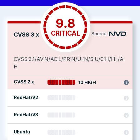
9.8
CRITICAL
Source:
CVSS 3.x
CVSS:3.1/AV:N/AC:L/PR:N/UI:N/S:U/C:H/I:H/A:
H
CVSS 2.x
10 HIGH
RedHat/V2
RedHat/V3
Ubuntu