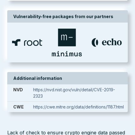
Vulnerability-free packages from our partners
Additional information
NVD
https://nvd.nist.gov/vuln/detail/CVE-2019-
2323
CWE
https://cwe.mitre.org/data/definitions/1187.html
Lack of check to ensure crypto engine data passed