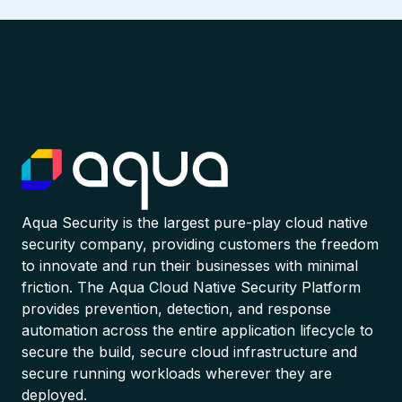
Aqua Security is the largest pure-play cloud native
security company, providing customers the freedom
to innovate and run their businesses with minimal
friction. The Aqua Cloud Native Security Platform
provides prevention, detection, and response
automation across the entire application lifecycle to
secure the build, secure cloud infrastructure and
secure running workloads wherever they are
deployed.