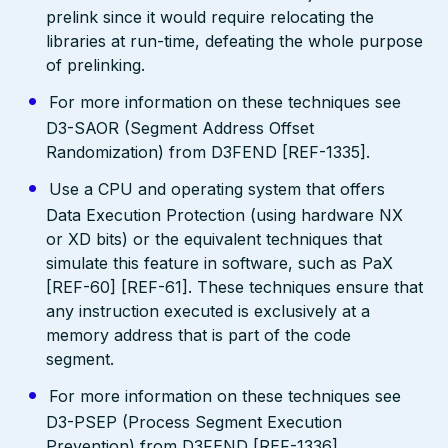
prelink since it would require relocating the
libraries at run-time, defeating the whole purpose
of prelinking.
For more information on these techniques see
D3-SAOR (Segment Address Offset
Randomization) from D3FEND [REF-1335].
Use a CPU and operating system that offers
Data Execution Protection (using hardware NX
or XD bits) or the equivalent techniques that
simulate this feature in software, such as PaX
[REF-60] [REF-61]. These techniques ensure that
any instruction executed is exclusively at a
memory address that is part of the code
segment.
For more information on these techniques see
D3-PSEP (Process Segment Execution
Prevention) from D3FEND [REF-1336].