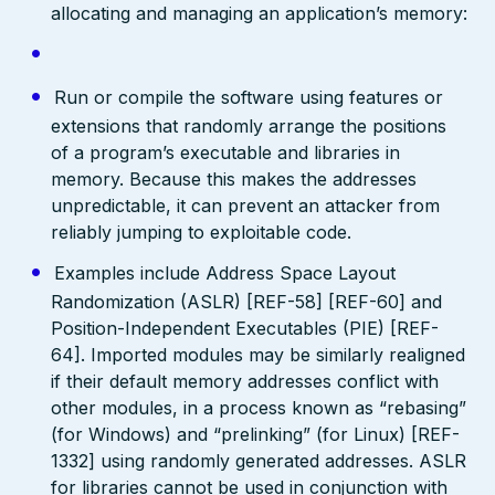
allocating and managing an application’s memory:
Run or compile the software using features or
extensions that randomly arrange the positions
of a program’s executable and libraries in
memory. Because this makes the addresses
unpredictable, it can prevent an attacker from
reliably jumping to exploitable code.
Examples include Address Space Layout
Randomization (ASLR) [REF-58] [REF-60] and
Position-Independent Executables (PIE) [REF-
64]. Imported modules may be similarly realigned
if their default memory addresses conflict with
other modules, in a process known as “rebasing”
(for Windows) and “prelinking” (for Linux) [REF-
1332] using randomly generated addresses. ASLR
for libraries cannot be used in conjunction with