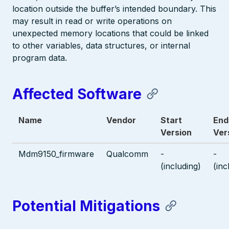
location outside the buffer’s intended boundary. This
may result in read or write operations on
unexpected memory locations that could be linked
to other variables, data structures, or internal
program data.
Affected Software
Name
Vendor
Start
End
Version
Ver
Mdm9150_firmware
Qualcomm
-
-
(including)
(inc
Potential Mitigations