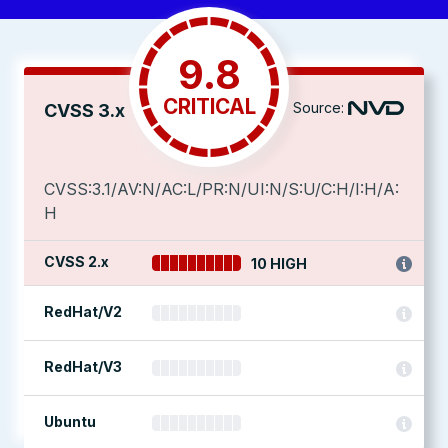
9.8
CRITICAL
Source:
CVSS 3.x
CVSS:3.1/AV:N/AC:L/PR:N/UI:N/S:U/C:H/I:H/A:
H
CVSS 2.x
10 HIGH
RedHat/V2
RedHat/V3
Ubuntu