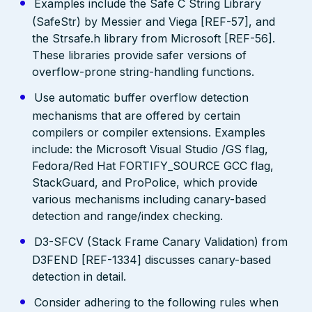
Examples include the Safe C String Library
(SafeStr) by Messier and Viega [REF-57], and
the Strsafe.h library from Microsoft [REF-56].
These libraries provide safer versions of
overflow-prone string-handling functions.
Use automatic buffer overflow detection
mechanisms that are offered by certain
compilers or compiler extensions. Examples
include: the Microsoft Visual Studio /GS flag,
Fedora/Red Hat FORTIFY_SOURCE GCC flag,
StackGuard, and ProPolice, which provide
various mechanisms including canary-based
detection and range/index checking.
D3-SFCV (Stack Frame Canary Validation) from
D3FEND [REF-1334] discusses canary-based
detection in detail.
Consider adhering to the following rules when