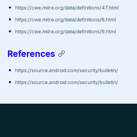
https://cwe.mitre.org/data/definitions/47.html
https://cwe.mitre.org/data/definitions/8.html
https://cwe.mitre.org/data/definitions/9.html
References
https://source.android.com/security/bulletin/
https://source.android.com/security/bulletin/