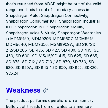
that`s returned from ADSP might be out of the valid
range and leads to out of boundary access in
Snapdragon Auto, Snapdragon Connectivity,
Snapdragon Consumer IOT, Snapdragon Industrial
IOT, Snapdragon IoT, Snapdragon Mobile,
Snapdragon Voice & Music, Snapdragon Wearables
in MDM9150, MDM9206, MDM9607, MDM9615,
MDM9640, MDM9650, MSM8909W, SD 210/SD
212/SD 205, SD 425, SD 427, SD 430, SD 435, SD
450, SD 600, SD 615/16/SD 415, SD 625, SD 665,
SD 675, SD 712 / SD 710 / SD 670, SD 730, SD
820, SD 820A, SD 845 / SD 850, SD 855, SDX20,
SDX24
Weakness
The product performs operations on a memory
buffer, but it reads from or writes to a memory