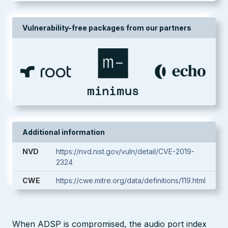
Vulnerability-free packages from our partners
Additional information
NVD
https://nvd.nist.gov/vuln/detail/CVE-2019-
2324
CWE
https://cwe.mitre.org/data/definitions/119.html
When ADSP is compromised, the audio port index