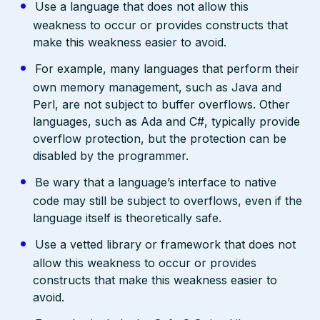
Use a language that does not allow this
weakness to occur or provides constructs that
make this weakness easier to avoid.
For example, many languages that perform their
own memory management, such as Java and
Perl, are not subject to buffer overflows. Other
languages, such as Ada and C#, typically provide
overflow protection, but the protection can be
disabled by the programmer.
Be wary that a language’s interface to native
code may still be subject to overflows, even if the
language itself is theoretically safe.
Use a vetted library or framework that does not
allow this weakness to occur or provides
constructs that make this weakness easier to
avoid.