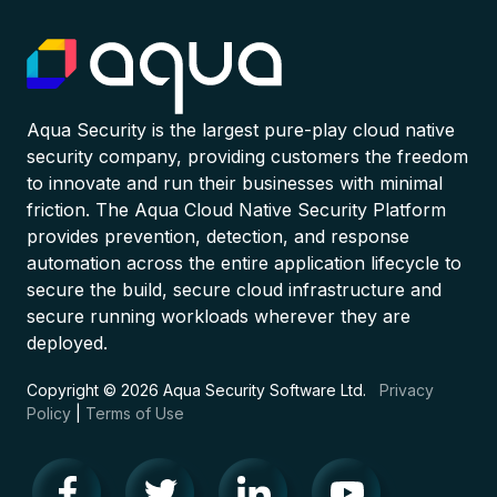
Aqua Security is the largest pure-play cloud native
security company, providing customers the freedom
to innovate and run their businesses with minimal
friction. The Aqua Cloud Native Security Platform
provides prevention, detection, and response
automation across the entire application lifecycle to
secure the build, secure cloud infrastructure and
secure running workloads wherever they are
deployed.
Copyright © 2026 Aqua Security Software Ltd.
Privacy
Policy
|
Terms of Use