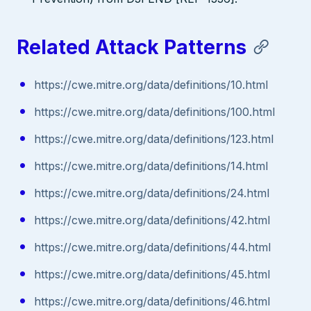
Related Attack Patterns
https://cwe.mitre.org/data/definitions/10.html
https://cwe.mitre.org/data/definitions/100.html
https://cwe.mitre.org/data/definitions/123.html
https://cwe.mitre.org/data/definitions/14.html
https://cwe.mitre.org/data/definitions/24.html
https://cwe.mitre.org/data/definitions/42.html
https://cwe.mitre.org/data/definitions/44.html
https://cwe.mitre.org/data/definitions/45.html
https://cwe.mitre.org/data/definitions/46.html