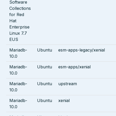
Software
Collections
for Red
Hat
Enterprise
Linux 7.7
EUS
Mariadb-
Ubuntu
esm-apps-legacy/xenial
10.0
Mariadb-
Ubuntu
esm-apps/xenial
10.0
Mariadb-
Ubuntu
upstream
10.0
Mariadb-
Ubuntu
xenial
10.0