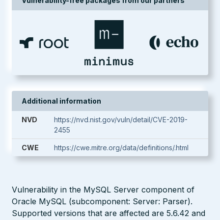
Vulnerability-free packages from our partners
Additional information
NVD
https://nvd.nist.gov/vuln/detail/CVE-2019-
2455
CWE
https://cwe.mitre.org/data/definitions/.html
Vulnerability in the MySQL Server component of
Oracle MySQL (subcomponent: Server: Parser).
Supported versions that are affected are 5.6.42 and