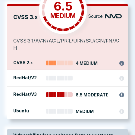
6.5
MEDIUM
Source:
CVSS 3.x
CVSS:3.1/AV:N/AC:L/PR:L/UI:N/S:U/C:N/I:N/A:
H
CVSS 2.x
4 MEDIUM
RedHat/V2
RedHat/V3
6.5 MODERATE
Ubuntu
MEDIUM