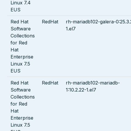
Linux 7.4
EUS
Red Hat
RedHat
rh-mariadb102-galera-0:25.3.
Software
1.el7
Collections
for Red
Hat
Enterprise
Linux 7.5
EUS
Red Hat
RedHat
rh-mariadb102-mariadb-
Software
1:10.2.22-1.el7
Collections
for Red
Hat
Enterprise
Linux 7.5