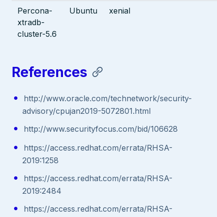
Percona-
Ubuntu
xenial
xtradb-
cluster-5.6
References
http://www.oracle.com/technetwork/security-
advisory/cpujan2019-5072801.html
http://www.securityfocus.com/bid/106628
https://access.redhat.com/errata/RHSA-
2019:1258
https://access.redhat.com/errata/RHSA-
2019:2484
https://access.redhat.com/errata/RHSA-