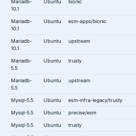
Mariadb-
Ubuntu
bionic
10.1
Mariadb-
Ubuntu
esm-apps/bionic
10.1
Mariadb-
Ubuntu
upstream
10.1
Mariadb-
Ubuntu
trusty
5.5
Mariadb-
Ubuntu
upstream
5.5
Mysql-5.5
Ubuntu
esm-infra-legacy/trusty
Mysql-5.5
Ubuntu
precise/esm
Mysql-5.5
Ubuntu
trusty