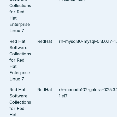
Collections
for Red
Hat
Enterprise
Linux 7
Red Hat
RedHat
rh-mysql80-mysql-0:8.0.17-1.
Software
Collections
for Red
Hat
Enterprise
Linux 7
Red Hat
RedHat
rh-mariadb102-galera-0:25.3.
Software
1.el7
Collections
for Red
Hat