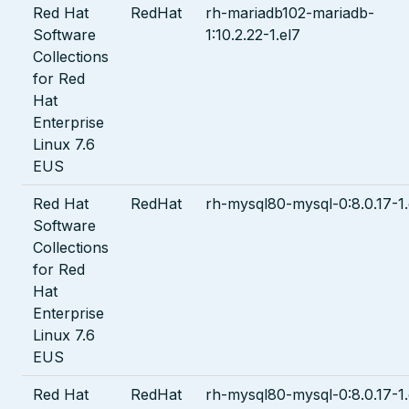
Red Hat
RedHat
rh-mariadb102-mariadb-
Software
1:10.2.22-1.el7
Collections
for Red
Hat
Enterprise
Linux 7.6
EUS
Red Hat
RedHat
rh-mysql80-mysql-0:8.0.17-1.
Software
Collections
for Red
Hat
Enterprise
Linux 7.6
EUS
Red Hat
RedHat
rh-mysql80-mysql-0:8.0.17-1.