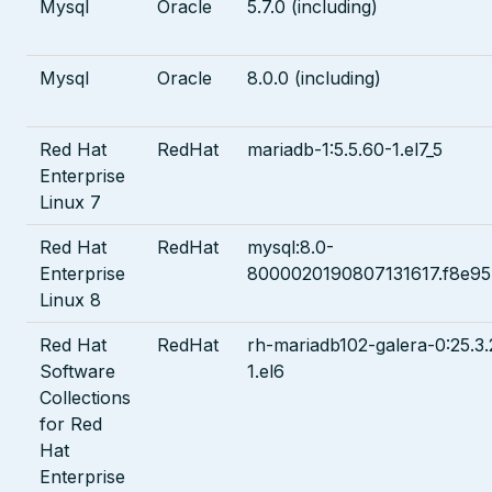
Mysql
Oracle
5.7.0 (including)
Mysql
Oracle
8.0.0 (including)
Red Hat
RedHat
mariadb-1:5.5.60-1.el7_5
Enterprise
Linux 7
Red Hat
RedHat
mysql:8.0-
Enterprise
8000020190807131617.f8e9
Linux 8
Red Hat
RedHat
rh-mariadb102-galera-0:25.3.
Software
1.el6
Collections
for Red
Hat
Enterprise