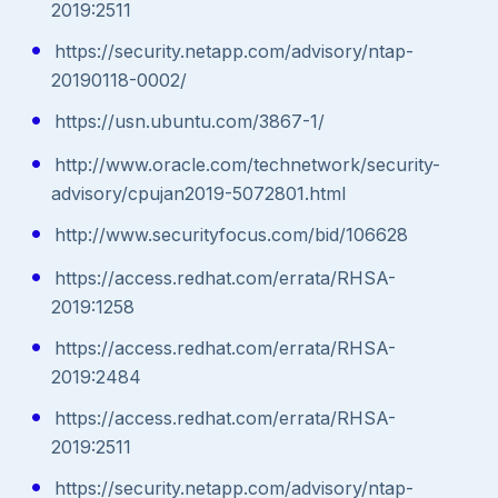
2019:2511
https://security.netapp.com/advisory/ntap-
20190118-0002/
https://usn.ubuntu.com/3867-1/
http://www.oracle.com/technetwork/security-
advisory/cpujan2019-5072801.html
http://www.securityfocus.com/bid/106628
https://access.redhat.com/errata/RHSA-
2019:1258
https://access.redhat.com/errata/RHSA-
2019:2484
https://access.redhat.com/errata/RHSA-
2019:2511
https://security.netapp.com/advisory/ntap-