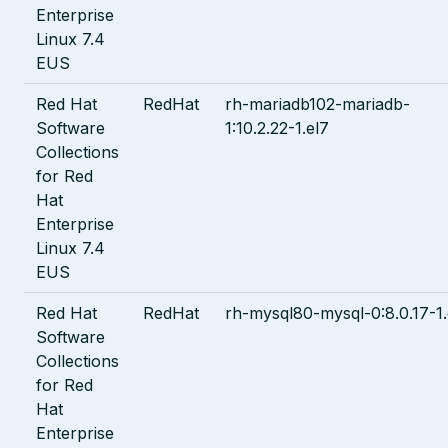
Enterprise
Linux 7.4
EUS
Red Hat
RedHat
rh-mariadb102-mariadb-
Software
1:10.2.22-1.el7
Collections
for Red
Hat
Enterprise
Linux 7.4
EUS
Red Hat
RedHat
rh-mysql80-mysql-0:8.0.17-1.
Software
Collections
for Red
Hat
Enterprise