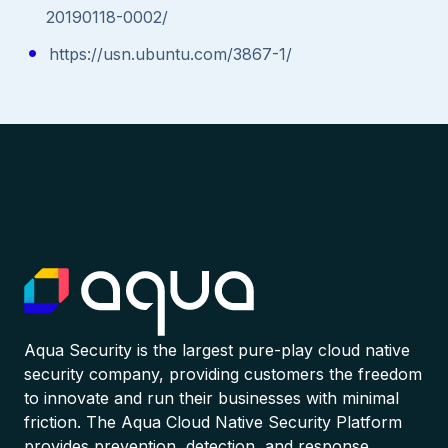
20190118-0002/
https://usn.ubuntu.com/3867-1/
Aqua Security is the largest pure-play cloud native
security company, providing customers the freedom
to innovate and run their businesses with minimal
friction. The Aqua Cloud Native Security Platform
provides prevention, detection, and response