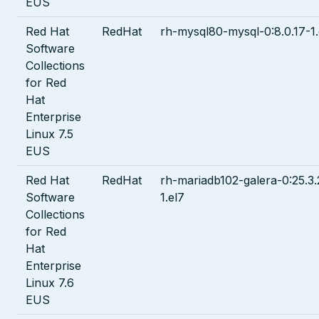
EUS
Red Hat
RedHat
rh-mysql80-mysql-0:8.0.17-1.
Software
Collections
for Red
Hat
Enterprise
Linux 7.5
EUS
Red Hat
RedHat
rh-mariadb102-galera-0:25.3.
Software
1.el7
Collections
for Red
Hat
Enterprise
Linux 7.6
EUS