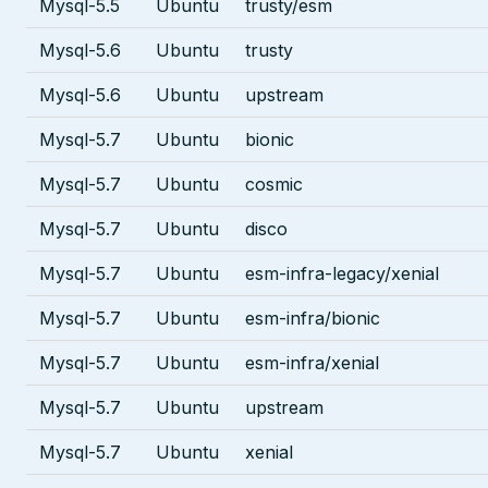
Mysql-5.5
Ubuntu
trusty/esm
Mysql-5.6
Ubuntu
trusty
Mysql-5.6
Ubuntu
upstream
Mysql-5.7
Ubuntu
bionic
Mysql-5.7
Ubuntu
cosmic
Mysql-5.7
Ubuntu
disco
Mysql-5.7
Ubuntu
esm-infra-legacy/xenial
Mysql-5.7
Ubuntu
esm-infra/bionic
Mysql-5.7
Ubuntu
esm-infra/xenial
Mysql-5.7
Ubuntu
upstream
Mysql-5.7
Ubuntu
xenial