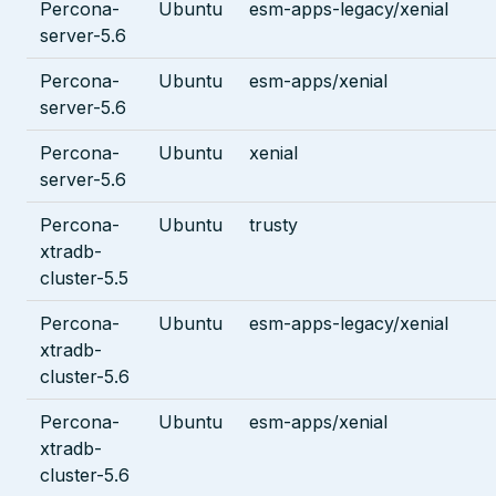
Percona-
Ubuntu
esm-apps-legacy/xenial
server-5.6
Percona-
Ubuntu
esm-apps/xenial
server-5.6
Percona-
Ubuntu
xenial
server-5.6
Percona-
Ubuntu
trusty
xtradb-
cluster-5.5
Percona-
Ubuntu
esm-apps-legacy/xenial
xtradb-
cluster-5.6
Percona-
Ubuntu
esm-apps/xenial
xtradb-
cluster-5.6