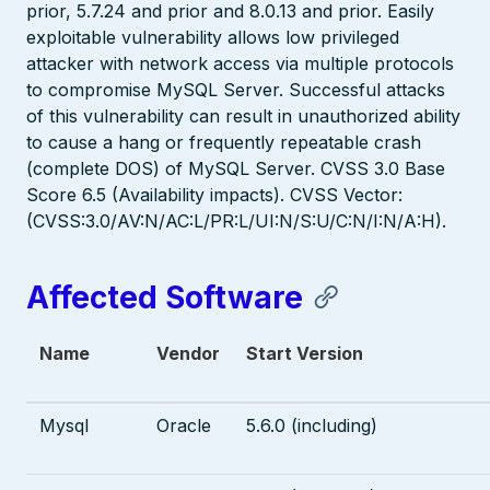
prior, 5.7.24 and prior and 8.0.13 and prior. Easily
exploitable vulnerability allows low privileged
attacker with network access via multiple protocols
to compromise MySQL Server. Successful attacks
of this vulnerability can result in unauthorized ability
to cause a hang or frequently repeatable crash
(complete DOS) of MySQL Server. CVSS 3.0 Base
Score 6.5 (Availability impacts). CVSS Vector:
(CVSS:3.0/AV:N/AC:L/PR:L/UI:N/S:U/C:N/I:N/A:H).
Affected Software
Name
Vendor
Start Version
Mysql
Oracle
5.6.0 (including)