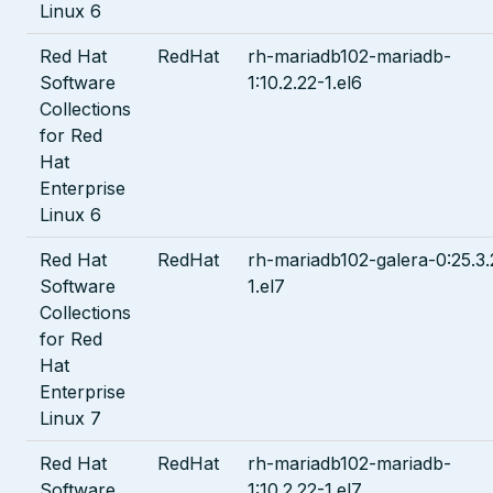
Linux 6
Red Hat
RedHat
rh-mariadb102-mariadb-
Software
1:10.2.22-1.el6
Collections
for Red
Hat
Enterprise
Linux 6
Red Hat
RedHat
rh-mariadb102-galera-0:25.3.
Software
1.el7
Collections
for Red
Hat
Enterprise
Linux 7
Red Hat
RedHat
rh-mariadb102-mariadb-
Software
1:10.2.22-1.el7