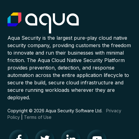
Aqua Security is the largest pure-play cloud native
security company, providing customers the freedom
to innovate and run their businesses with minimal
friction. The Aqua Cloud Native Security Platform
provides prevention, detection, and response
automation across the entire application lifecycle to
secure the build, secure cloud infrastructure and
secure running workloads wherever they are
deployed.
Copyright © 2026 Aqua Security Software Ltd.
Privacy
Policy
|
Terms of Use