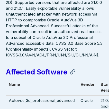
2D). Supported versions that are affected are 21.0.0
and 21.0.1. Easily exploitable vulnerability allows
unauthenticated attacker with network access via
HTTP to compromise Oracle AutoVue 3D
Professional Advanced. Successful attacks of this
vulnerability can result in unauthorized read access
to a subset of Oracle AutoVue 3D Professional
Advanced accessible data. CVSS 3.0 Base Score 5.3
(Confidentiality impacts). CVSS Vector:
(CVSS:3.0/AV:N/AC:L/PR:N/UI:N/S:U/C:L/I:N/A:N).
Affected Software
Name
Vendor
Star
Vers
Autovue_3d_professional_advanced
Oracle
21.0
(inc