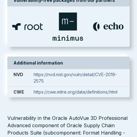
Vulnerability-free packages from our partners
Additional information
NVD
https://nvd.nist.gov/vuln/detail/CVE-2019-
2575
CWE
https://cwe.mitre.org/data/definitions/.html
Vulnerability in the Oracle AutoVue 3D Professional
Advanced component of Oracle Supply Chain
Products Suite (subcomponent: Format Handling -