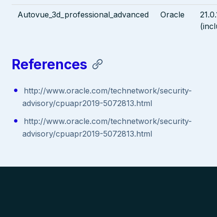
Autovue_3d_professional_advanced
Oracle
21.0.
(inc
References
http://www.oracle.com/technetwork/security-
advisory/cpuapr2019-5072813.html
http://www.oracle.com/technetwork/security-
advisory/cpuapr2019-5072813.html