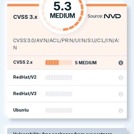
5.3
MEDIUM
Source:
CVSS 3.x
CVSS:3.0/AV:N/AC:L/PR:N/UI:N/S:U/C:L/I:N/A:
N
CVSS 2.x
5 MEDIUM
RedHat/V2
RedHat/V3
Ubuntu