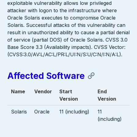
exploitable vulnerability allows low privileged
attacker with logon to the infrastructure where
Oracle Solaris executes to compromise Oracle
Solaris. Successful attacks of this vulnerability can
result in unauthorized ability to cause a partial denial
of service (partial DOS) of Oracle Solaris. CVSS 3.0
Base Score 3.3 (Availability impacts). CVSS Vector:
(CVSS:3.0/AV:L/AC:L/PR:L/UI:N/S:U/C:N/I:N/A:L).
Affected Software
Name
Vendor
Start
End
Version
Version
Solaris
Oracle
11 (including)
11
(including)