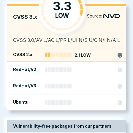
3.3
LOW
Source:
CVSS 3.x
CVSS:3.0/AV:L/AC:L/PR:L/UI:N/S:U/C:N/I:N/A:L
CVSS 2.x
2.1 LOW
RedHat/V2
RedHat/V3
Ubuntu
Vulnerability-free packages from our partners