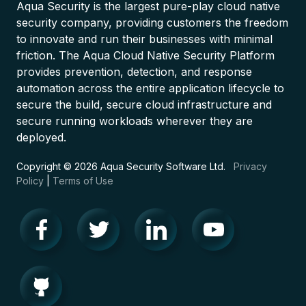
Aqua Security is the largest pure-play cloud native
security company, providing customers the freedom
to innovate and run their businesses with minimal
friction. The Aqua Cloud Native Security Platform
provides prevention, detection, and response
automation across the entire application lifecycle to
secure the build, secure cloud infrastructure and
secure running workloads wherever they are
deployed.
Copyright © 2026 Aqua Security Software Ltd.
Privacy
Policy
|
Terms of Use