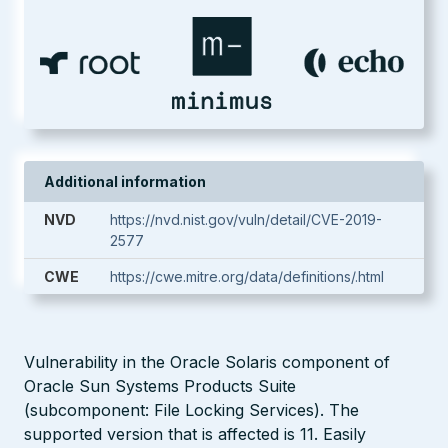
Additional information
NVD
https://nvd.nist.gov/vuln/detail/CVE-2019-
2577
CWE
https://cwe.mitre.org/data/definitions/.html
Vulnerability in the Oracle Solaris component of
Oracle Sun Systems Products Suite
(subcomponent: File Locking Services). The
supported version that is affected is 11. Easily