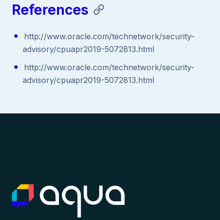
References
http://www.oracle.com/technetwork/security-
advisory/cpuapr2019-5072813.html
http://www.oracle.com/technetwork/security-
advisory/cpuapr2019-5072813.html