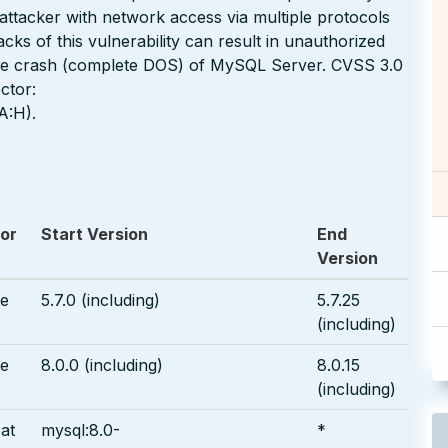
d attacker with network access via multiple protocols
s of this vulnerability can result in unauthorized
able crash (complete DOS) of MySQL Server. CVSS 3.0
ctor:
A:H).
or
Start Version
End
Version
le
5.7.0 (including)
5.7.25
(including)
le
8.0.0 (including)
8.0.15
(including)
at
mysql:8.0-
*