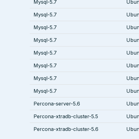
Mysql-5.7
Ubun
Mysql-5.7
Ubun
Mysql-5.7
Ubun
Mysql-5.7
Ubun
Mysql-5.7
Ubun
Mysql-5.7
Ubun
Mysql-5.7
Ubun
Mysql-5.7
Ubun
Percona-server-5.6
Ubun
Percona-xtradb-cluster-5.5
Ubun
Percona-xtradb-cluster-5.6
Ubun