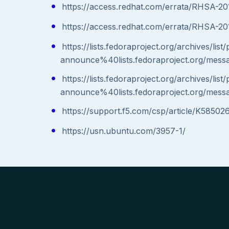
https://access.redhat.com/errata/RHSA-2
https://access.redhat.com/errata/RHSA-20
https://lists.fedoraproject.org/archives/list
announce%40lists.fedoraproject.org/
https://lists.fedoraproject.org/archives/list
announce%40lists.fedoraproject.org/
https://support.f5.com/csp/article/K58502
https://usn.ubuntu.com/3957-1/