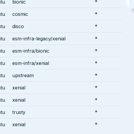
tu
bionic
*
tu
cosmic
*
tu
disco
*
tu
esm-infra-legacy/xenial
*
tu
esm-infra/bionic
*
tu
esm-infra/xenial
*
tu
upstream
*
tu
xenial
*
tu
xenial
*
tu
trusty
*
tu
xenial
*