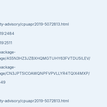
ity-advisory/cpuapr2019-5072813.html
019:2484
19:2511
/package-
message/A55N3HZ3JZBXHQMGTUHY63FVTDU5ILEV/
/package-
message/CN3JPT5ICOAWQNPFVPVLLYR4TQIX4MXP/
649
ity-advisory/cpuapr2019-5072813.html