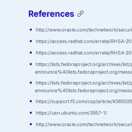
References
http://www.oracle.com/technetwork/secur
https://access.redhat.com/errata/RHSA-2
https://access.redhat.com/errata/RHSA-20
https://lists.fedoraproject.org/archives/list
announce%40lists.fedoraproject.org/
https://lists.fedoraproject.org/archives/list
announce%40lists.fedoraproject.org/
https://support.f5.com/csp/article/K58502
https://usn.ubuntu.com/3957-1/
http://www.oracle.com/technetwork/secur