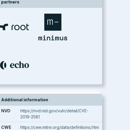
partners
Additional information
NVD
https://nvd.nist.gov/vuln/detail/CVE-
2019-2581
CWE
https://cwe.mitre.org/data/definitions/.htm