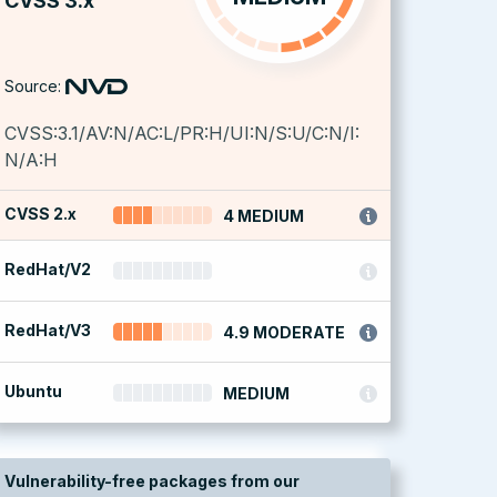
CVSS 3.x
Source:
CVSS:3.1/AV:N/AC:L/PR:H/UI:N/S:U/C:N/I:
N/A:H
CVSS 2.x
4 MEDIUM
RedHat/V2
RedHat/V3
4.9 MODERATE
Ubuntu
MEDIUM
Vulnerability-free packages from our