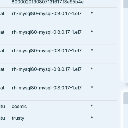
8000020190807131617.f8e95b4e
at
rh-mysql80-mysql-0:8.0.17-1.el7
*
at
rh-mysql80-mysql-0:8.0.17-1.el7
*
at
rh-mysql80-mysql-0:8.0.17-1.el7
*
at
rh-mysql80-mysql-0:8.0.17-1.el7
*
at
rh-mysql80-mysql-0:8.0.17-1.el7
*
tu
cosmic
*
tu
trusty
*