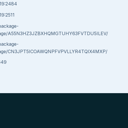
019:2484
19:2511
/package-
message/A55N3HZ3JZBXHQMGTUHY63FVTDU5ILEV/
/package-
message/CN3JPT5ICOAWQNPFVPVLLYR4TQIX4MXP/
649