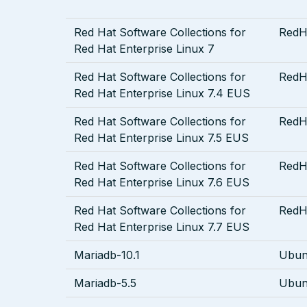
Red Hat Software Collections for
RedH
Red Hat Enterprise Linux 7
Red Hat Software Collections for
RedH
Red Hat Enterprise Linux 7.4 EUS
Red Hat Software Collections for
RedH
Red Hat Enterprise Linux 7.5 EUS
Red Hat Software Collections for
RedH
Red Hat Enterprise Linux 7.6 EUS
Red Hat Software Collections for
RedH
Red Hat Enterprise Linux 7.7 EUS
Mariadb-10.1
Ubun
Mariadb-5.5
Ubun