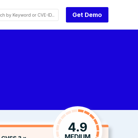
Get Demo
4.9
MEDIUM