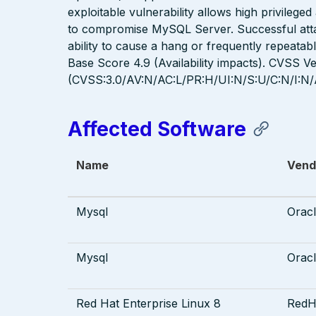
exploitable vulnerability allows high privilege
to compromise MySQL Server. Successful attack
ability to cause a hang or frequently repeat
Base Score 4.9 (Availability impacts). CVSS Ve
(CVSS:3.0/AV:N/AC:L/PR:H/UI:N/S:U/C:N/I:N/
Affected Software
Name
Vend
Mysql
Orac
Mysql
Orac
Red Hat Enterprise Linux 8
RedH