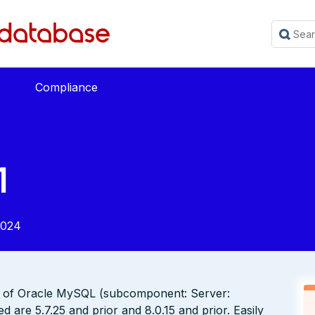
Compliance
1
2024
t of Oracle MySQL (subcomponent: Server:
d are 5.7.25 and prior and 8.0.15 and prior. Easily