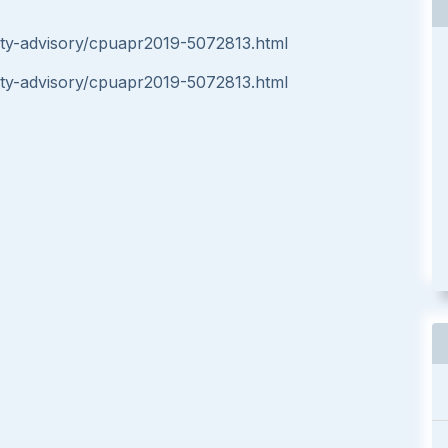
ity-advisory/cpuapr2019-5072813.html
ity-advisory/cpuapr2019-5072813.html