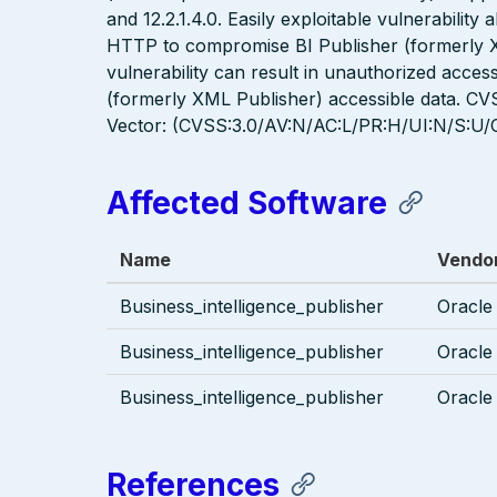
and 12.2.1.4.0. Easily exploitable vulnerability
HTTP to compromise BI Publisher (formerly XM
vulnerability can result in unauthorized access
(formerly XML Publisher) accessible data. CVS
Vector: (CVSS:3.0/AV:N/AC:L/PR:H/UI:N/S:U/C
Affected Software
Name
Vendo
Business_intelligence_publisher
Oracle
Business_intelligence_publisher
Oracle
Business_intelligence_publisher
Oracle
References