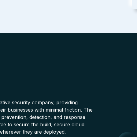
native security company, providing
ir businesses with minimal friction. The
 prevention, detection, and response
cle to secure the build, secure cloud
wherever they are deployed.