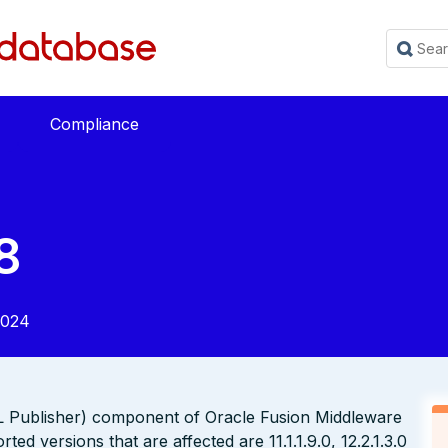
Compliance
8
2024
XML Publisher) component of Oracle Fusion Middleware
d versions that are affected are 11.1.1.9.0, 12.2.1.3.0