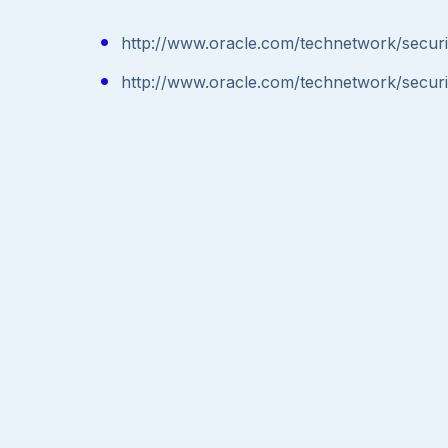
http://www.oracle.com/technetwork/secur
http://www.oracle.com/technetwork/secur