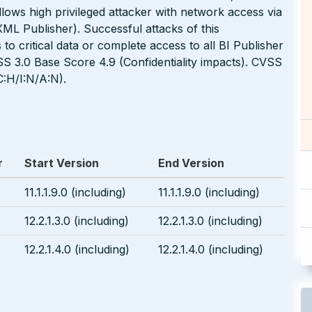
 allows high privileged attacker with network access via
L Publisher). Successful attacks of this
 to critical data or complete access to all BI Publisher
S 3.0 Base Score 4.9 (Confidentiality impacts). CVSS
:H/I:N/A:N).
r
Start Version
End Version
11.1.1.9.0 (including)
11.1.1.9.0 (including)
12.2.1.3.0 (including)
12.2.1.3.0 (including)
12.2.1.4.0 (including)
12.2.1.4.0 (including)