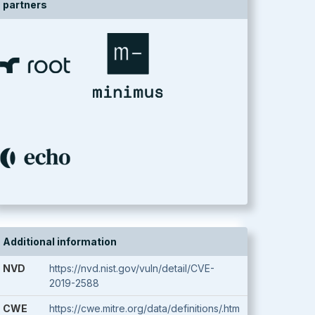
partners
Additional information
NVD
https://nvd.nist.gov/vuln/detail/CVE-
2019-2588
CWE
https://cwe.mitre.org/data/definitions/.htm