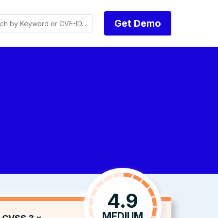
Get Demo
4.9
MEDIUM