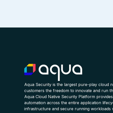
Aqua Security is the largest pure-play cloud 
customers the freedom to innovate and run the
Aqua Cloud Native Security Platform provides
automation across the entire application lifecy
infrastructure and secure running workloads 