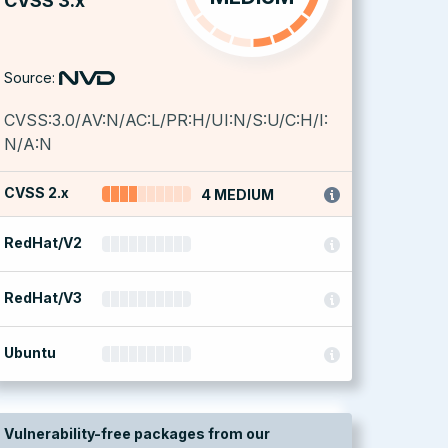
CVSS 3.x
Source:
CVSS:3.0/AV:N/AC:L/PR:H/UI:N/S:U/C:H/I:
N/A:N
CVSS 2.x
4 MEDIUM
RedHat/V2
RedHat/V3
Ubuntu
Vulnerability-free packages from our