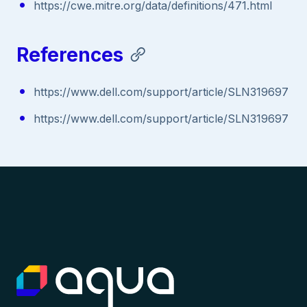
https://cwe.mitre.org/data/definitions/471.html
References
https://www.dell.com/support/article/SLN319697
https://www.dell.com/support/article/SLN319697