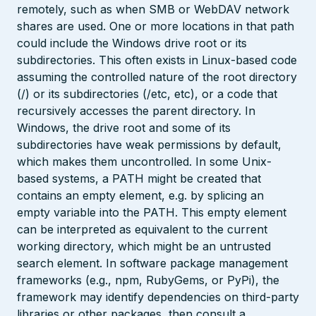
remotely, such as when SMB or WebDAV network
shares are used. One or more locations in that path
could include the Windows drive root or its
subdirectories. This often exists in Linux-based code
assuming the controlled nature of the root directory
(/) or its subdirectories (/etc, etc), or a code that
recursively accesses the parent directory. In
Windows, the drive root and some of its
subdirectories have weak permissions by default,
which makes them uncontrolled. In some Unix-
based systems, a PATH might be created that
contains an empty element, e.g. by splicing an
empty variable into the PATH. This empty element
can be interpreted as equivalent to the current
working directory, which might be an untrusted
search element. In software package management
frameworks (e.g., npm, RubyGems, or PyPi), the
framework may identify dependencies on third-party
libraries or other packages, then consult a