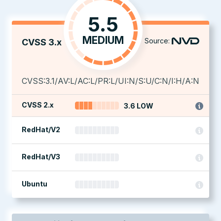
5.5
MEDIUM
Source:
CVSS 3.x
CVSS:3.1/AV:L/AC:L/PR:L/UI:N/S:U/C:N/I:H/A:N
CVSS 2.x
3.6 LOW
RedHat/V2
RedHat/V3
Ubuntu