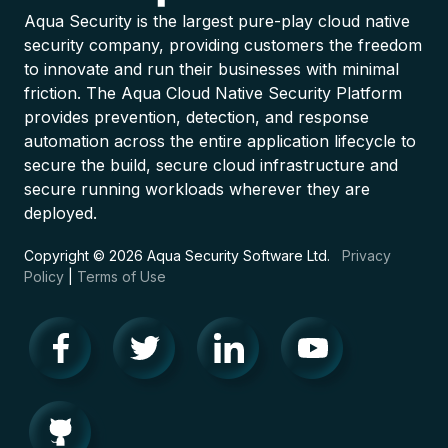
Aqua Security is the largest pure-play cloud native
security company, providing customers the freedom
to innovate and run their businesses with minimal
friction. The Aqua Cloud Native Security Platform
provides prevention, detection, and response
automation across the entire application lifecycle to
secure the build, secure cloud infrastructure and
secure running workloads wherever they are
deployed.
Copyright © 2026 Aqua Security Software Ltd.
Privacy
Policy
|
Terms of Use