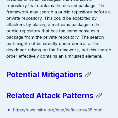
repository that contains the desired package. The
framework may search a public repository before a
private repository. This could be exploited by
attackers by placing a malicious package in the
public repository that has the same name as a
package from the private repository. The search
path might not be directly under control of the
developer relying on the framework, but this search
order effectively contains an untrusted element.
Potential Mitigations
Related Attack Patterns
https://cwe.mitre.org/data/definitions/38.html