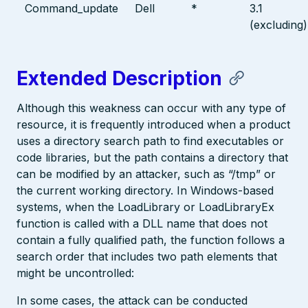
Command_update
Dell
*
3.1
(excluding)
Extended Description
Although this weakness can occur with any type of
resource, it is frequently introduced when a product
uses a directory search path to find executables or
code libraries, but the path contains a directory that
can be modified by an attacker, such as “/tmp” or
the current working directory. In Windows-based
systems, when the LoadLibrary or LoadLibraryEx
function is called with a DLL name that does not
contain a fully qualified path, the function follows a
search order that includes two path elements that
might be uncontrolled:
In some cases, the attack can be conducted