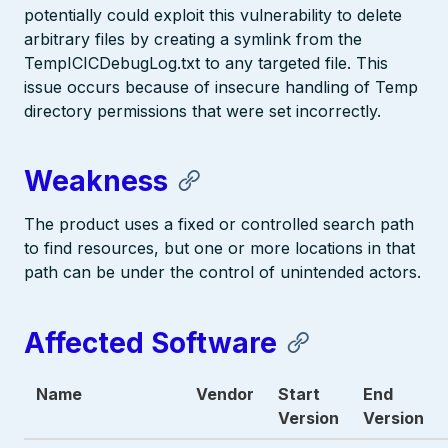
potentially could exploit this vulnerability to delete
arbitrary files by creating a symlink from the
TempICICDebugLog.txt to any targeted file. This
issue occurs because of insecure handling of Temp
directory permissions that were set incorrectly.
Weakness
The product uses a fixed or controlled search path
to find resources, but one or more locations in that
path can be under the control of unintended actors.
Affected Software
Name
Vendor
Start
End
Version
Version