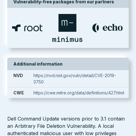
Vulnerability-free packages from our partners
Additional information
NVD
https://nvd.nist.gov/vuln/detail/CVE-2019-
3750
CWE
https://cwe.mitre.org/data/definitions/427.html
Dell Command Update versions prior to 3.1 contain
an Arbitrary File Deletion Vulnerability. A local
authenticated malicious user with low privileges