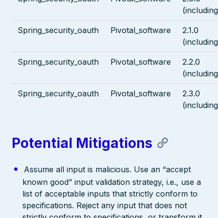
(including
Spring_security_oauth
Pivotal_software
2.1.0
(including
Spring_security_oauth
Pivotal_software
2.2.0
(including
Spring_security_oauth
Pivotal_software
2.3.0
(including
Potential Mitigations
Assume all input is malicious. Use an “accept
known good” input validation strategy, i.e., use a
list of acceptable inputs that strictly conform to
specifications. Reject any input that does not
strictly conform to specifications, or transform it