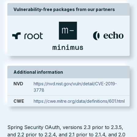
Vulnerability-free packages from our partners
Additional information
NVD
https://nvd.nist.gov/vuln/detail/CVE-2019-
3778
CWE
https://cwe.mitre.org/data/definitions/601.html
Spring Security OAuth, versions 2.3 prior to 2.3.5,
and 2.2 prior to 2.2.4, and 2.1 prior to 2.1.4, and 2.0