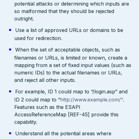
potential attacks or determining which inputs are
so malformed that they should be rejected
outright.
Use a list of approved URLs or domains to be
used for redirection.
When the set of acceptable objects, such as
filenames or URLs, is limited or known, create a
mapping from a set of fixed input values (such as
numeric IDs) to the actual filenames or URLs,
and reject all other inputs.
For example, ID 1 could map to “/login.asp” and
ID 2 could map to “
http://www.example.com/"
.
Features such as the ESAPI
AccessReferenceMap [REF-45] provide this
capability.
Understand all the potential areas where