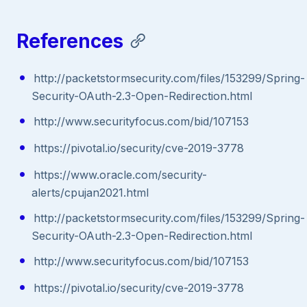
References
http://packetstormsecurity.com/files/153299/Spring-
Security-OAuth-2.3-Open-Redirection.html
http://www.securityfocus.com/bid/107153
https://pivotal.io/security/cve-2019-3778
https://www.oracle.com/security-
alerts/cpujan2021.html
http://packetstormsecurity.com/files/153299/Spring-
Security-OAuth-2.3-Open-Redirection.html
http://www.securityfocus.com/bid/107153
https://pivotal.io/security/cve-2019-3778