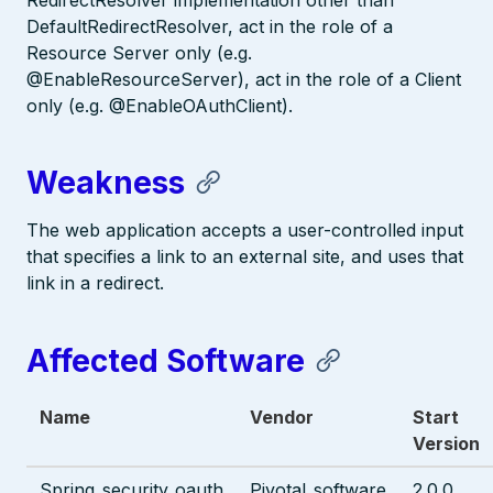
RedirectResolver implementation other than
DefaultRedirectResolver, act in the role of a
Resource Server only (e.g.
@EnableResourceServer), act in the role of a Client
only (e.g. @EnableOAuthClient).
Weakness
The web application accepts a user-controlled input
that specifies a link to an external site, and uses that
link in a redirect.
Affected Software
Name
Vendor
Start
Version
Spring_security_oauth
Pivotal_software
2.0.0