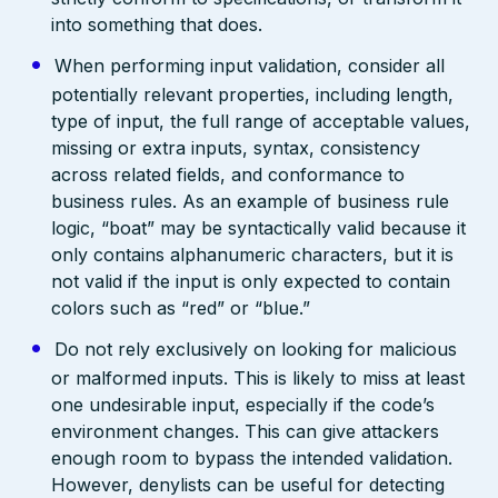
into something that does.
When performing input validation, consider all
potentially relevant properties, including length,
type of input, the full range of acceptable values,
missing or extra inputs, syntax, consistency
across related fields, and conformance to
business rules. As an example of business rule
logic, “boat” may be syntactically valid because it
only contains alphanumeric characters, but it is
not valid if the input is only expected to contain
colors such as “red” or “blue.”
Do not rely exclusively on looking for malicious
or malformed inputs. This is likely to miss at least
one undesirable input, especially if the code’s
environment changes. This can give attackers
enough room to bypass the intended validation.
However, denylists can be useful for detecting