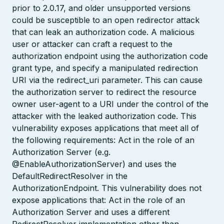
prior to 2.0.17, and older unsupported versions
could be susceptible to an open redirector attack
that can leak an authorization code. A malicious
user or attacker can craft a request to the
authorization endpoint using the authorization code
grant type, and specify a manipulated redirection
URI via the redirect_uri parameter. This can cause
the authorization server to redirect the resource
owner user-agent to a URI under the control of the
attacker with the leaked authorization code. This
vulnerability exposes applications that meet all of
the following requirements: Act in the role of an
Authorization Server (e.g.
@EnableAuthorizationServer) and uses the
DefaultRedirectResolver in the
AuthorizationEndpoint. This vulnerability does not
expose applications that: Act in the role of an
Authorization Server and uses a different