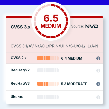
6.5
MEDIUM
Source:
CVSS 3.x
CVSS:3.1/AV:N/AC:L/PR:N/UI:N/S:U/C:L/I:L/A:N
CVSS 2.x
6.4 MEDIUM
RedHat/V2
RedHat/V3
5.3 MODERATE
Ubuntu