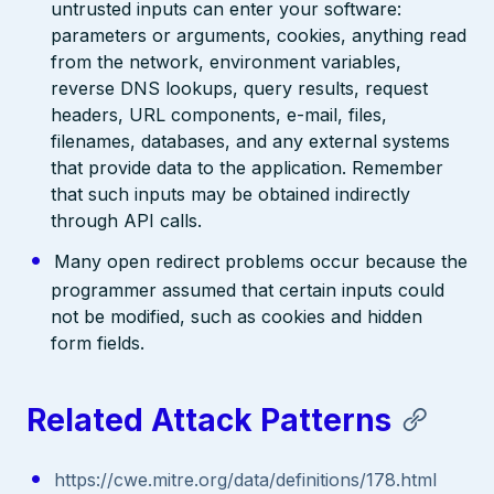
untrusted inputs can enter your software:
parameters or arguments, cookies, anything read
from the network, environment variables,
reverse DNS lookups, query results, request
headers, URL components, e-mail, files,
filenames, databases, and any external systems
that provide data to the application. Remember
that such inputs may be obtained indirectly
through API calls.
Many open redirect problems occur because the
programmer assumed that certain inputs could
not be modified, such as cookies and hidden
form fields.
Related Attack Patterns
https://cwe.mitre.org/data/definitions/178.html