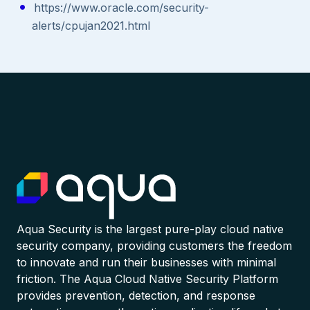
https://www.oracle.com/security-
alerts/cpujan2021.html
Aqua Security is the largest pure-play cloud native
security company, providing customers the freedom
to innovate and run their businesses with minimal
friction. The Aqua Cloud Native Security Platform
provides prevention, detection, and response