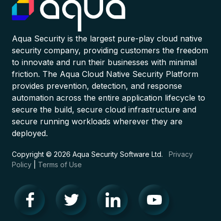
Aqua Security is the largest pure-play cloud native
security company, providing customers the freedom
to innovate and run their businesses with minimal
friction. The Aqua Cloud Native Security Platform
provides prevention, detection, and response
automation across the entire application lifecycle to
secure the build, secure cloud infrastructure and
secure running workloads wherever they are
deployed.
Copyright © 2026 Aqua Security Software Ltd.
Privacy
Policy
|
Terms of Use