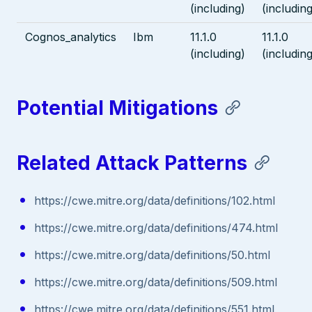
(including)
(including
Cognos_analytics
Ibm
11.1.0
11.1.0
(including)
(including
Potential Mitigations
Related Attack Patterns
https://cwe.mitre.org/data/definitions/102.html
https://cwe.mitre.org/data/definitions/474.html
https://cwe.mitre.org/data/definitions/50.html
https://cwe.mitre.org/data/definitions/509.html
https://cwe.mitre.org/data/definitions/551.html