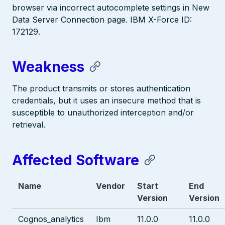
browser via incorrect autocomplete settings in New
Data Server Connection page. IBM X-Force ID:
172129.
Weakness
The product transmits or stores authentication
credentials, but it uses an insecure method that is
susceptible to unauthorized interception and/or
retrieval.
Affected Software
Name
Vendor
Start
End
Version
Version
Cognos_analytics
Ibm
11.0.0
11.0.0