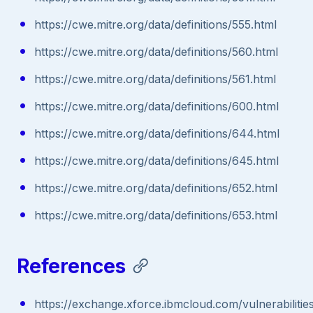
https://cwe.mitre.org/data/definitions/555.html
https://cwe.mitre.org/data/definitions/560.html
https://cwe.mitre.org/data/definitions/561.html
https://cwe.mitre.org/data/definitions/600.html
https://cwe.mitre.org/data/definitions/644.html
https://cwe.mitre.org/data/definitions/645.html
https://cwe.mitre.org/data/definitions/652.html
https://cwe.mitre.org/data/definitions/653.html
References
https://exchange.xforce.ibmcloud.com/vulnerabilitie