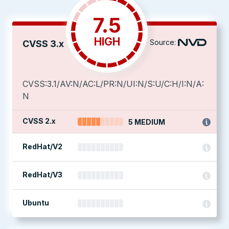
7.5
HIGH
Source:
CVSS 3.x
CVSS:3.1/AV:N/AC:L/PR:N/UI:N/S:U/C:H/I:N/A:
N
CVSS 2.x
5 MEDIUM
RedHat/V2
RedHat/V3
Ubuntu