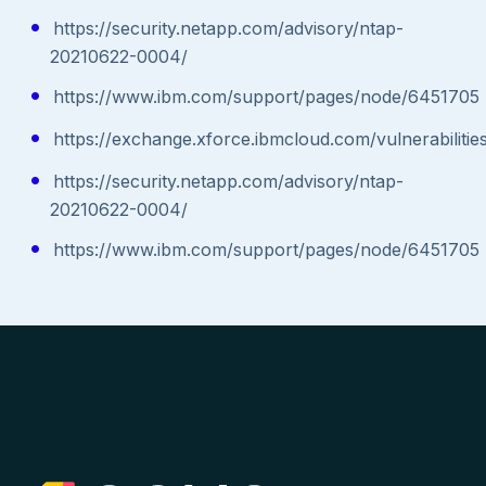
https://security.netapp.com/advisory/ntap-
20210622-0004/
https://www.ibm.com/support/pages/node/6451705
https://exchange.xforce.ibmcloud.com/vulnerabilitie
https://security.netapp.com/advisory/ntap-
20210622-0004/
https://www.ibm.com/support/pages/node/6451705