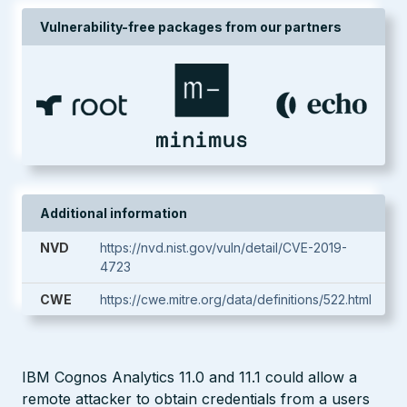
Vulnerability-free packages from our partners
Additional information
NVD
https://nvd.nist.gov/vuln/detail/CVE-2019-
4723
CWE
https://cwe.mitre.org/data/definitions/522.html
IBM Cognos Analytics 11.0 and 11.1 could allow a
remote attacker to obtain credentials from a users