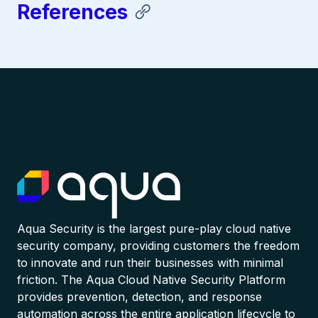
References
Aqua Security is the largest pure-play cloud native
security company, providing customers the freedom
to innovate and run their businesses with minimal
friction. The Aqua Cloud Native Security Platform
provides prevention, detection, and response
automation across the entire application lifecycle to