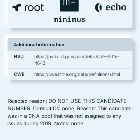
Additional information
NVD
https://nvd.nist.gov/vuln/detail/CVE-2019-
4842
CWE
https://cwe.mitre.org/data/definitions/.html
Rejected reason: DO NOT USE THIS CANDIDATE
NUMBER. ConsultIDs: none. Reason: This candidate
was in a CNA pool that was not assigned to any
issues during 2019. Notes: none