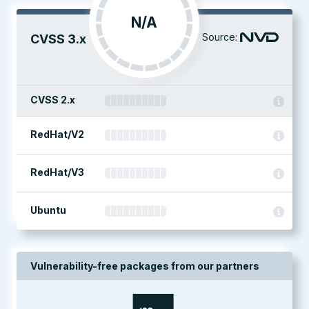
N/A
Source:
CVSS 3.x
CVSS 2.x
RedHat/V2
RedHat/V3
Ubuntu
Vulnerability-free packages from our partners