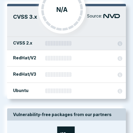
N/A
Source:
CVSS 3.x
CVSS 2.x
RedHat/V2
RedHat/V3
Ubuntu
Vulnerability-free packages from our partners