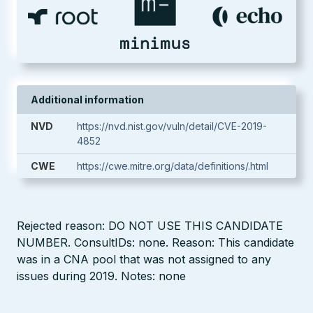
Additional information
NVD
https://nvd.nist.gov/vuln/detail/CVE-2019-
4852
CWE
https://cwe.mitre.org/data/definitions/.html
Rejected reason: DO NOT USE THIS CANDIDATE
NUMBER. ConsultIDs: none. Reason: This candidate
was in a CNA pool that was not assigned to any
issues during 2019. Notes: none