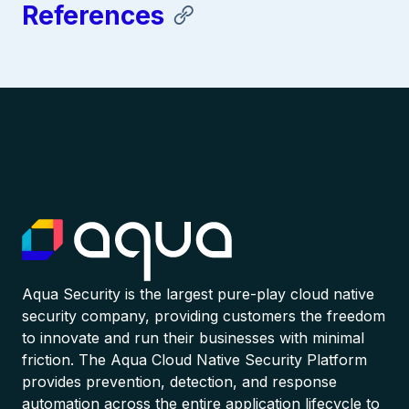
References
Aqua Security is the largest pure-play cloud native
security company, providing customers the freedom
to innovate and run their businesses with minimal
friction. The Aqua Cloud Native Security Platform
provides prevention, detection, and response
automation across the entire application lifecycle to