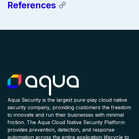
References
Aqua Security is the largest pure-play cloud native
security company, providing customers the freedom
to innovate and run their businesses with minimal
friction. The Aqua Cloud Native Security Platform
provides prevention, detection, and response
automation across the entire application lifecycle to