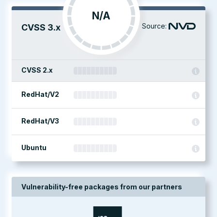
N/A
Source:
CVSS 3.x
CVSS 2.x
RedHat/V2
RedHat/V3
Ubuntu
Vulnerability-free packages from our partners