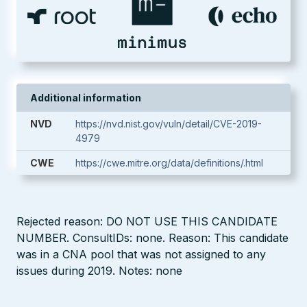
Additional information
NVD
https://nvd.nist.gov/vuln/detail/CVE-2019-
4979
CWE
https://cwe.mitre.org/data/definitions/.html
Rejected reason: DO NOT USE THIS CANDIDATE
NUMBER. ConsultIDs: none. Reason: This candidate
was in a CNA pool that was not assigned to any
issues during 2019. Notes: none