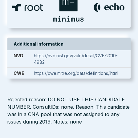
Additional information
NVD
https://nvd.nist.gov/vuln/detail/CVE-2019-
4982
CWE
https://cwe.mitre.org/data/definitions/.html
Rejected reason: DO NOT USE THIS CANDIDATE
NUMBER. ConsultIDs: none. Reason: This candidate
was in a CNA pool that was not assigned to any
issues during 2019. Notes: none