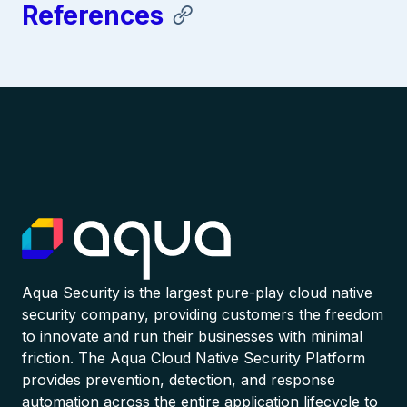
References
Aqua Security is the largest pure-play cloud native
security company, providing customers the freedom
to innovate and run their businesses with minimal
friction. The Aqua Cloud Native Security Platform
provides prevention, detection, and response
automation across the entire application lifecycle to