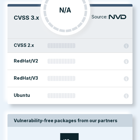
N/A
Source:
CVSS 3.x
CVSS 2.x
RedHat/V2
RedHat/V3
Ubuntu
Vulnerability-free packages from our partners