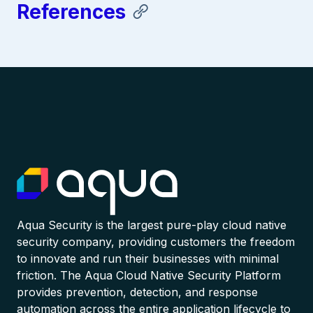
References
Aqua Security is the largest pure-play cloud native
security company, providing customers the freedom
to innovate and run their businesses with minimal
friction. The Aqua Cloud Native Security Platform
provides prevention, detection, and response
automation across the entire application lifecycle to