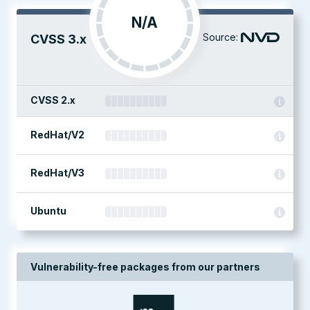
N/A
Source:
CVSS 3.x
CVSS 2.x
RedHat/V2
RedHat/V3
Ubuntu
Vulnerability-free packages from our partners