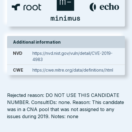
Additional information
NVD
https://nvd.nist.gov/vuln/detail/CVE-2019-
4983
CWE
https://cwe.mitre.org/data/definitions/.html
Rejected reason: DO NOT USE THIS CANDIDATE
NUMBER. ConsultIDs: none. Reason: This candidate
was in a CNA pool that was not assigned to any
issues during 2019. Notes: none