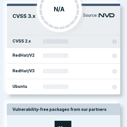
N/A
Source:
CVSS 3.x
CVSS 2.x
RedHat/V2
RedHat/V3
Ubuntu
Vulnerability-free packages from our partners