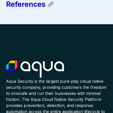
References
Aqua Security is the largest pure-play cloud native
security company, providing customers the freedom
to innovate and run their businesses with minimal
friction. The Aqua Cloud Native Security Platform
provides prevention, detection, and response
automation across the entire application lifecycle to