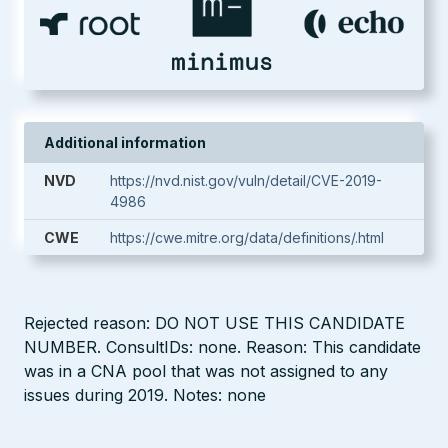
Additional information
NVD
https://nvd.nist.gov/vuln/detail/CVE-2019-
4986
CWE
https://cwe.mitre.org/data/definitions/.html
Rejected reason: DO NOT USE THIS CANDIDATE
NUMBER. ConsultIDs: none. Reason: This candidate
was in a CNA pool that was not assigned to any
issues during 2019. Notes: none