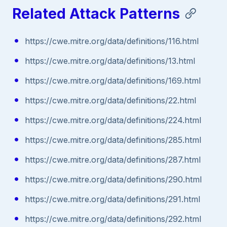
Related Attack Patterns
https://cwe.mitre.org/data/definitions/116.html
https://cwe.mitre.org/data/definitions/13.html
https://cwe.mitre.org/data/definitions/169.html
https://cwe.mitre.org/data/definitions/22.html
https://cwe.mitre.org/data/definitions/224.html
https://cwe.mitre.org/data/definitions/285.html
https://cwe.mitre.org/data/definitions/287.html
https://cwe.mitre.org/data/definitions/290.html
https://cwe.mitre.org/data/definitions/291.html
https://cwe.mitre.org/data/definitions/292.html