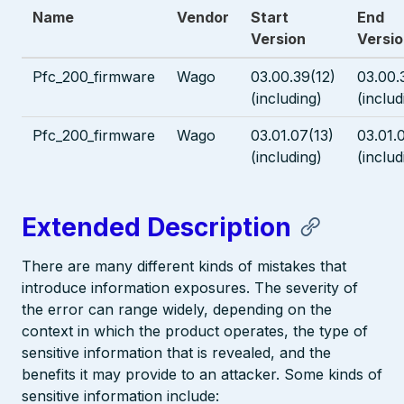
Name
Vendor
Start
End
Version
Versi
Pfc_200_firmware
Wago
03.00.39(12)
03.00.
(including)
(includ
Pfc_200_firmware
Wago
03.01.07(13)
03.01.
(including)
(includ
Extended Description
There are many different kinds of mistakes that
introduce information exposures. The severity of
the error can range widely, depending on the
context in which the product operates, the type of
sensitive information that is revealed, and the
benefits it may provide to an attacker. Some kinds of
sensitive information include: