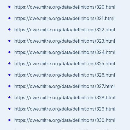
https://cwe.mitre.org/data/definitions/320.html
https://cwe.mitre.org/data/definitions/321.html
https://cwe.mitre.org/data/definitions/322.html
https://cwe.mitre.org/data/definitions/323.html
https://cwe.mitre.org/data/definitions/324.html
https://cwe.mitre.org/data/definitions/325.html
https://cwe.mitre.org/data/definitions/326.html
https://cwe.mitre.org/data/definitions/327.html
https://cwe.mitre.org/data/definitions/328.html
https://cwe.mitre.org/data/definitions/329.html
https://cwe.mitre.org/data/definitions/330.html