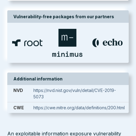
Vulnerability-free packages from our partners
Additional information
NVD
https://nvd.nist.gov/vuln/detail/CVE-2019-
5073
CWE
https://cwe.mitre.org/data/definitions/200.html
An exploitable information exposure vulnerability