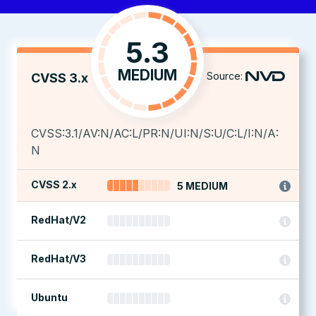
5.3
MEDIUM
Source:
CVSS 3.x
CVSS:3.1/AV:N/AC:L/PR:N/UI:N/S:U/C:L/I:N/A:
N
CVSS 2.x
5 MEDIUM
RedHat/V2
RedHat/V3
Ubuntu