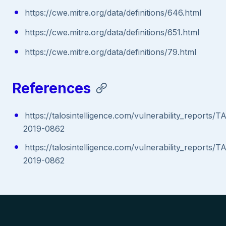
https://cwe.mitre.org/data/definitions/646.html
https://cwe.mitre.org/data/definitions/651.html
https://cwe.mitre.org/data/definitions/79.html
References
https://talosintelligence.com/vulnerability_reports/
2019-0862
https://talosintelligence.com/vulnerability_reports/
2019-0862