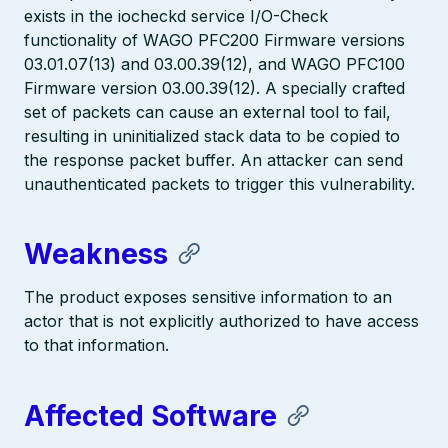
exists in the iocheckd service I/O-Check
functionality of WAGO PFC200 Firmware versions
03.01.07(13) and 03.00.39(12), and WAGO PFC100
Firmware version 03.00.39(12). A specially crafted
set of packets can cause an external tool to fail,
resulting in uninitialized stack data to be copied to
the response packet buffer. An attacker can send
unauthenticated packets to trigger this vulnerability.
Weakness
The product exposes sensitive information to an
actor that is not explicitly authorized to have access
to that information.
Affected Software