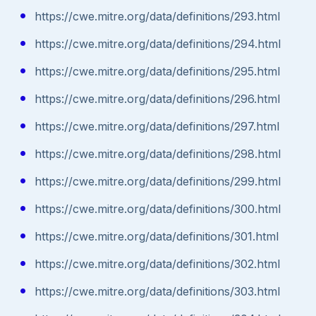
https://cwe.mitre.org/data/definitions/293.html
https://cwe.mitre.org/data/definitions/294.html
https://cwe.mitre.org/data/definitions/295.html
https://cwe.mitre.org/data/definitions/296.html
https://cwe.mitre.org/data/definitions/297.html
https://cwe.mitre.org/data/definitions/298.html
https://cwe.mitre.org/data/definitions/299.html
https://cwe.mitre.org/data/definitions/300.html
https://cwe.mitre.org/data/definitions/301.html
https://cwe.mitre.org/data/definitions/302.html
https://cwe.mitre.org/data/definitions/303.html