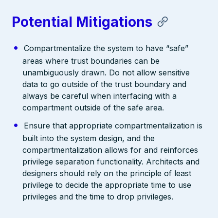
Potential Mitigations
Compartmentalize the system to have “safe”
areas where trust boundaries can be
unambiguously drawn. Do not allow sensitive
data to go outside of the trust boundary and
always be careful when interfacing with a
compartment outside of the safe area.
Ensure that appropriate compartmentalization is
built into the system design, and the
compartmentalization allows for and reinforces
privilege separation functionality. Architects and
designers should rely on the principle of least
privilege to decide the appropriate time to use
privileges and the time to drop privileges.