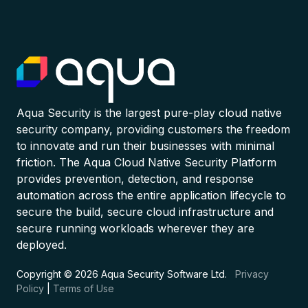
Aqua Security is the largest pure-play cloud native
security company, providing customers the freedom
to innovate and run their businesses with minimal
friction. The Aqua Cloud Native Security Platform
provides prevention, detection, and response
automation across the entire application lifecycle to
secure the build, secure cloud infrastructure and
secure running workloads wherever they are
deployed.
Copyright © 2026 Aqua Security Software Ltd.
Privacy
Policy
|
Terms of Use