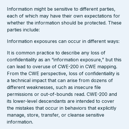
Information might be sensitive to different parties,
each of which may have their own expectations for
whether the information should be protected. These
parties include:
Information exposures can occur in different ways:
It is common practice to describe any loss of
confidentiality as an “information exposure,” but this
can lead to overuse of CWE-200 in CWE mapping.
From the CWE perspective, loss of confidentiality is
a technical impact that can arise from dozens of
different weaknesses, such as insecure file
permissions or out-of-bounds read. CWE-200 and
its lower-level descendants are intended to cover
the mistakes that occur in behaviors that explicitly
manage, store, transfer, or cleanse sensitive
information.