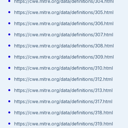
https://cwe.mitre.org/data/definitions/304.html
https://cwe.mitre.org/data/definitions/305.html
https://cwe.mitre.org/data/definitions/306.html
https://cwe.mitre.org/data/definitions/307.html
https://cwe.mitre.org/data/definitions/308.html
https://cwe.mitre.org/data/definitions/309.html
https://cwe.mitre.org/data/definitions/310.html
https://cwe.mitre.org/data/definitions/312.html
https://cwe.mitre.org/data/definitions/313.html
https://cwe.mitre.org/data/definitions/317.html
https://cwe.mitre.org/data/definitions/318.html
https://cwe.mitre.org/data/definitions/319.html