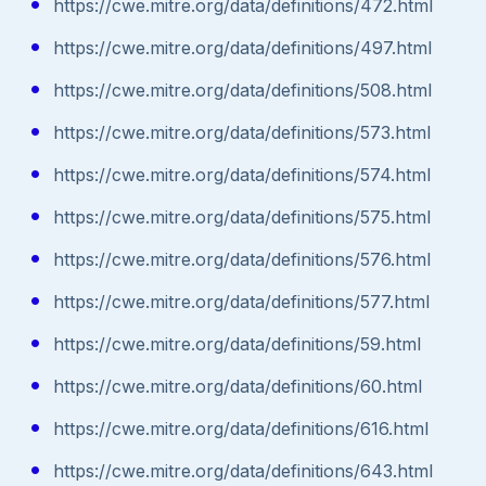
https://cwe.mitre.org/data/definitions/472.html
https://cwe.mitre.org/data/definitions/497.html
https://cwe.mitre.org/data/definitions/508.html
https://cwe.mitre.org/data/definitions/573.html
https://cwe.mitre.org/data/definitions/574.html
https://cwe.mitre.org/data/definitions/575.html
https://cwe.mitre.org/data/definitions/576.html
https://cwe.mitre.org/data/definitions/577.html
https://cwe.mitre.org/data/definitions/59.html
https://cwe.mitre.org/data/definitions/60.html
https://cwe.mitre.org/data/definitions/616.html
https://cwe.mitre.org/data/definitions/643.html