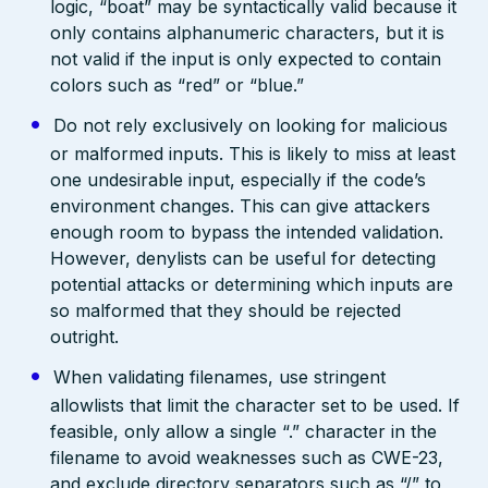
logic, “boat” may be syntactically valid because it
only contains alphanumeric characters, but it is
not valid if the input is only expected to contain
colors such as “red” or “blue.”
Do not rely exclusively on looking for malicious
or malformed inputs. This is likely to miss at least
one undesirable input, especially if the code’s
environment changes. This can give attackers
enough room to bypass the intended validation.
However, denylists can be useful for detecting
potential attacks or determining which inputs are
so malformed that they should be rejected
outright.
When validating filenames, use stringent
allowlists that limit the character set to be used. If
feasible, only allow a single “.” character in the
filename to avoid weaknesses such as CWE-23,
and exclude directory separators such as “/” to