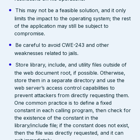
This may not be a feasible solution, and it only
limits the impact to the operating system; the rest
of the application may still be subject to
compromise.
Be careful to avoid CWE-243 and other
weaknesses related to jails.
Store library, include, and utility files outside of
the web document root, if possible. Otherwise,
store them in a separate directory and use the
web server’s access control capabilities to
prevent attackers from directly requesting them.
One common practice is to define a fixed
constant in each calling program, then check for
the existence of the constant in the
library/include file; if the constant does not exist,
then the file was directly requested, and it can