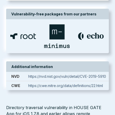
Vulnerability-free packages from our partners
Additional information
NVD
https://nvd.nist.gov/vuln/detail/CVE-2019-5910
CWE
https://cwe.mitre.org/data/definitions/22.html
Directory traversal vulnerability in HOUSE GATE
App for iOS 1.7.8 and earlier allows remote