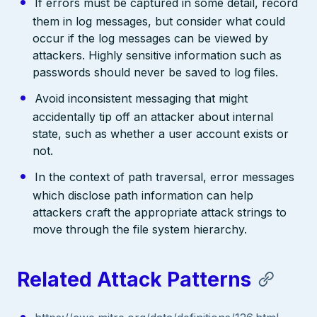
If errors must be captured in some detail, record
them in log messages, but consider what could
occur if the log messages can be viewed by
attackers. Highly sensitive information such as
passwords should never be saved to log files.
Avoid inconsistent messaging that might
accidentally tip off an attacker about internal
state, such as whether a user account exists or
not.
In the context of path traversal, error messages
which disclose path information can help
attackers craft the appropriate attack strings to
move through the file system hierarchy.
Related Attack Patterns