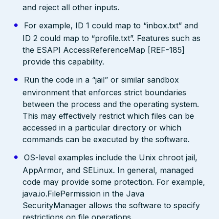
and reject all other inputs.
For example, ID 1 could map to “inbox.txt” and
ID 2 could map to “profile.txt”. Features such as
the ESAPI AccessReferenceMap [REF-185]
provide this capability.
Run the code in a “jail” or similar sandbox
environment that enforces strict boundaries
between the process and the operating system.
This may effectively restrict which files can be
accessed in a particular directory or which
commands can be executed by the software.
OS-level examples include the Unix chroot jail,
AppArmor, and SELinux. In general, managed
code may provide some protection. For example,
java.io.FilePermission in the Java
SecurityManager allows the software to specify
restrictions on file operations.