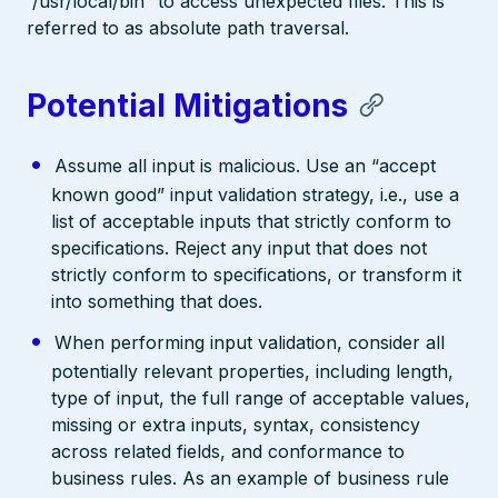
“/usr/local/bin” to access unexpected files. This is
referred to as absolute path traversal.
Potential Mitigations
Assume all input is malicious. Use an “accept
known good” input validation strategy, i.e., use a
list of acceptable inputs that strictly conform to
specifications. Reject any input that does not
strictly conform to specifications, or transform it
into something that does.
When performing input validation, consider all
potentially relevant properties, including length,
type of input, the full range of acceptable values,
missing or extra inputs, syntax, consistency
across related fields, and conformance to
business rules. As an example of business rule