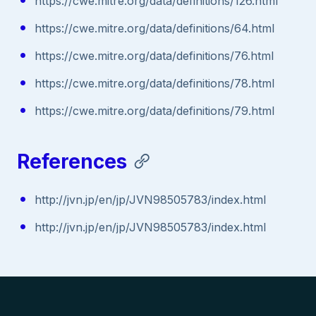
https://cwe.mitre.org/data/definitions/126.html
https://cwe.mitre.org/data/definitions/64.html
https://cwe.mitre.org/data/definitions/76.html
https://cwe.mitre.org/data/definitions/78.html
https://cwe.mitre.org/data/definitions/79.html
References
http://jvn.jp/en/jp/JVN98505783/index.html
http://jvn.jp/en/jp/JVN98505783/index.html