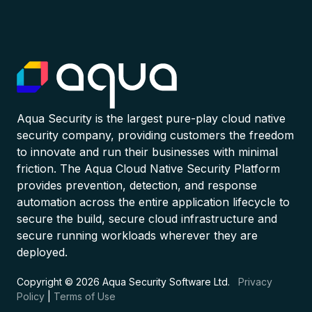
Aqua Security is the largest pure-play cloud native
security company, providing customers the freedom
to innovate and run their businesses with minimal
friction. The Aqua Cloud Native Security Platform
provides prevention, detection, and response
automation across the entire application lifecycle to
secure the build, secure cloud infrastructure and
secure running workloads wherever they are
deployed.
Copyright © 2026 Aqua Security Software Ltd.
Privacy
Policy
|
Terms of Use