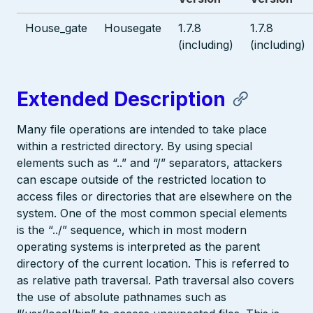
House_gate
Housegate
1.7.8
1.7.8
(including)
(including)
Extended Description
Many file operations are intended to take place
within a restricted directory. By using special
elements such as “..” and “/” separators, attackers
can escape outside of the restricted location to
access files or directories that are elsewhere on the
system. One of the most common special elements
is the “../” sequence, which in most modern
operating systems is interpreted as the parent
directory of the current location. This is referred to
as relative path traversal. Path traversal also covers
the use of absolute pathnames such as