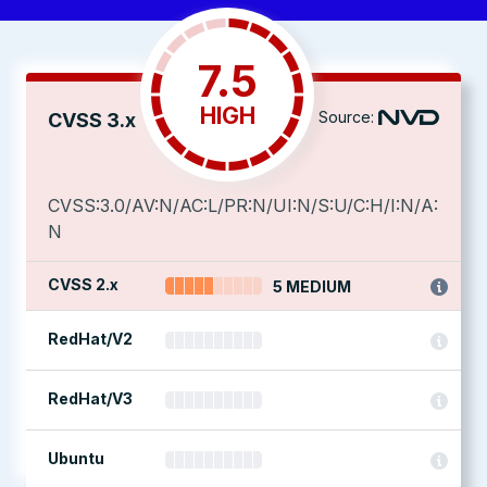
7.5
HIGH
Source:
CVSS 3.x
CVSS:3.0/AV:N/AC:L/PR:N/UI:N/S:U/C:H/I:N/A:
N
CVSS 2.x
5 MEDIUM
RedHat/V2
RedHat/V3
Ubuntu