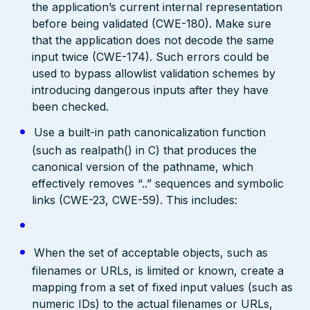
the application’s current internal representation
before being validated (CWE-180). Make sure
that the application does not decode the same
input twice (CWE-174). Such errors could be
used to bypass allowlist validation schemes by
introducing dangerous inputs after they have
been checked.
Use a built-in path canonicalization function
(such as realpath() in C) that produces the
canonical version of the pathname, which
effectively removes “..” sequences and symbolic
links (CWE-23, CWE-59). This includes:
When the set of acceptable objects, such as
filenames or URLs, is limited or known, create a
mapping from a set of fixed input values (such as
numeric IDs) to the actual filenames or URLs,