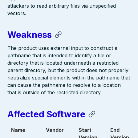
attackers to read arbitrary files via unspecified
vectors.
Weakness
The product uses external input to construct a
pathname that is intended to identify a file or
directory that is located underneath a restricted
parent directory, but the product does not properly
neutralize special elements within the pathname that
can cause the pathname to resolve to a location
that is outside of the restricted directory.
Affected Software
Name
Vendor
Start
End
Version
Version