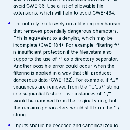
avoid CWE-36. Use a list of allowable file
extensions, which will help to avoid CWE-434.
Do not rely exclusively on a filtering mechanism
that removes potentially dangerous characters.
This is equivalent to a denylist, which may be
incomplete (CWE-184). For example, filtering “/”
is insufficient protection if the filesystem also
supports the use of “" as a directory separator.
Another possible error could occur when the
filtering is applied in a way that still produces
dangerous data (CWE-182). For example, if “../”
sequences are removed from the “…/…//” string
in a sequential fashion, two instances of “../”
would be removed from the original string, but
the remaining characters would still form the “../”
string.
Inputs should be decoded and canonicalized to