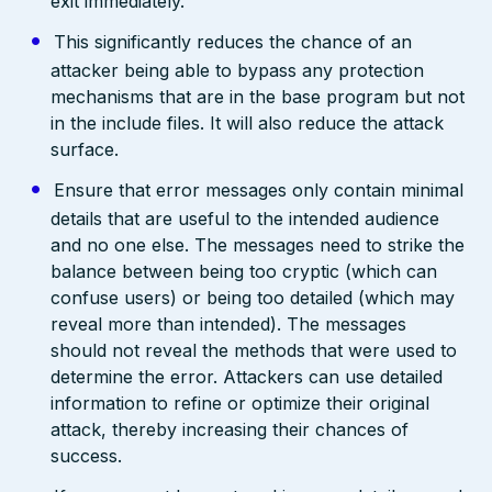
exit immediately.
This significantly reduces the chance of an
attacker being able to bypass any protection
mechanisms that are in the base program but not
in the include files. It will also reduce the attack
surface.
Ensure that error messages only contain minimal
details that are useful to the intended audience
and no one else. The messages need to strike the
balance between being too cryptic (which can
confuse users) or being too detailed (which may
reveal more than intended). The messages
should not reveal the methods that were used to
determine the error. Attackers can use detailed
information to refine or optimize their original
attack, thereby increasing their chances of
success.