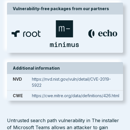
Vulnerability-free packages from our partners
Additional information
NVD
https://nvd.nist.gov/vuln/detail/CVE-2019-
5922
CWE
https://cwe.mitre.org/data/definitions/426.html
Untrusted search path vulnerability in The installer
of Microsoft Teams allows an attacker to gain