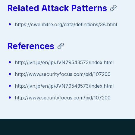
Related Attack Patterns
https://cwe.mitre.org/data/definitions/38.html
References
http://jvn.jp/en/jp/JVN79543573/index.html
http://www.securityfocus.com/bid/107200
http://jvn.jp/en/jp/JVN79543573/index.html
http://www.securityfocus.com/bid/107200