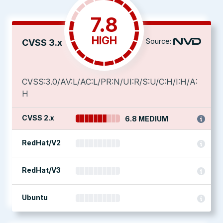
7.8
HIGH
Source:
CVSS 3.x
CVSS:3.0/AV:L/AC:L/PR:N/UI:R/S:U/C:H/I:H/A:
H
CVSS 2.x
6.8 MEDIUM
RedHat/V2
RedHat/V3
Ubuntu