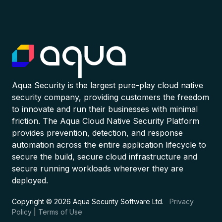
Aqua Security is the largest pure-play cloud native
security company, providing customers the freedom
to innovate and run their businesses with minimal
friction. The Aqua Cloud Native Security Platform
provides prevention, detection, and response
automation across the entire application lifecycle to
secure the build, secure cloud infrastructure and
secure running workloads wherever they are
deployed.
Copyright © 2026 Aqua Security Software Ltd.
Privacy
Policy
|
Terms of Use