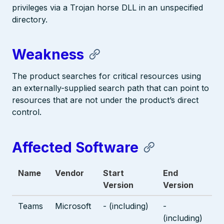
privileges via a Trojan horse DLL in an unspecified
directory.
Weakness
The product searches for critical resources using
an externally-supplied search path that can point to
resources that are not under the product’s direct
control.
Affected Software
Name
Vendor
Start
End
Version
Version
Teams
Microsoft
- (including)
-
(including)