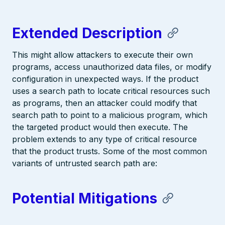
Extended Description
This might allow attackers to execute their own
programs, access unauthorized data files, or modify
configuration in unexpected ways. If the product
uses a search path to locate critical resources such
as programs, then an attacker could modify that
search path to point to a malicious program, which
the targeted product would then execute. The
problem extends to any type of critical resource
that the product trusts. Some of the most common
variants of untrusted search path are:
Potential Mitigations