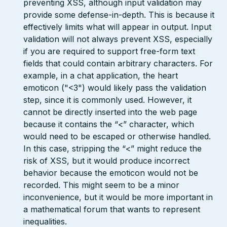
preventing XSS, although input validation may
provide some defense-in-depth. This is because it
effectively limits what will appear in output. Input
validation will not always prevent XSS, especially
if you are required to support free-form text
fields that could contain arbitrary characters. For
example, in a chat application, the heart
emoticon ("<3") would likely pass the validation
step, since it is commonly used. However, it
cannot be directly inserted into the web page
because it contains the “<” character, which
would need to be escaped or otherwise handled.
In this case, stripping the “<” might reduce the
risk of XSS, but it would produce incorrect
behavior because the emoticon would not be
recorded. This might seem to be a minor
inconvenience, but it would be more important in
a mathematical forum that wants to represent
inequalities.