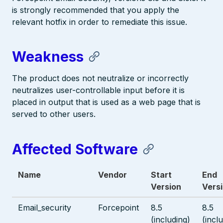
is strongly recommended that you apply the
relevant hotfix in order to remediate this issue.
Weakness
The product does not neutralize or incorrectly
neutralizes user-controllable input before it is
placed in output that is used as a web page that is
served to other users.
Affected Software
Name
Vendor
Start
End
Version
Vers
Email_security
Forcepoint
8.5
8.5
(including)
(incl