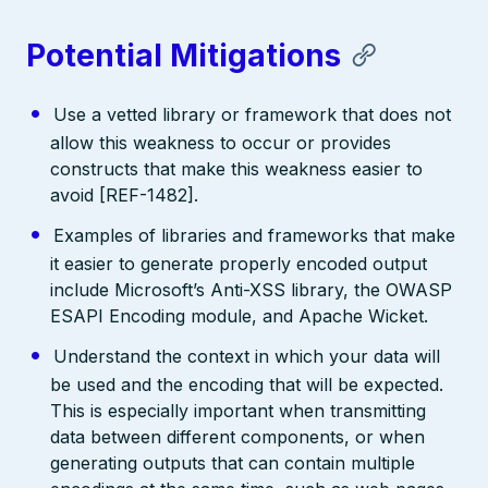
Potential Mitigations
Use a vetted library or framework that does not
allow this weakness to occur or provides
constructs that make this weakness easier to
avoid [REF-1482].
Examples of libraries and frameworks that make
it easier to generate properly encoded output
include Microsoft’s Anti-XSS library, the OWASP
ESAPI Encoding module, and Apache Wicket.
Understand the context in which your data will
be used and the encoding that will be expected.
This is especially important when transmitting
data between different components, or when
generating outputs that can contain multiple