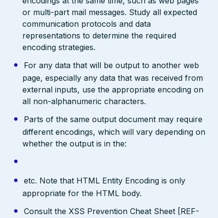
encodings at the same time, such as web pages
or multi-part mail messages. Study all expected
communication protocols and data
representations to determine the required
encoding strategies.
For any data that will be output to another web
page, especially any data that was received from
external inputs, use the appropriate encoding on
all non-alphanumeric characters.
Parts of the same output document may require
different encodings, which will vary depending on
whether the output is in the:
etc. Note that HTML Entity Encoding is only
appropriate for the HTML body.
Consult the XSS Prevention Cheat Sheet [REF-