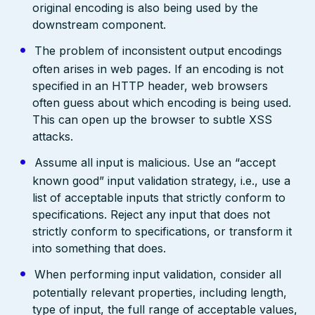
original encoding is also being used by the
downstream component.
The problem of inconsistent output encodings
often arises in web pages. If an encoding is not
specified in an HTTP header, web browsers
often guess about which encoding is being used.
This can open up the browser to subtle XSS
attacks.
Assume all input is malicious. Use an “accept
known good” input validation strategy, i.e., use a
list of acceptable inputs that strictly conform to
specifications. Reject any input that does not
strictly conform to specifications, or transform it
into something that does.
When performing input validation, consider all
potentially relevant properties, including length,
type of input, the full range of acceptable values,