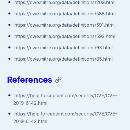
https://cwe.mitre.org/data/definitions/209.html
https://cwe.mitre.org/data/definitions/588.html
https://cwe.mitre.org/data/definitions/591.html
https://cwe.mitre.org/data/definitions/592.html
https://cwe.mitre.org/data/definitions/63.html
https://cwe.mitre.org/data/definitions/85.html
References
https://help.forcepoint.com/security/CVE/CVE-
2019-6142.html
https://help.forcepoint.com/security/CVE/CVE-
2019-6142.html