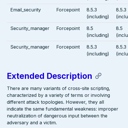
Email_security
Forcepoint
8.5.3
8.5.3
(including)
(incl
Security_manager
Forcepoint
8.5
8.5
(including)
(incl
Security_manager
Forcepoint
8.5.3
8.5.3
(including)
(incl
Extended Description
There are many variants of cross-site scripting,
characterized by a variety of terms or involving
different attack topologies. However, they all
indicate the same fundamental weakness: improper
neutralization of dangerous input between the
adversary and a victim.