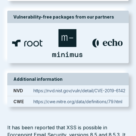
Vulnerability-free packages from our partners
Additional information
NVD
https://nvd.nist.gov/vuln/detail/CVE-2019-6142
CWE
https://cwe.mitre.org/data/definitions/79.html
It has been reported that XSS is possible in
Forcepoint Email Security, versions 8.5 and 8.5.3. It