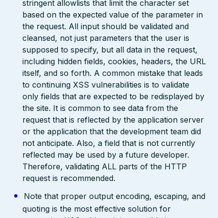
stringent allowlists that limit the character set
based on the expected value of the parameter in
the request. All input should be validated and
cleansed, not just parameters that the user is
supposed to specify, but all data in the request,
including hidden fields, cookies, headers, the URL
itself, and so forth. A common mistake that leads
to continuing XSS vulnerabilities is to validate
only fields that are expected to be redisplayed by
the site. It is common to see data from the
request that is reflected by the application server
or the application that the development team did
not anticipate. Also, a field that is not currently
reflected may be used by a future developer.
Therefore, validating ALL parts of the HTTP
request is recommended.
Note that proper output encoding, escaping, and
quoting is the most effective solution for