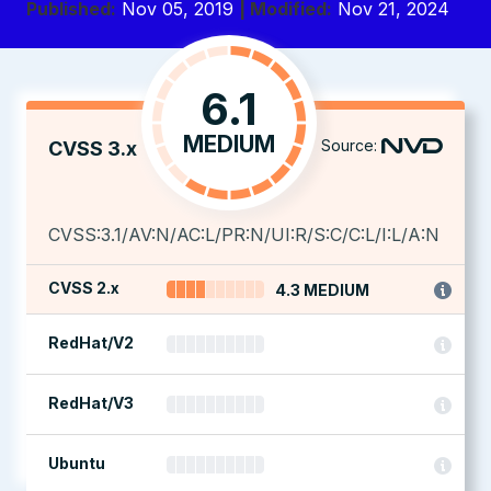
Published:
Nov 05, 2019
| Modified:
Nov 21, 2024
6.1
MEDIUM
Source:
CVSS 3.x
CVSS:3.1/AV:N/AC:L/PR:N/UI:R/S:C/C:L/I:L/A:N
CVSS 2.x
4.3 MEDIUM
RedHat/V2
RedHat/V3
Ubuntu