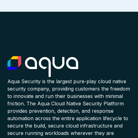
Aqua Security is the largest pure-play cloud native
security company, providing customers the freedom
to innovate and run their businesses with minimal
friction. The Aqua Cloud Native Security Platform
provides prevention, detection, and response
automation across the entire application lifecycle to
secure the build, secure cloud infrastructure and
secure running workloads wherever they are