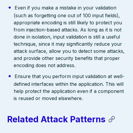
Even if you make a mistake in your validation
(such as forgetting one out of 100 input fields),
appropriate encoding is still likely to protect you
from injection-based attacks. As long as it is not
done in isolation, input validation is still a useful
technique, since it may significantly reduce your
attack surface, allow you to detect some attacks,
and provide other security benefits that proper
encoding does not address.
Ensure that you perform input validation at well-
defined interfaces within the application. This will
help protect the application even if a component
is reused or moved elsewhere.
Related Attack Patterns