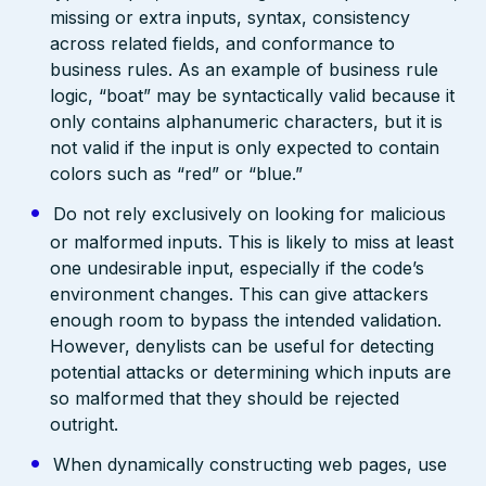
missing or extra inputs, syntax, consistency
across related fields, and conformance to
business rules. As an example of business rule
logic, “boat” may be syntactically valid because it
only contains alphanumeric characters, but it is
not valid if the input is only expected to contain
colors such as “red” or “blue.”
Do not rely exclusively on looking for malicious
or malformed inputs. This is likely to miss at least
one undesirable input, especially if the code’s
environment changes. This can give attackers
enough room to bypass the intended validation.
However, denylists can be useful for detecting
potential attacks or determining which inputs are
so malformed that they should be rejected
outright.
When dynamically constructing web pages, use