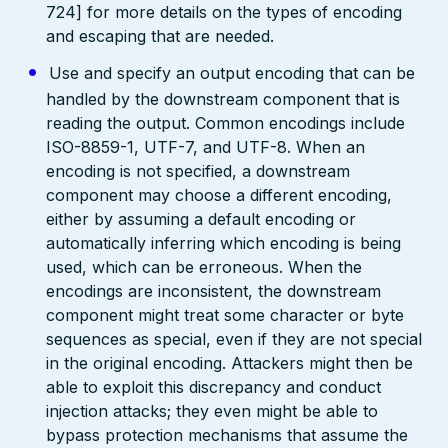
724] for more details on the types of encoding
and escaping that are needed.
Use and specify an output encoding that can be
handled by the downstream component that is
reading the output. Common encodings include
ISO-8859-1, UTF-7, and UTF-8. When an
encoding is not specified, a downstream
component may choose a different encoding,
either by assuming a default encoding or
automatically inferring which encoding is being
used, which can be erroneous. When the
encodings are inconsistent, the downstream
component might treat some character or byte
sequences as special, even if they are not special
in the original encoding. Attackers might then be
able to exploit this discrepancy and conduct
injection attacks; they even might be able to
bypass protection mechanisms that assume the