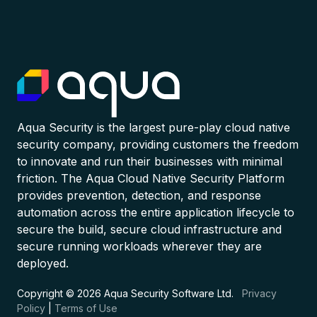
Aqua Security is the largest pure-play cloud native
security company, providing customers the freedom
to innovate and run their businesses with minimal
friction. The Aqua Cloud Native Security Platform
provides prevention, detection, and response
automation across the entire application lifecycle to
secure the build, secure cloud infrastructure and
secure running workloads wherever they are
deployed.
Copyright © 2026 Aqua Security Software Ltd.
Privacy
Policy
|
Terms of Use