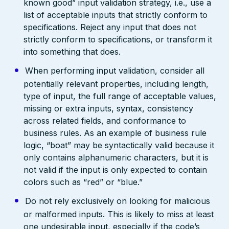
known good” input validation strategy, i.e., use a
list of acceptable inputs that strictly conform to
specifications. Reject any input that does not
strictly conform to specifications, or transform it
into something that does.
When performing input validation, consider all
potentially relevant properties, including length,
type of input, the full range of acceptable values,
missing or extra inputs, syntax, consistency
across related fields, and conformance to
business rules. As an example of business rule
logic, “boat” may be syntactically valid because it
only contains alphanumeric characters, but it is
not valid if the input is only expected to contain
colors such as “red” or “blue.”
Do not rely exclusively on looking for malicious
or malformed inputs. This is likely to miss at least
one undesirable input, especially if the code’s