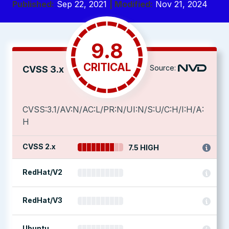
Published:
Sep 22, 2021
| Modified:
Nov 21, 2024
9.8
CRITICAL
Source:
CVSS 3.x
CVSS:3.1/AV:N/AC:L/PR:N/UI:N/S:U/C:H/I:H/A:
H
CVSS 2.x
7.5 HIGH
RedHat/V2
RedHat/V3
Ubuntu