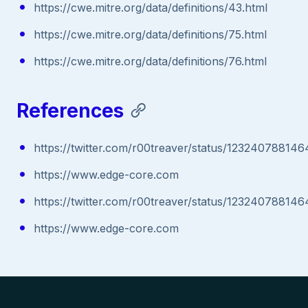
https://cwe.mitre.org/data/definitions/43.html
https://cwe.mitre.org/data/definitions/75.html
https://cwe.mitre.org/data/definitions/76.html
References
https://twitter.com/r00treaver/status/12324078814
https://www.edge-core.com
https://twitter.com/r00treaver/status/12324078814
https://www.edge-core.com