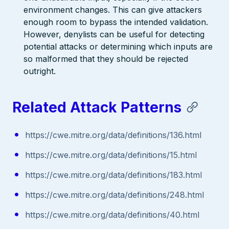
environment changes. This can give attackers
enough room to bypass the intended validation.
However, denylists can be useful for detecting
potential attacks or determining which inputs are
so malformed that they should be rejected
outright.
Related Attack Patterns
https://cwe.mitre.org/data/definitions/136.html
https://cwe.mitre.org/data/definitions/15.html
https://cwe.mitre.org/data/definitions/183.html
https://cwe.mitre.org/data/definitions/248.html
https://cwe.mitre.org/data/definitions/40.html