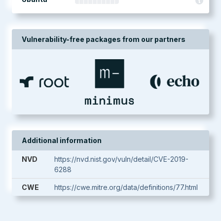
Vulnerability-free packages from our partners
Additional information
NVD
https://nvd.nist.gov/vuln/detail/CVE-2019-
6288
CWE
https://cwe.mitre.org/data/definitions/77.html