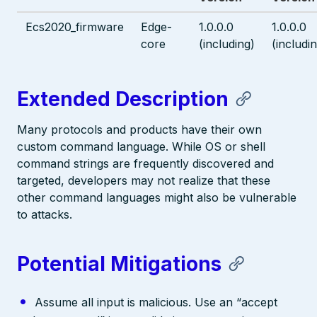
Ecs2020_firmware
Edge-
1.0.0.0
1.0.0.0
core
(including)
(includi
Extended Description
Many protocols and products have their own
custom command language. While OS or shell
command strings are frequently discovered and
targeted, developers may not realize that these
other command languages might also be vulnerable
to attacks.
Potential Mitigations
Assume all input is malicious. Use an “accept