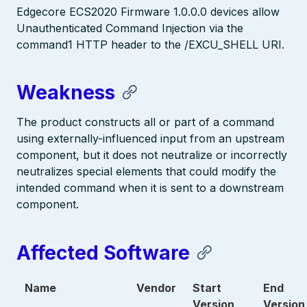
Edgecore ECS2020 Firmware 1.0.0.0 devices allow
Unauthenticated Command Injection via the
command1 HTTP header to the /EXCU_SHELL URI.
Weakness
The product constructs all or part of a command
using externally-influenced input from an upstream
component, but it does not neutralize or incorrectly
neutralizes special elements that could modify the
intended command when it is sent to a downstream
component.
Affected Software
Name
Vendor
Start
End
Version
Version