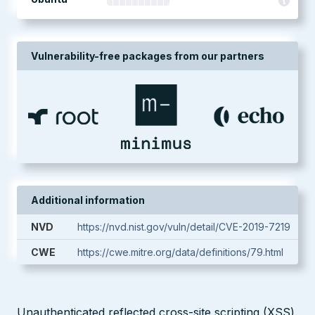
Vulnerability-free packages from our partners
Additional information
NVD
https://nvd.nist.gov/vuln/detail/CVE-2019-7219
CWE
https://cwe.mitre.org/data/definitions/79.html
Unauthenticated reflected cross-site scripting (XSS)