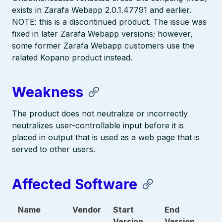
exists in Zarafa Webapp 2.0.1.47791 and earlier.
NOTE: this is a discontinued product. The issue was
fixed in later Zarafa Webapp versions; however,
some former Zarafa Webapp customers use the
related Kopano product instead.
Weakness
The product does not neutralize or incorrectly
neutralizes user-controllable input before it is
placed in output that is used as a web page that is
served to other users.
Affected Software
Name
Vendor
Start
End
Version
Version