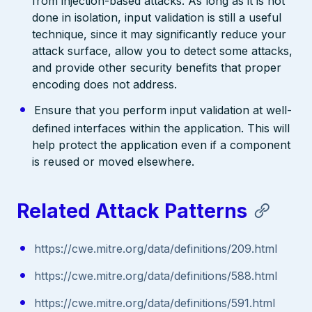
from injection-based attacks. As long as it is not
done in isolation, input validation is still a useful
technique, since it may significantly reduce your
attack surface, allow you to detect some attacks,
and provide other security benefits that proper
encoding does not address.
Ensure that you perform input validation at well-
defined interfaces within the application. This will
help protect the application even if a component
is reused or moved elsewhere.
Related Attack Patterns
https://cwe.mitre.org/data/definitions/209.html
https://cwe.mitre.org/data/definitions/588.html
https://cwe.mitre.org/data/definitions/591.html