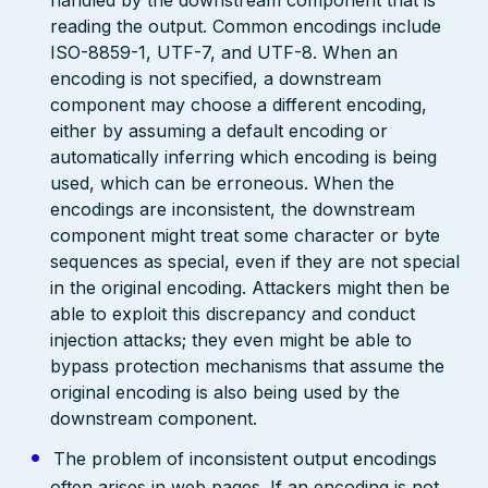
handled by the downstream component that is
reading the output. Common encodings include
ISO-8859-1, UTF-7, and UTF-8. When an
encoding is not specified, a downstream
component may choose a different encoding,
either by assuming a default encoding or
automatically inferring which encoding is being
used, which can be erroneous. When the
encodings are inconsistent, the downstream
component might treat some character or byte
sequences as special, even if they are not special
in the original encoding. Attackers might then be
able to exploit this discrepancy and conduct
injection attacks; they even might be able to
bypass protection mechanisms that assume the
original encoding is also being used by the
downstream component.
The problem of inconsistent output encodings
often arises in web pages. If an encoding is not