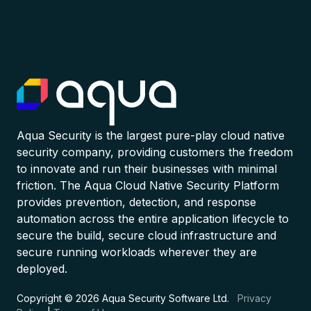
Aqua Security is the largest pure-play cloud native
security company, providing customers the freedom
to innovate and run their businesses with minimal
friction. The Aqua Cloud Native Security Platform
provides prevention, detection, and response
automation across the entire application lifecycle to
secure the build, secure cloud infrastructure and
secure running workloads wherever they are
deployed.
Copyright © 2026 Aqua Security Software Ltd.
Privacy