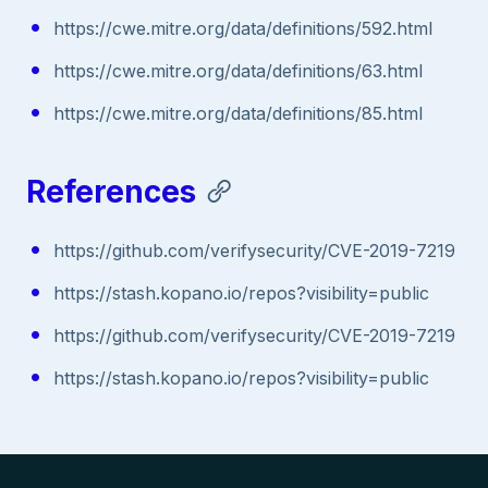
https://cwe.mitre.org/data/definitions/592.html
https://cwe.mitre.org/data/definitions/63.html
https://cwe.mitre.org/data/definitions/85.html
References
https://github.com/verifysecurity/CVE-2019-7219
https://stash.kopano.io/repos?visibility=public
https://github.com/verifysecurity/CVE-2019-7219
https://stash.kopano.io/repos?visibility=public