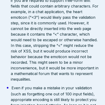
if you are required to support free-form text
fields that could contain arbitrary characters. For
example, in a chat application, the heart
emoticon ("<3") would likely pass the validation
step, since it is commonly used. However, it
cannot be directly inserted into the web page
because it contains the “<” character, which
would need to be escaped or otherwise handled.
In this case, stripping the “<” might reduce the
risk of XSS, but it would produce incorrect
behavior because the emoticon would not be
recorded. This might seem to be a minor
inconvenience, but it would be more important in
a mathematical forum that wants to represent
inequalities.
Even if you make a mistake in your validation
(such as forgetting one out of 100 input fields),
appropriate encoding is still likely to protect you