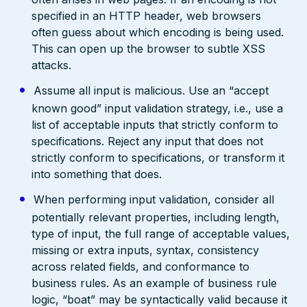
specified in an HTTP header, web browsers
often guess about which encoding is being used.
This can open up the browser to subtle XSS
attacks.
Assume all input is malicious. Use an “accept
known good” input validation strategy, i.e., use a
list of acceptable inputs that strictly conform to
specifications. Reject any input that does not
strictly conform to specifications, or transform it
into something that does.
When performing input validation, consider all
potentially relevant properties, including length,
type of input, the full range of acceptable values,
missing or extra inputs, syntax, consistency
across related fields, and conformance to
business rules. As an example of business rule
logic, “boat” may be syntactically valid because it