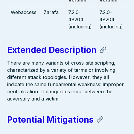
Webaccess
Zarafa
7.2.0-
7.2.0-
48204
48204
(including)
(including)
Extended Description
There are many variants of cross-site scripting,
characterized by a variety of terms or involving
different attack topologies. However, they all
indicate the same fundamental weakness: improper
neutralization of dangerous input between the
adversary and a victim.
Potential Mitigations