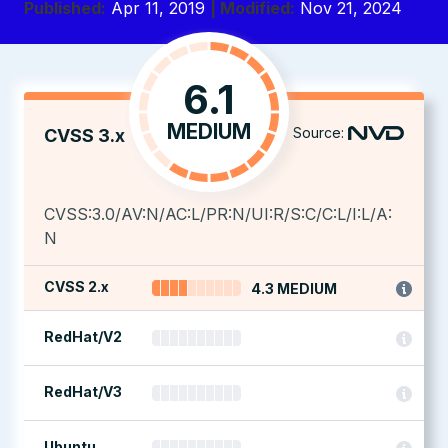
Published:
Apr 11, 2019
| Modified:
Nov 21, 2024
6.1
MEDIUM
Source:
CVSS 3.x
CVSS:3.0/AV:N/AC:L/PR:N/UI:R/S:C/C:L/I:L/A:
N
CVSS 2.x
4.3 MEDIUM
RedHat/V2
RedHat/V3
Ubuntu