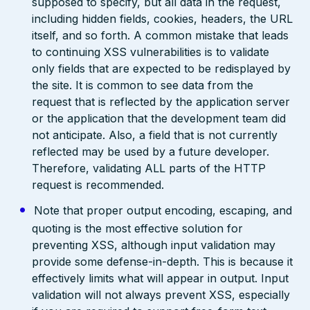
supposed to specify, but all data in the request,
including hidden fields, cookies, headers, the URL
itself, and so forth. A common mistake that leads
to continuing XSS vulnerabilities is to validate
only fields that are expected to be redisplayed by
the site. It is common to see data from the
request that is reflected by the application server
or the application that the development team did
not anticipate. Also, a field that is not currently
reflected may be used by a future developer.
Therefore, validating ALL parts of the HTTP
request is recommended.
Note that proper output encoding, escaping, and
quoting is the most effective solution for
preventing XSS, although input validation may
provide some defense-in-depth. This is because it
effectively limits what will appear in output. Input
validation will not always prevent XSS, especially