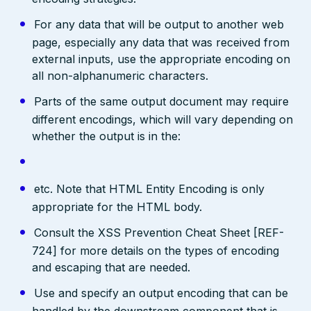
For any data that will be output to another web
page, especially any data that was received from
external inputs, use the appropriate encoding on
all non-alphanumeric characters.
Parts of the same output document may require
different encodings, which will vary depending on
whether the output is in the:
etc. Note that HTML Entity Encoding is only
appropriate for the HTML body.
Consult the XSS Prevention Cheat Sheet [REF-
724] for more details on the types of encoding
and escaping that are needed.
Use and specify an output encoding that can be