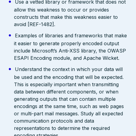
Use a vetted library or framework that does not
allow this weakness to occur or provides
constructs that make this weakness easier to
avoid [REF-1482].
Examples of libraries and frameworks that make
it easier to generate properly encoded output
include Microsoft’s Anti-XSS library, the OWASP
ESAPI Encoding module, and Apache Wicket.
Understand the context in which your data will
be used and the encoding that will be expected.
This is especially important when transmitting
data between different components, or when
generating outputs that can contain multiple
encodings at the same time, such as web pages
or multi-part mail messages. Study all expected
communication protocols and data
representations to determine the required
encoding strategies.