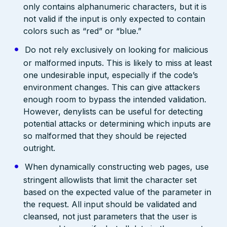
only contains alphanumeric characters, but it is
not valid if the input is only expected to contain
colors such as “red” or “blue.”
Do not rely exclusively on looking for malicious
or malformed inputs. This is likely to miss at least
one undesirable input, especially if the code’s
environment changes. This can give attackers
enough room to bypass the intended validation.
However, denylists can be useful for detecting
potential attacks or determining which inputs are
so malformed that they should be rejected
outright.
When dynamically constructing web pages, use
stringent allowlists that limit the character set
based on the expected value of the parameter in
the request. All input should be validated and
cleansed, not just parameters that the user is