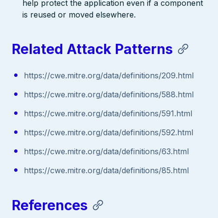
help protect the application even if a component
is reused or moved elsewhere.
Related Attack Patterns
https://cwe.mitre.org/data/definitions/209.html
https://cwe.mitre.org/data/definitions/588.html
https://cwe.mitre.org/data/definitions/591.html
https://cwe.mitre.org/data/definitions/592.html
https://cwe.mitre.org/data/definitions/63.html
https://cwe.mitre.org/data/definitions/85.html
References