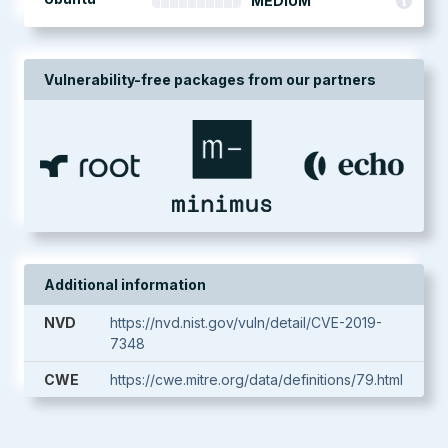
MEDIUM
Vulnerability-free packages from our partners
Additional information
NVD
https://nvd.nist.gov/vuln/detail/CVE-2019-
7348
CWE
https://cwe.mitre.org/data/definitions/79.html