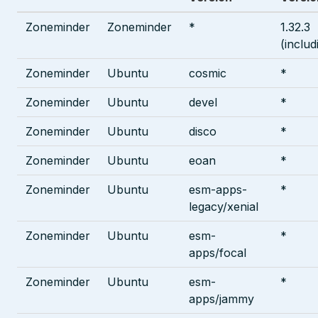
Zoneminder
Zoneminder
*
1.32.3
(includ
Zoneminder
Ubuntu
cosmic
*
Zoneminder
Ubuntu
devel
*
Zoneminder
Ubuntu
disco
*
Zoneminder
Ubuntu
eoan
*
Zoneminder
Ubuntu
esm-apps-
*
legacy/xenial
Zoneminder
Ubuntu
esm-
*
apps/focal
Zoneminder
Ubuntu
esm-
*
apps/jammy