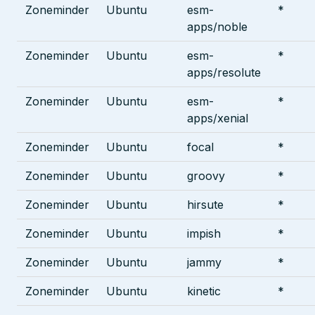
Zoneminder
Ubuntu
esm-
*
apps/noble
Zoneminder
Ubuntu
esm-
*
apps/resolute
Zoneminder
Ubuntu
esm-
*
apps/xenial
Zoneminder
Ubuntu
focal
*
Zoneminder
Ubuntu
groovy
*
Zoneminder
Ubuntu
hirsute
*
Zoneminder
Ubuntu
impish
*
Zoneminder
Ubuntu
jammy
*
Zoneminder
Ubuntu
kinetic
*