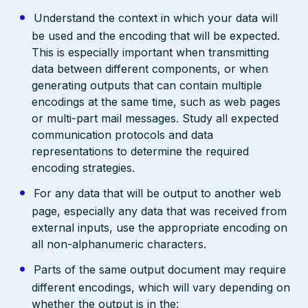
Understand the context in which your data will
be used and the encoding that will be expected.
This is especially important when transmitting
data between different components, or when
generating outputs that can contain multiple
encodings at the same time, such as web pages
or multi-part mail messages. Study all expected
communication protocols and data
representations to determine the required
encoding strategies.
For any data that will be output to another web
page, especially any data that was received from
external inputs, use the appropriate encoding on
all non-alphanumeric characters.
Parts of the same output document may require
different encodings, which will vary depending on
whether the output is in the: