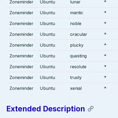
Zoneminder
Ubuntu
lunar
*
Zoneminder
Ubuntu
mantic
*
Zoneminder
Ubuntu
noble
*
Zoneminder
Ubuntu
oracular
*
Zoneminder
Ubuntu
plucky
*
Zoneminder
Ubuntu
questing
*
Zoneminder
Ubuntu
resolute
*
Zoneminder
Ubuntu
trusty
*
Zoneminder
Ubuntu
xenial
*
Extended Description