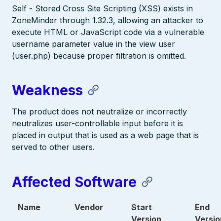
Self - Stored Cross Site Scripting (XSS) exists in
ZoneMinder through 1.32.3, allowing an attacker to
execute HTML or JavaScript code via a vulnerable
username parameter value in the view user
(user.php) because proper filtration is omitted.
Weakness
The product does not neutralize or incorrectly
neutralizes user-controllable input before it is
placed in output that is used as a web page that is
served to other users.
Affected Software
Name
Vendor
Start
End
Version
Versio