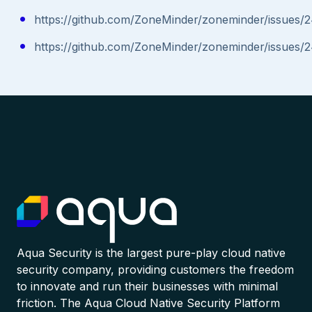
https://github.com/ZoneMinder/zoneminder/issues/
https://github.com/ZoneMinder/zoneminder/issues/
Aqua Security is the largest pure-play cloud native
security company, providing customers the freedom
to innovate and run their businesses with minimal
friction. The Aqua Cloud Native Security Platform