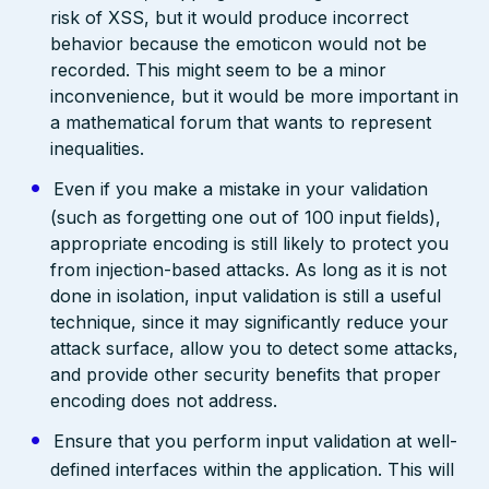
risk of XSS, but it would produce incorrect
behavior because the emoticon would not be
recorded. This might seem to be a minor
inconvenience, but it would be more important in
a mathematical forum that wants to represent
inequalities.
Even if you make a mistake in your validation
(such as forgetting one out of 100 input fields),
appropriate encoding is still likely to protect you
from injection-based attacks. As long as it is not
done in isolation, input validation is still a useful
technique, since it may significantly reduce your
attack surface, allow you to detect some attacks,
and provide other security benefits that proper
encoding does not address.
Ensure that you perform input validation at well-
defined interfaces within the application. This will