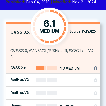
Published:
Feb 04, 2019
| Modified:
Nov 21, 2024
6.1
MEDIUM
Source:
CVSS 3.x
CVSS:3.0/AV:N/AC:L/PR:N/UI:R/S:C/C:L/I:L/A:
N
CVSS 2.x
4.3 MEDIUM
RedHat/V2
RedHat/V3
Ubuntu