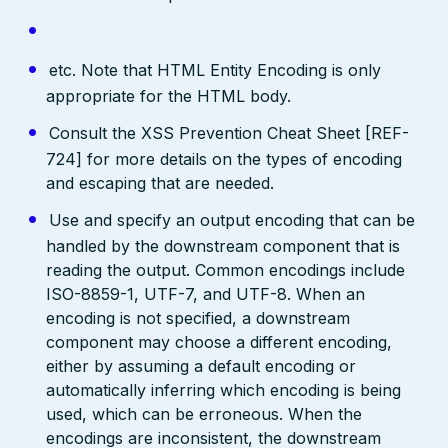
etc. Note that HTML Entity Encoding is only
appropriate for the HTML body.
Consult the XSS Prevention Cheat Sheet [REF-
724] for more details on the types of encoding
and escaping that are needed.
Use and specify an output encoding that can be
handled by the downstream component that is
reading the output. Common encodings include
ISO-8859-1, UTF-7, and UTF-8. When an
encoding is not specified, a downstream
component may choose a different encoding,
either by assuming a default encoding or
automatically inferring which encoding is being
used, which can be erroneous. When the
encodings are inconsistent, the downstream