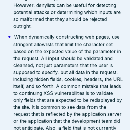
However, denylists can be useful for detecting
potential attacks or determining which inputs are
so malformed that they should be rejected
outright.
When dynamically constructing web pages, use
stringent allowlists that limit the character set
based on the expected value of the parameter in
the request. All input should be validated and
cleansed, not just parameters that the user is
supposed to specify, but all data in the request,
including hidden fields, cookies, headers, the URL
itself, and so forth. A common mistake that leads
to continuing XSS vulnerabilities is to validate
only fields that are expected to be redisplayed by
the site. It is common to see data from the
request that is reflected by the application server
or the application that the development team did
not anticipate. Also, a field that is not currently