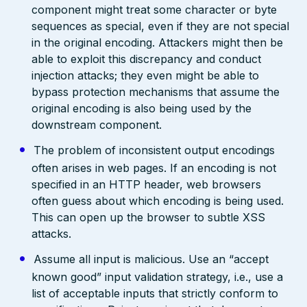
component might treat some character or byte
sequences as special, even if they are not special
in the original encoding. Attackers might then be
able to exploit this discrepancy and conduct
injection attacks; they even might be able to
bypass protection mechanisms that assume the
original encoding is also being used by the
downstream component.
The problem of inconsistent output encodings
often arises in web pages. If an encoding is not
specified in an HTTP header, web browsers
often guess about which encoding is being used.
This can open up the browser to subtle XSS
attacks.
Assume all input is malicious. Use an “accept
known good” input validation strategy, i.e., use a
list of acceptable inputs that strictly conform to