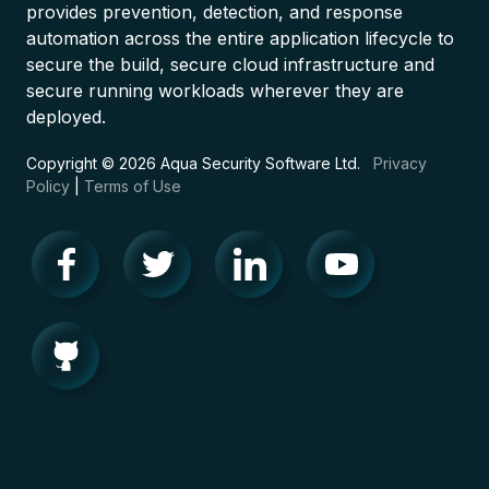
provides prevention, detection, and response
automation across the entire application lifecycle to
secure the build, secure cloud infrastructure and
secure running workloads wherever they are
deployed.
Copyright © 2026 Aqua Security Software Ltd.
Privacy
Policy
|
Terms of Use