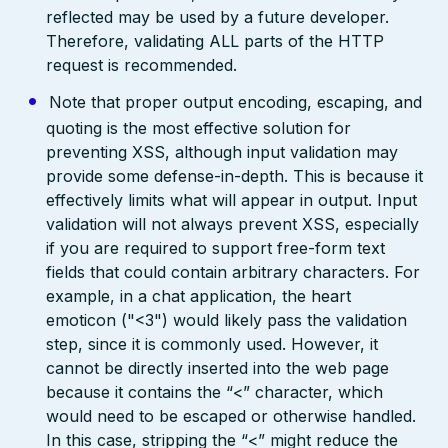
reflected may be used by a future developer.
Therefore, validating ALL parts of the HTTP
request is recommended.
Note that proper output encoding, escaping, and
quoting is the most effective solution for
preventing XSS, although input validation may
provide some defense-in-depth. This is because it
effectively limits what will appear in output. Input
validation will not always prevent XSS, especially
if you are required to support free-form text
fields that could contain arbitrary characters. For
example, in a chat application, the heart
emoticon ("<3") would likely pass the validation
step, since it is commonly used. However, it
cannot be directly inserted into the web page
because it contains the “<” character, which
would need to be escaped or otherwise handled.
In this case, stripping the “<” might reduce the