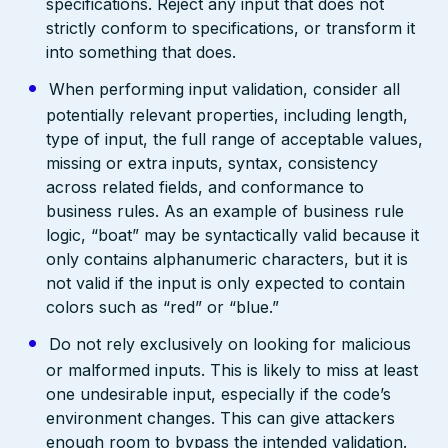
specifications. Reject any input that does not
strictly conform to specifications, or transform it
into something that does.
When performing input validation, consider all
potentially relevant properties, including length,
type of input, the full range of acceptable values,
missing or extra inputs, syntax, consistency
across related fields, and conformance to
business rules. As an example of business rule
logic, “boat” may be syntactically valid because it
only contains alphanumeric characters, but it is
not valid if the input is only expected to contain
colors such as “red” or “blue.”
Do not rely exclusively on looking for malicious
or malformed inputs. This is likely to miss at least
one undesirable input, especially if the code’s
environment changes. This can give attackers
enough room to bypass the intended validation.