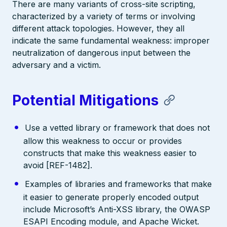
There are many variants of cross-site scripting,
characterized by a variety of terms or involving
different attack topologies. However, they all
indicate the same fundamental weakness: improper
neutralization of dangerous input between the
adversary and a victim.
Potential Mitigations
Use a vetted library or framework that does not
allow this weakness to occur or provides
constructs that make this weakness easier to
avoid [REF-1482].
Examples of libraries and frameworks that make
it easier to generate properly encoded output
include Microsoft’s Anti-XSS library, the OWASP
ESAPI Encoding module, and Apache Wicket.