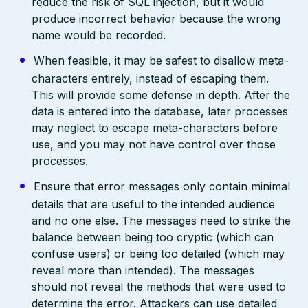
reduce the risk of SQL injection, but it would
produce incorrect behavior because the wrong
name would be recorded.
When feasible, it may be safest to disallow meta-
characters entirely, instead of escaping them.
This will provide some defense in depth. After the
data is entered into the database, later processes
may neglect to escape meta-characters before
use, and you may not have control over those
processes.
Ensure that error messages only contain minimal
details that are useful to the intended audience
and no one else. The messages need to strike the
balance between being too cryptic (which can
confuse users) or being too detailed (which may
reveal more than intended). The messages
should not reveal the methods that were used to
determine the error. Attackers can use detailed