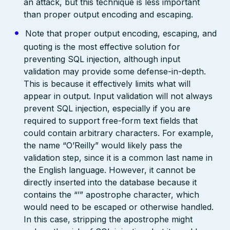
an attack, but this technique is less important
than proper output encoding and escaping.
Note that proper output encoding, escaping, and
quoting is the most effective solution for
preventing SQL injection, although input
validation may provide some defense-in-depth.
This is because it effectively limits what will
appear in output. Input validation will not always
prevent SQL injection, especially if you are
required to support free-form text fields that
could contain arbitrary characters. For example,
the name “O’Reilly” would likely pass the
validation step, since it is a common last name in
the English language. However, it cannot be
directly inserted into the database because it
contains the “’” apostrophe character, which
would need to be escaped or otherwise handled.
In this case, stripping the apostrophe might