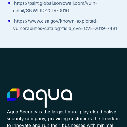
https://psirt.global.sonicwall.com/vuln-
detail/SNWLID-2019-0016
https://www.cisa.gov/known-exploited-
vulnerabilities-catalog?field_cve=CVE-2019-7481
Aqua Security is the largest pure-play cloud native
security company, providing customers the freedom
to innovate and run their businesses with minimal