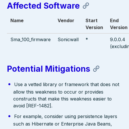
Affected Software
Name
Vendor
Start
End
Version
Version
Sma_100_firmware
Sonicwall
*
9.0.0.4
(excludi
Potential Mitigations
Use a vetted library or framework that does not
allow this weakness to occur or provides
constructs that make this weakness easier to
avoid [REF-1482].
For example, consider using persistence layers
such as Hibernate or Enterprise Java Beans,