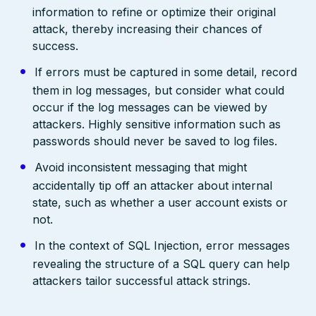
information to refine or optimize their original
attack, thereby increasing their chances of
success.
If errors must be captured in some detail, record
them in log messages, but consider what could
occur if the log messages can be viewed by
attackers. Highly sensitive information such as
passwords should never be saved to log files.
Avoid inconsistent messaging that might
accidentally tip off an attacker about internal
state, such as whether a user account exists or
not.
In the context of SQL Injection, error messages
revealing the structure of a SQL query can help
attackers tailor successful attack strings.