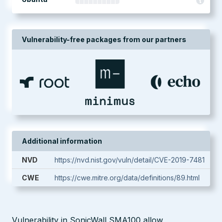
Vulnerability-free packages from our partners
Additional information
NVD
https://nvd.nist.gov/vuln/detail/CVE-2019-7481
CWE
https://cwe.mitre.org/data/definitions/89.html
Vulnerability in SonicWall SMA100 allow