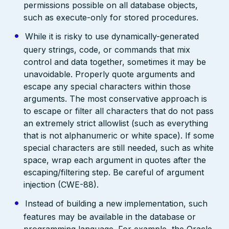
permissions possible on all database objects,
such as execute-only for stored procedures.
While it is risky to use dynamically-generated
query strings, code, or commands that mix
control and data together, sometimes it may be
unavoidable. Properly quote arguments and
escape any special characters within those
arguments. The most conservative approach is
to escape or filter all characters that do not pass
an extremely strict allowlist (such as everything
that is not alphanumeric or white space). If some
special characters are still needed, such as white
space, wrap each argument in quotes after the
escaping/filtering step. Be careful of argument
injection (CWE-88).
Instead of building a new implementation, such
features may be available in the database or
programming language. For example, the Oracle