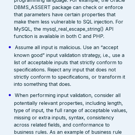
DBMS_ASSERT package can check or enforce
that parameters have certain properties that
make them less vulnerable to SQL injection. For
MySQL, the mysql_real_escape_string() API
function is available in both C and PHP.
Assume all input is malicious. Use an “accept
known good” input validation strategy, i.e., use a
list of acceptable inputs that strictly conform to
specifications. Reject any input that does not
strictly conform to specifications, or transform it
into something that does.
When performing input validation, consider all
potentially relevant properties, including length,
type of input, the full range of acceptable values,
missing or extra inputs, syntax, consistency
across related fields, and conformance to
business rules. As an example of business rule