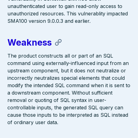
unauthenticated user to gain read-only access to
unauthorized resources. This vulnerablity impacted
SMA100 version 9.0.0.3 and earlier.
Weakness
The product constructs all or part of an SQL
command using externally-influenced input from an
upstream component, but it does not neutralize or
incorrectly neutralizes special elements that could
modify the intended SQL command when it is sent to
a downstream component. Without sufficient
removal or quoting of SQL syntax in user-
controllable inputs, the generated SQL query can
cause those inputs to be interpreted as SQL instead
of ordinary user data.