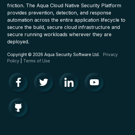
friction. The Aqua Cloud Native Security Platform
provides prevention, detection, and response
automation across the entire application lifecycle to
secure the build, secure cloud infrastructure and
secure running workloads wherever they are
deployed.
Copyright © 2026 Aqua Security Software Ltd.
Privacy
Policy
|
Terms of Use