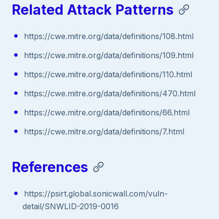
Related Attack Patterns
https://cwe.mitre.org/data/definitions/108.html
https://cwe.mitre.org/data/definitions/109.html
https://cwe.mitre.org/data/definitions/110.html
https://cwe.mitre.org/data/definitions/470.html
https://cwe.mitre.org/data/definitions/66.html
https://cwe.mitre.org/data/definitions/7.html
References
https://psirt.global.sonicwall.com/vuln-
detail/SNWLID-2019-0016