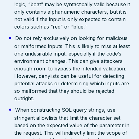
logic, “boat” may be syntactically valid because it
only contains alphanumeric characters, but it is
not valid if the input is only expected to contain
colors such as “red” or “blue.”
Do not rely exclusively on looking for malicious
or malformed inputs. This is likely to miss at least
one undesirable input, especially if the code’s
environment changes. This can give attackers
enough room to bypass the intended validation.
However, denylists can be useful for detecting
potential attacks or determining which inputs are
so malformed that they should be rejected
outright.
When constructing SQL query strings, use
stringent allowlists that limit the character set
based on the expected value of the parameter in
the request. This will indirectly limit the scope of