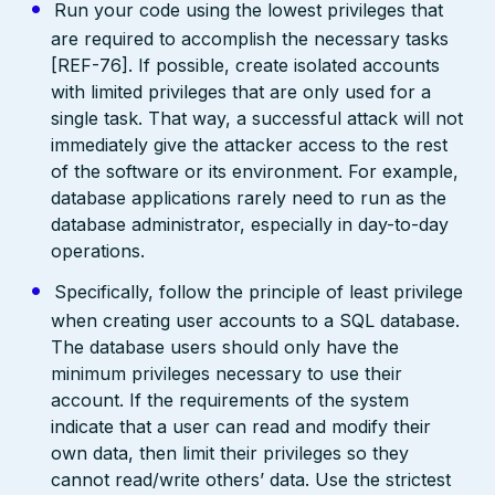
Run your code using the lowest privileges that
are required to accomplish the necessary tasks
[REF-76]. If possible, create isolated accounts
with limited privileges that are only used for a
single task. That way, a successful attack will not
immediately give the attacker access to the rest
of the software or its environment. For example,
database applications rarely need to run as the
database administrator, especially in day-to-day
operations.
Specifically, follow the principle of least privilege
when creating user accounts to a SQL database.
The database users should only have the
minimum privileges necessary to use their
account. If the requirements of the system
indicate that a user can read and modify their
own data, then limit their privileges so they
cannot read/write others’ data. Use the strictest