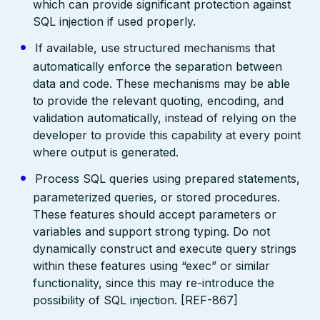
which can provide significant protection against
SQL injection if used properly.
If available, use structured mechanisms that
automatically enforce the separation between
data and code. These mechanisms may be able
to provide the relevant quoting, encoding, and
validation automatically, instead of relying on the
developer to provide this capability at every point
where output is generated.
Process SQL queries using prepared statements,
parameterized queries, or stored procedures.
These features should accept parameters or
variables and support strong typing. Do not
dynamically construct and execute query strings
within these features using “exec” or similar
functionality, since this may re-introduce the
possibility of SQL injection. [REF-867]