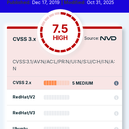
Published:
Dec 17, 2019
| Modified:
Oct 31, 2025
7.5
HIGH
Source:
CVSS 3.x
CVSS:3.1/AV:N/AC:L/PR:N/UI:N/S:U/C:H/I:N/A:
N
CVSS 2.x
5 MEDIUM
RedHat/V2
RedHat/V3
Ubuntu