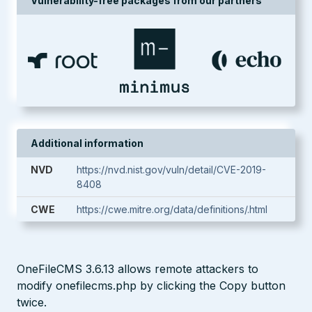
Vulnerability-free packages from our partners
Additional information
NVD
https://nvd.nist.gov/vuln/detail/CVE-2019-
8408
CWE
https://cwe.mitre.org/data/definitions/.html
OneFileCMS 3.6.13 allows remote attackers to
modify onefilecms.php by clicking the Copy button
twice.