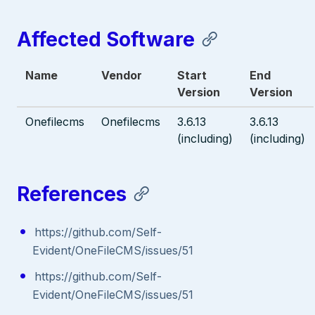
Affected Software
Name
Vendor
Start
End
Version
Version
Onefilecms
Onefilecms
3.6.13
3.6.13
(including)
(including)
References
https://github.com/Self-
Evident/OneFileCMS/issues/51
https://github.com/Self-
Evident/OneFileCMS/issues/51