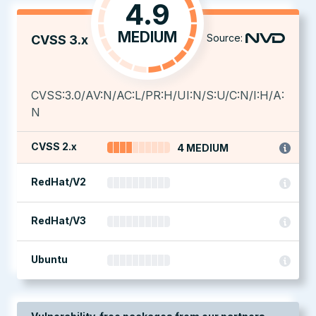
4.9
MEDIUM
Source:
CVSS 3.x
CVSS:3.0/AV:N/AC:L/PR:H/UI:N/S:U/C:N/I:H/A:
N
CVSS 2.x
4 MEDIUM
RedHat/V2
RedHat/V3
Ubuntu