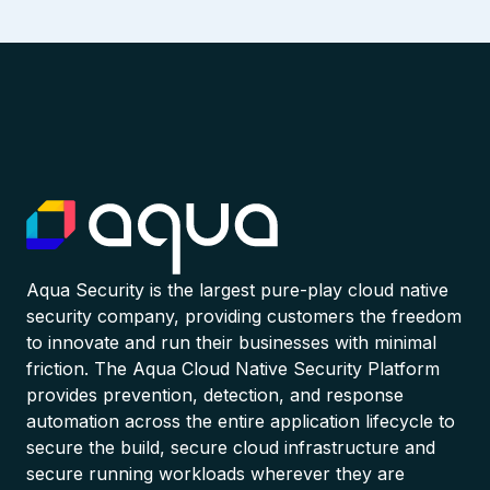
Aqua Security is the largest pure-play cloud native
security company, providing customers the freedom
to innovate and run their businesses with minimal
friction. The Aqua Cloud Native Security Platform
provides prevention, detection, and response
automation across the entire application lifecycle to
secure the build, secure cloud infrastructure and
secure running workloads wherever they are