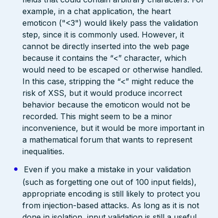
example, in a chat application, the heart
emoticon ("<3") would likely pass the validation
step, since it is commonly used. However, it
cannot be directly inserted into the web page
because it contains the “<” character, which
would need to be escaped or otherwise handled.
In this case, stripping the “<” might reduce the
risk of XSS, but it would produce incorrect
behavior because the emoticon would not be
recorded. This might seem to be a minor
inconvenience, but it would be more important in
a mathematical forum that wants to represent
inequalities.
Even if you make a mistake in your validation
(such as forgetting one out of 100 input fields),
appropriate encoding is still likely to protect you
from injection-based attacks. As long as it is not
done in isolation, input validation is still a useful