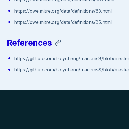
https://cwe.mitre.org/data/definitions/63.html
https://cwe.mitre.org/data/definitions/85.html
References
https://github.com/holychang/maccms8/blob/master
https://github.com/holychang/maccms8/blob/master