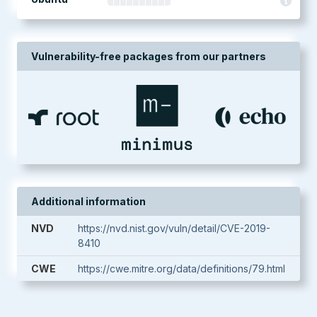
Vulnerability-free packages from our partners
Additional information
NVD
https://nvd.nist.gov/vuln/detail/CVE-2019-
8410
CWE
https://cwe.mitre.org/data/definitions/79.html