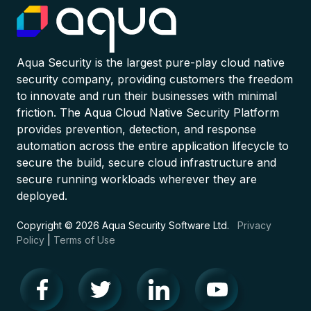
Aqua Security is the largest pure-play cloud native
security company, providing customers the freedom
to innovate and run their businesses with minimal
friction. The Aqua Cloud Native Security Platform
provides prevention, detection, and response
automation across the entire application lifecycle to
secure the build, secure cloud infrastructure and
secure running workloads wherever they are
deployed.
Copyright © 2026 Aqua Security Software Ltd.
Privacy
Policy
|
Terms of Use