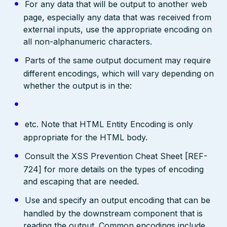
For any data that will be output to another web
page, especially any data that was received from
external inputs, use the appropriate encoding on
all non-alphanumeric characters.
Parts of the same output document may require
different encodings, which will vary depending on
whether the output is in the:
etc. Note that HTML Entity Encoding is only
appropriate for the HTML body.
Consult the XSS Prevention Cheat Sheet [REF-
724] for more details on the types of encoding
and escaping that are needed.
Use and specify an output encoding that can be
handled by the downstream component that is
reading the output. Common encodings include