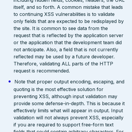
including hidden fields, cookies, headers, the URL
itself, and so forth. A common mistake that leads
to continuing XSS vulnerabilities is to validate
only fields that are expected to be redisplayed by
the site. It is common to see data from the
request that is reflected by the application server
or the application that the development team did
not anticipate. Also, a field that is not currently
reflected may be used by a future developer.
Therefore, validating ALL parts of the HTTP
request is recommended.
Note that proper output encoding, escaping, and
quoting is the most effective solution for
preventing XSS, although input validation may
provide some defense-in-depth. This is because it
effectively limits what will appear in output. Input
validation will not always prevent XSS, especially
if you are required to support free-form text
fields that could contain arbitrary characters. For