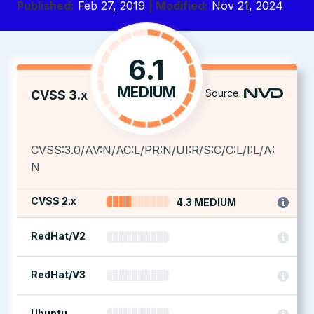
Published:
Feb 27, 2019
| Modified:
Nov 21, 2024
6.1
MEDIUM
Source:
CVSS 3.x
CVSS:3.0/AV:N/AC:L/PR:N/UI:R/S:C/C:L/I:L/A:
N
CVSS 2.x
4.3 MEDIUM
RedHat/V2
RedHat/V3
Ubuntu