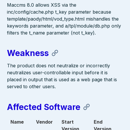
Maccms 8.0 allows XSS via the
inc/config/cache.php t_key parameter because
template/paody/html/vod_type.html mishandles the
keywords parameter, and a/tpl/module/db.php only
filters the t_name parameter (not t_key).
Weakness
The product does not neutralize or incorrectly
neutralizes user-controllable input before it is
placed in output that is used as a web page that is
served to other users.
Affected Software
Name
Vendor
Start
End
Version
Version