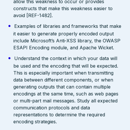
allow this weakness to occur or provides
constructs that make this weakness easier to
avoid [REF-1482].
Examples of libraries and frameworks that make
it easier to generate properly encoded output
include Microsoft’s Anti-XSS library, the OWASP
ESAPI Encoding module, and Apache Wicket.
Understand the context in which your data will
be used and the encoding that will be expected.
This is especially important when transmitting
data between different components, or when
generating outputs that can contain multiple
encodings at the same time, such as web pages
or multi-part mail messages. Study all expected
communication protocols and data
representations to determine the required
encoding strategies.