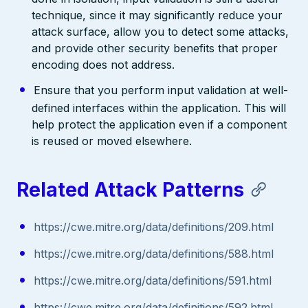
technique, since it may significantly reduce your
attack surface, allow you to detect some attacks,
and provide other security benefits that proper
encoding does not address.
Ensure that you perform input validation at well-
defined interfaces within the application. This will
help protect the application even if a component
is reused or moved elsewhere.
Related Attack Patterns
https://cwe.mitre.org/data/definitions/209.html
https://cwe.mitre.org/data/definitions/588.html
https://cwe.mitre.org/data/definitions/591.html
https://cwe.mitre.org/data/definitions/592.html