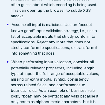
often guess about which encoding is being used.
This can open up the browser to subtle XSS
attacks.
Assume all input is malicious. Use an “accept
known good” input validation strategy, i.e., use a
list of acceptable inputs that strictly conform to
specifications. Reject any input that does not
strictly conform to specifications, or transform it
into something that does.
When performing input validation, consider all
potentially relevant properties, including length,
type of input, the full range of acceptable values,
missing or extra inputs, syntax, consistency
across related fields, and conformance to
business rules. As an example of business rule
logic, “boat” may be syntactically valid because it
only contains alphanumeric characters, but it is