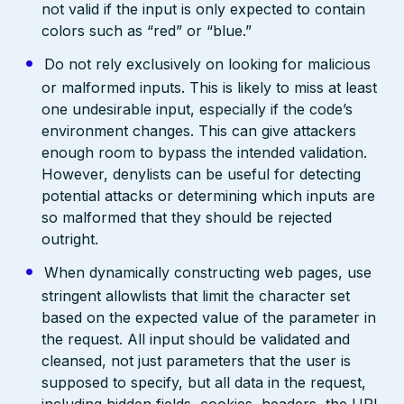
not valid if the input is only expected to contain
colors such as “red” or “blue.”
Do not rely exclusively on looking for malicious
or malformed inputs. This is likely to miss at least
one undesirable input, especially if the code’s
environment changes. This can give attackers
enough room to bypass the intended validation.
However, denylists can be useful for detecting
potential attacks or determining which inputs are
so malformed that they should be rejected
outright.
When dynamically constructing web pages, use
stringent allowlists that limit the character set
based on the expected value of the parameter in
the request. All input should be validated and
cleansed, not just parameters that the user is
supposed to specify, but all data in the request,