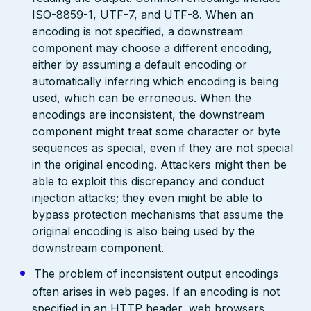
ISO-8859-1, UTF-7, and UTF-8. When an
encoding is not specified, a downstream
component may choose a different encoding,
either by assuming a default encoding or
automatically inferring which encoding is being
used, which can be erroneous. When the
encodings are inconsistent, the downstream
component might treat some character or byte
sequences as special, even if they are not special
in the original encoding. Attackers might then be
able to exploit this discrepancy and conduct
injection attacks; they even might be able to
bypass protection mechanisms that assume the
original encoding is also being used by the
downstream component.
The problem of inconsistent output encodings
often arises in web pages. If an encoding is not
specified in an HTTP header, web browsers