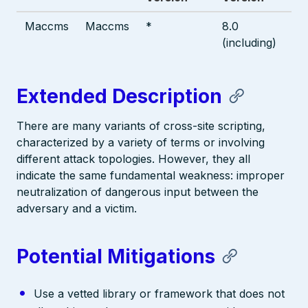
Maccms
Maccms
*
8.0
(including)
Extended Description
There are many variants of cross-site scripting,
characterized by a variety of terms or involving
different attack topologies. However, they all
indicate the same fundamental weakness: improper
neutralization of dangerous input between the
adversary and a victim.
Potential Mitigations
Use a vetted library or framework that does not