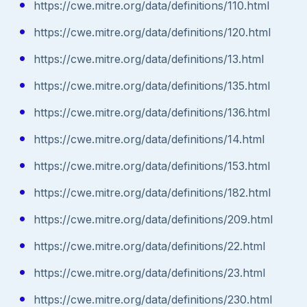
https://cwe.mitre.org/data/definitions/110.html
https://cwe.mitre.org/data/definitions/120.html
https://cwe.mitre.org/data/definitions/13.html
https://cwe.mitre.org/data/definitions/135.html
https://cwe.mitre.org/data/definitions/136.html
https://cwe.mitre.org/data/definitions/14.html
https://cwe.mitre.org/data/definitions/153.html
https://cwe.mitre.org/data/definitions/182.html
https://cwe.mitre.org/data/definitions/209.html
https://cwe.mitre.org/data/definitions/22.html
https://cwe.mitre.org/data/definitions/23.html
https://cwe.mitre.org/data/definitions/230.html