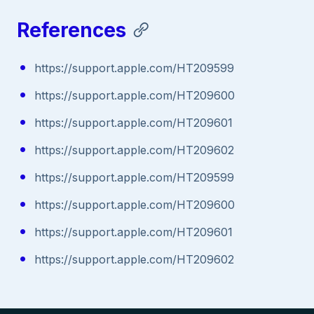
References
https://support.apple.com/HT209599
https://support.apple.com/HT209600
https://support.apple.com/HT209601
https://support.apple.com/HT209602
https://support.apple.com/HT209599
https://support.apple.com/HT209600
https://support.apple.com/HT209601
https://support.apple.com/HT209602