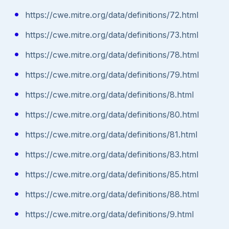
https://cwe.mitre.org/data/definitions/72.html
https://cwe.mitre.org/data/definitions/73.html
https://cwe.mitre.org/data/definitions/78.html
https://cwe.mitre.org/data/definitions/79.html
https://cwe.mitre.org/data/definitions/8.html
https://cwe.mitre.org/data/definitions/80.html
https://cwe.mitre.org/data/definitions/81.html
https://cwe.mitre.org/data/definitions/83.html
https://cwe.mitre.org/data/definitions/85.html
https://cwe.mitre.org/data/definitions/88.html
https://cwe.mitre.org/data/definitions/9.html