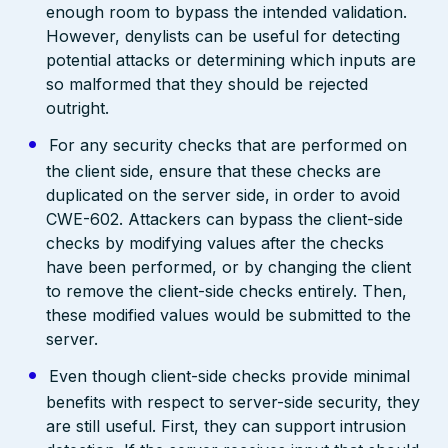
enough room to bypass the intended validation.
However, denylists can be useful for detecting
potential attacks or determining which inputs are
so malformed that they should be rejected
outright.
For any security checks that are performed on
the client side, ensure that these checks are
duplicated on the server side, in order to avoid
CWE-602. Attackers can bypass the client-side
checks by modifying values after the checks
have been performed, or by changing the client
to remove the client-side checks entirely. Then,
these modified values would be submitted to the
server.
Even though client-side checks provide minimal
benefits with respect to server-side security, they
are still useful. First, they can support intrusion