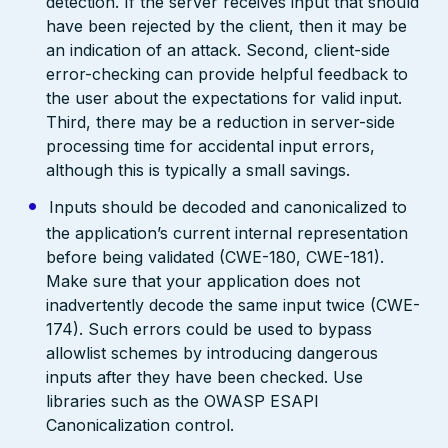
detection. If the server receives input that should
have been rejected by the client, then it may be
an indication of an attack. Second, client-side
error-checking can provide helpful feedback to
the user about the expectations for valid input.
Third, there may be a reduction in server-side
processing time for accidental input errors,
although this is typically a small savings.
Inputs should be decoded and canonicalized to
the application’s current internal representation
before being validated (CWE-180, CWE-181).
Make sure that your application does not
inadvertently decode the same input twice (CWE-
174). Such errors could be used to bypass
allowlist schemes by introducing dangerous
inputs after they have been checked. Use
libraries such as the OWASP ESAPI
Canonicalization control.