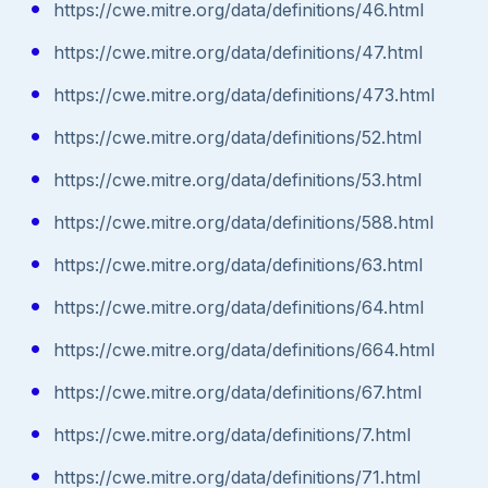
https://cwe.mitre.org/data/definitions/46.html
https://cwe.mitre.org/data/definitions/47.html
https://cwe.mitre.org/data/definitions/473.html
https://cwe.mitre.org/data/definitions/52.html
https://cwe.mitre.org/data/definitions/53.html
https://cwe.mitre.org/data/definitions/588.html
https://cwe.mitre.org/data/definitions/63.html
https://cwe.mitre.org/data/definitions/64.html
https://cwe.mitre.org/data/definitions/664.html
https://cwe.mitre.org/data/definitions/67.html
https://cwe.mitre.org/data/definitions/7.html
https://cwe.mitre.org/data/definitions/71.html