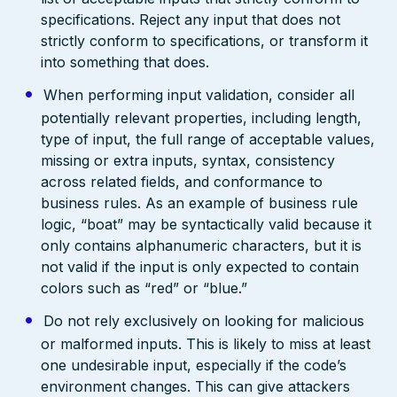
specifications. Reject any input that does not
strictly conform to specifications, or transform it
into something that does.
When performing input validation, consider all
potentially relevant properties, including length,
type of input, the full range of acceptable values,
missing or extra inputs, syntax, consistency
across related fields, and conformance to
business rules. As an example of business rule
logic, “boat” may be syntactically valid because it
only contains alphanumeric characters, but it is
not valid if the input is only expected to contain
colors such as “red” or “blue.”
Do not rely exclusively on looking for malicious
or malformed inputs. This is likely to miss at least
one undesirable input, especially if the code’s
environment changes. This can give attackers