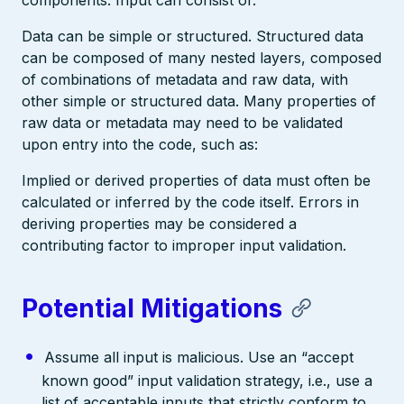
Data can be simple or structured. Structured data
can be composed of many nested layers, composed
of combinations of metadata and raw data, with
other simple or structured data. Many properties of
raw data or metadata may need to be validated
upon entry into the code, such as:
Implied or derived properties of data must often be
calculated or inferred by the code itself. Errors in
deriving properties may be considered a
contributing factor to improper input validation.
Potential Mitigations
Assume all input is malicious. Use an “accept
known good” input validation strategy, i.e., use a
list of acceptable inputs that strictly conform to