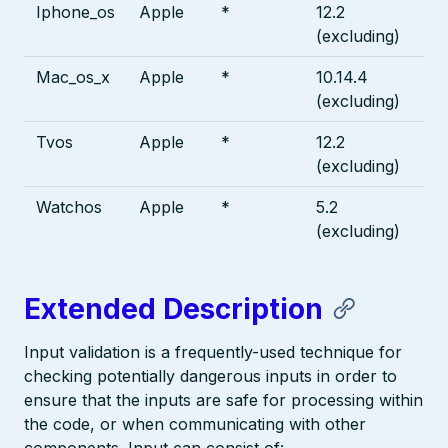
Iphone_os
Apple
*
12.2
(excluding)
Mac_os_x
Apple
*
10.14.4
(excluding)
Tvos
Apple
*
12.2
(excluding)
Watchos
Apple
*
5.2
(excluding)
Extended Description
Input validation is a frequently-used technique for
checking potentially dangerous inputs in order to
ensure that the inputs are safe for processing within
the code, or when communicating with other
components. Input can consist of: