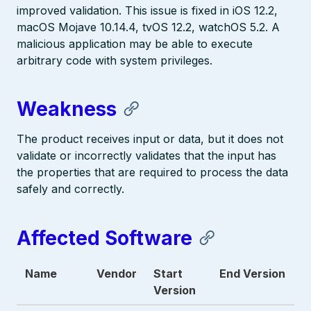
improved validation. This issue is fixed in iOS 12.2,
macOS Mojave 10.14.4, tvOS 12.2, watchOS 5.2. A
malicious application may be able to execute
arbitrary code with system privileges.
Weakness
The product receives input or data, but it does not
validate or incorrectly validates that the input has
the properties that are required to process the data
safely and correctly.
Affected Software
Name
Vendor
Start
End Version
Version