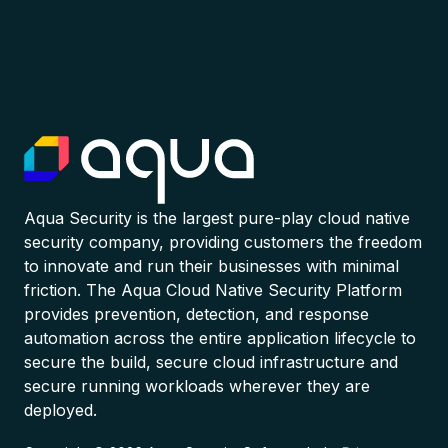
Aqua Security is the largest pure-play cloud native
security company, providing customers the freedom
to innovate and run their businesses with minimal
friction. The Aqua Cloud Native Security Platform
provides prevention, detection, and response
automation across the entire application lifecycle to
secure the build, secure cloud infrastructure and
secure running workloads wherever they are
deployed.