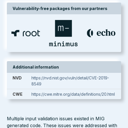
Vulnerability-free packages from our partners
Additional information
NVD
https://nvd.nist.gov/vuln/detail/CVE-2019-
8549
CWE
https://cwe.mitre.org/data/definitions/20.html
Multiple input validation issues existed in MIG
generated code. These issues were addressed with