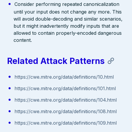
Consider performing repeated canonicalization
until your input does not change any more. This
will avoid double-decoding and similar scenarios,
but it might inadvertently modify inputs that are
allowed to contain properly-encoded dangerous
content.
Related Attack Patterns
https://cwe.mitre.org/data/definitions/10.html
https://cwe.mitre.org/data/definitions/101.html
https://cwe.mitre.org/data/definitions/104.html
https://cwe.mitre.org/data/definitions/108.html
https://cwe.mitre.org/data/definitions/109.html