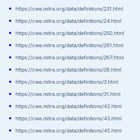
https://cwe.mitre.org/data/definitions/231.html
https://cwe.mitre.org/data/definitions/24.html
https://cwe.mitre.org/data/definitions/250.html
https://cwe.mitre.org/data/definitions/261.html
https://cwe.mitre.org/data/definitions/267.html
https://cwe.mitre.org/data/definitions/28.html
https://cwe.mitre.org/data/definitions/3.html
https://cwe.mitre.org/data/definitions/31.html
https://cwe.mitre.org/data/definitions/42.html
https://cwe.mitre.org/data/definitions/43.html
https://cwe.mitre.org/data/definitions/45.html