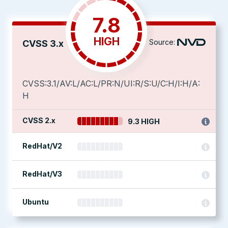
7.8
HIGH
Source:
CVSS 3.x
CVSS:3.1/AV:L/AC:L/PR:N/UI:R/S:U/C:H/I:H/A:
H
CVSS 2.x
9.3 HIGH
RedHat/V2
RedHat/V3
Ubuntu