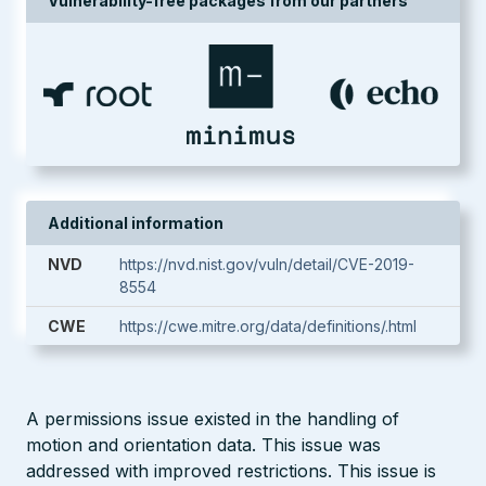
Vulnerability-free packages from our partners
Additional information
NVD
https://nvd.nist.gov/vuln/detail/CVE-2019-
8554
CWE
https://cwe.mitre.org/data/definitions/.html
A permissions issue existed in the handling of
motion and orientation data. This issue was
addressed with improved restrictions. This issue is