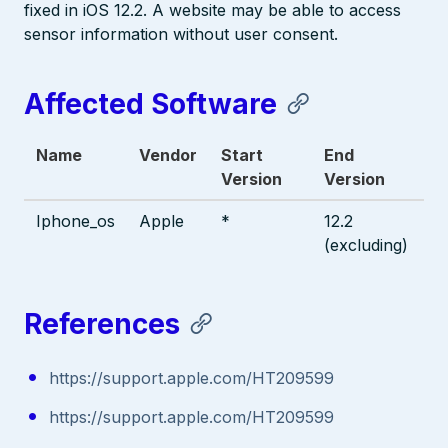
fixed in iOS 12.2. A website may be able to access
sensor information without user consent.
Affected Software
Name
Vendor
Start
End
Version
Version
Iphone_os
Apple
*
12.2
(excluding)
References
https://support.apple.com/HT209599
https://support.apple.com/HT209599