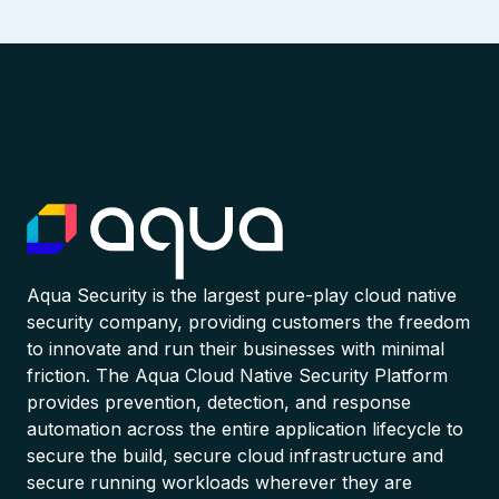
Aqua Security is the largest pure-play cloud native
security company, providing customers the freedom
to innovate and run their businesses with minimal
friction. The Aqua Cloud Native Security Platform
provides prevention, detection, and response
automation across the entire application lifecycle to
secure the build, secure cloud infrastructure and
secure running workloads wherever they are