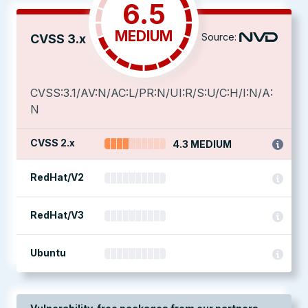
6.5
MEDIUM
Source:
CVSS 3.x
CVSS:3.1/AV:N/AC:L/PR:N/UI:R/S:U/C:H/I:N/A:
N
CVSS 2.x
4.3 MEDIUM
RedHat/V2
RedHat/V3
Ubuntu