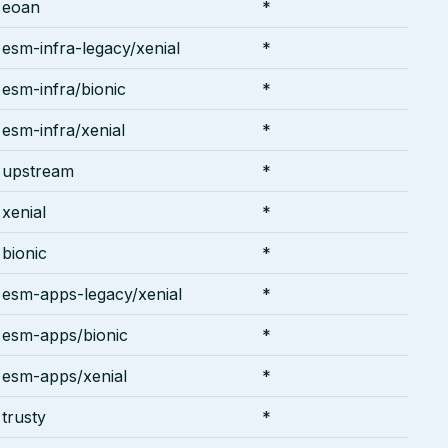
eoan
*
esm-infra-legacy/xenial
*
esm-infra/bionic
*
esm-infra/xenial
*
upstream
*
xenial
*
bionic
*
esm-apps-legacy/xenial
*
esm-apps/bionic
*
esm-apps/xenial
*
trusty
*