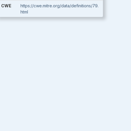
CWE
https://cwe.mitre.org/data/definitions/79.
html