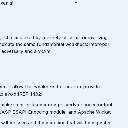
xenial
*
g, characterized by a variety of terms or involving
l indicate the same fundamental weakness: improper
 adversary and a victim.
s not allow this weakness to occur or provides
to avoid [REF-1482].
 make it easier to generate properly encoded output
e OWASP ESAPI Encoding module, and Apache Wicket.
will be used and the encoding that will be expected.