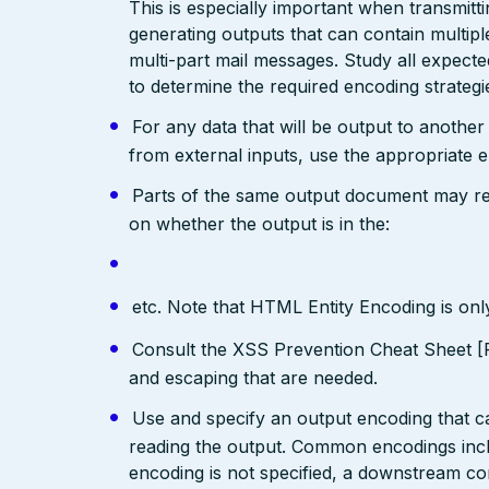
This is especially important when transmit
generating outputs that can contain multip
multi-part mail messages. Study all expec
to determine the required encoding strategi
For any data that will be output to anothe
from external inputs, use the appropriate 
Parts of the same output document may req
on whether the output is in the:
etc. Note that HTML Entity Encoding is on
Consult the XSS Prevention Cheat Sheet [R
and escaping that are needed.
Use and specify an output encoding that 
reading the output. Common encodings in
encoding is not specified, a downstream c