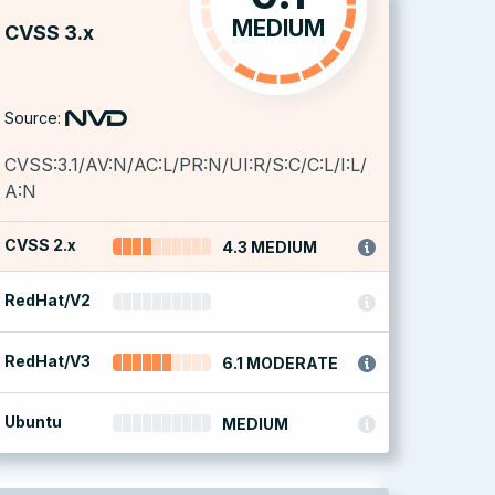
MEDIUM
CVSS 3.x
Source:
CVSS:3.1/AV:N/AC:L/PR:N/UI:R/S:C/C:L/I:L/
A:N
CVSS 2.x
4.3 MEDIUM
RedHat/V2
RedHat/V3
6.1 MODERATE
Ubuntu
MEDIUM