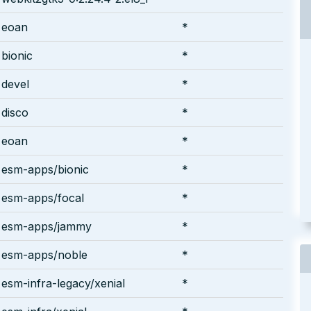
eoan
*
bionic
*
devel
*
disco
*
eoan
*
esm-apps/bionic
*
esm-apps/focal
*
esm-apps/jammy
*
esm-apps/noble
*
esm-infra-legacy/xenial
*