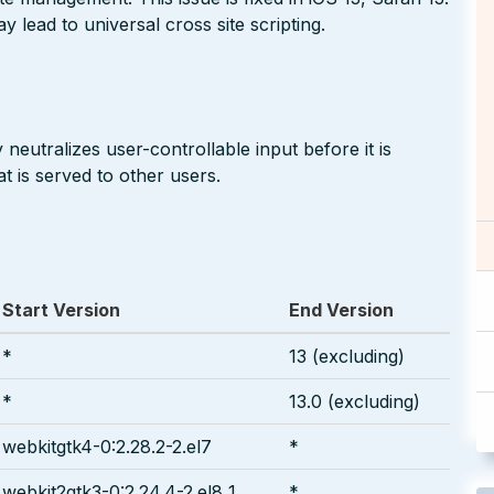
 lead to universal cross site scripting.
neutralizes user-controllable input before it is
t is served to other users.
Start Version
End Version
*
13 (excluding)
*
13.0 (excluding)
webkitgtk4-0:2.28.2-2.el7
*
webkit2gtk3-0:2.24.4-2.el8_1
*