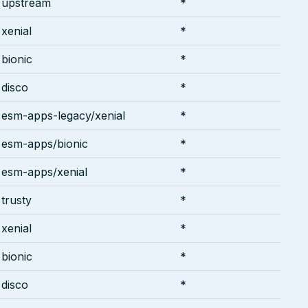
upstream
*
xenial
*
bionic
*
disco
*
esm-apps-legacy/xenial
*
esm-apps/bionic
*
esm-apps/xenial
*
trusty
*
xenial
*
bionic
*
disco
*