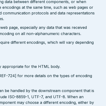
ting data between different components, or when
le encodings at the same time, such as web pages or
ted communication protocols and data representations
es.
r web page, especially any data that was received
encoding on all non-alphanumeric characters.
uire different encodings, which will vary depending
ly appropriate for the HTML body.
EF-724] for more details on the types of encoding
can be handled by the downstream component that is
clude ISO-8859-1, UTF-7, and UTF-8. When an
omponent may choose a different encoding, either by