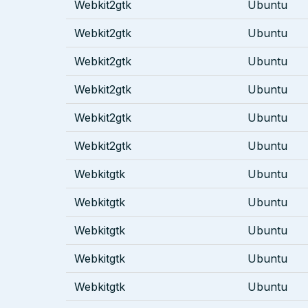
Webkit2gtk
Ubuntu
Webkit2gtk
Ubuntu
Webkit2gtk
Ubuntu
Webkit2gtk
Ubuntu
Webkit2gtk
Ubuntu
Webkit2gtk
Ubuntu
Webkitgtk
Ubuntu
Webkitgtk
Ubuntu
Webkitgtk
Ubuntu
Webkitgtk
Ubuntu
Webkitgtk
Ubuntu