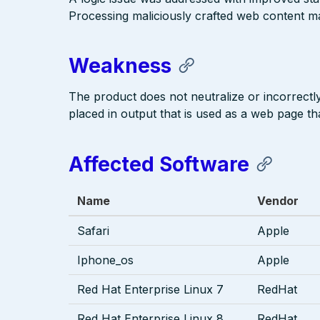
Processing maliciously crafted web content may
Weakness
The product does not neutralize or incorrectly 
placed in output that is used as a web page tha
Affected Software
Name
Vendor
Safari
Apple
Iphone_os
Apple
Red Hat Enterprise Linux 7
RedHat
Red Hat Enterprise Linux 8
RedHat