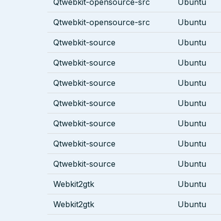
Qtwebkit-opensource-src
Ubuntu
Qtwebkit-opensource-src
Ubuntu
Qtwebkit-source
Ubuntu
Qtwebkit-source
Ubuntu
Qtwebkit-source
Ubuntu
Qtwebkit-source
Ubuntu
Qtwebkit-source
Ubuntu
Qtwebkit-source
Ubuntu
Qtwebkit-source
Ubuntu
Webkit2gtk
Ubuntu
Webkit2gtk
Ubuntu