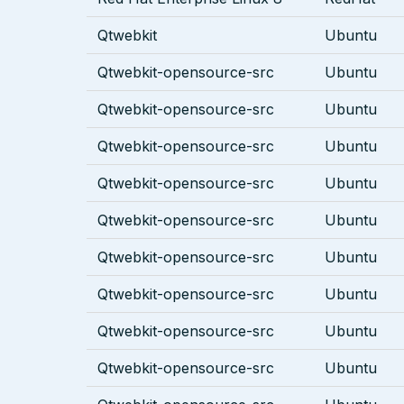
Qtwebkit
Ubuntu
Qtwebkit-opensource-src
Ubuntu
Qtwebkit-opensource-src
Ubuntu
Qtwebkit-opensource-src
Ubuntu
Qtwebkit-opensource-src
Ubuntu
Qtwebkit-opensource-src
Ubuntu
Qtwebkit-opensource-src
Ubuntu
Qtwebkit-opensource-src
Ubuntu
Qtwebkit-opensource-src
Ubuntu
Qtwebkit-opensource-src
Ubuntu