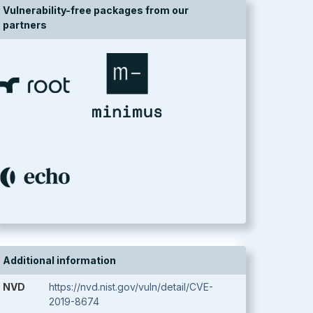
Vulnerability-free packages from our
partners
Additional information
NVD
https://nvd.nist.gov/vuln/detail/CVE-
2019-8674