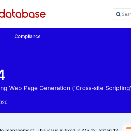
Compliance
4
ing Web Page Generation ('Cross-site Scripting'
2026
e management. This issue is fixed in iOS 13, Safari 13.