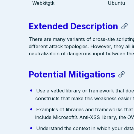
Webkitgtk
Ubuntu
Extended Description
There are many variants of cross-site scriptin
different attack topologies. However, they al
neutralization of dangerous input between the
Potential Mitigations
Use a vetted library or framework that doe
constructs that make this weakness easier 
Examples of libraries and frameworks that
include Microsoft’s Anti-XSS library, th
Understand the context in which your data 