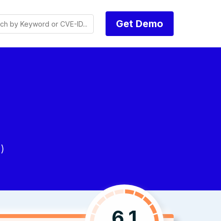
Get Demo
)
6.1