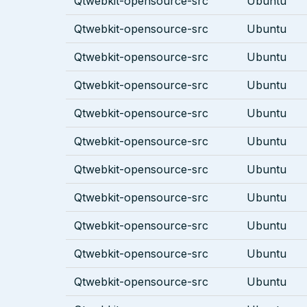
Qtwebkit-opensource-src
Ubuntu
Qtwebkit-opensource-src
Ubuntu
Qtwebkit-opensource-src
Ubuntu
Qtwebkit-opensource-src
Ubuntu
Qtwebkit-opensource-src
Ubuntu
Qtwebkit-opensource-src
Ubuntu
Qtwebkit-opensource-src
Ubuntu
Qtwebkit-opensource-src
Ubuntu
Qtwebkit-opensource-src
Ubuntu
Qtwebkit-opensource-src
Ubuntu
Qtwebkit-opensource-src
Ubuntu