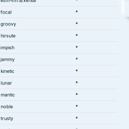
esm-infra/xenial
*
focal
*
groovy
*
hirsute
*
impish
*
jammy
*
kinetic
*
lunar
*
mantic
*
noble
*
trusty
*