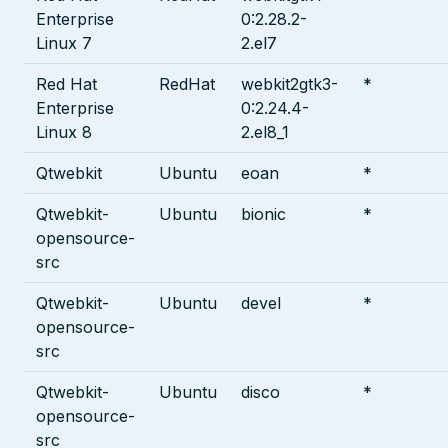
Enterprise
0:2.28.2-
Linux 7
2.el7
Red Hat
RedHat
webkit2gtk3-
*
Enterprise
0:2.24.4-
Linux 8
2.el8_1
Qtwebkit
Ubuntu
eoan
*
Qtwebkit-
Ubuntu
bionic
*
opensource-
src
Qtwebkit-
Ubuntu
devel
*
opensource-
src
Qtwebkit-
Ubuntu
disco
*
opensource-
src