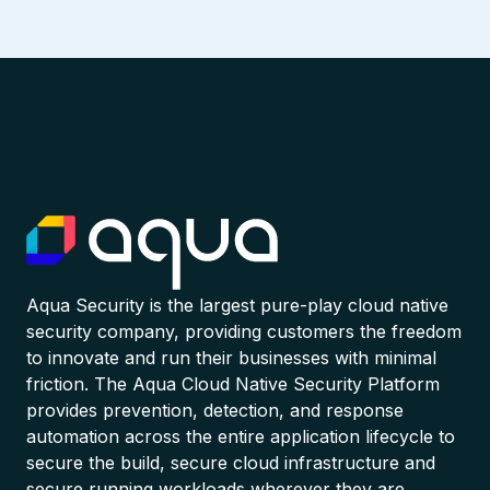
Aqua Security is the largest pure-play cloud native
security company, providing customers the freedom
to innovate and run their businesses with minimal
friction. The Aqua Cloud Native Security Platform
provides prevention, detection, and response
automation across the entire application lifecycle to
secure the build, secure cloud infrastructure and
secure running workloads wherever they are