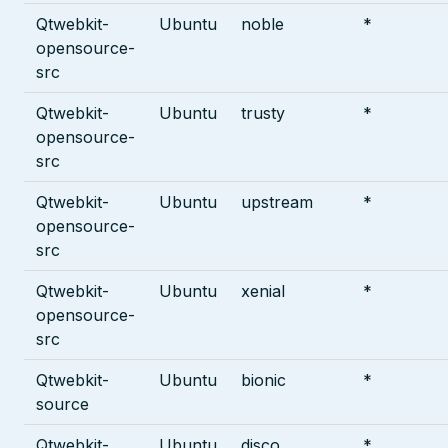
Qtwebkit-
Ubuntu
noble
*
opensource-
src
Qtwebkit-
Ubuntu
trusty
*
opensource-
src
Qtwebkit-
Ubuntu
upstream
*
opensource-
src
Qtwebkit-
Ubuntu
xenial
*
opensource-
src
Qtwebkit-
Ubuntu
bionic
*
source
Qtwebkit-
Ubuntu
disco
*