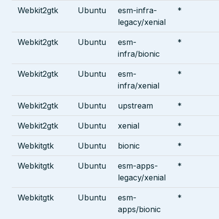
Webkit2gtk
Ubuntu
esm-infra-
*
legacy/xenial
Webkit2gtk
Ubuntu
esm-
*
infra/bionic
Webkit2gtk
Ubuntu
esm-
*
infra/xenial
Webkit2gtk
Ubuntu
upstream
*
Webkit2gtk
Ubuntu
xenial
*
Webkitgtk
Ubuntu
bionic
*
Webkitgtk
Ubuntu
esm-apps-
*
legacy/xenial
Webkitgtk
Ubuntu
esm-
*
apps/bionic