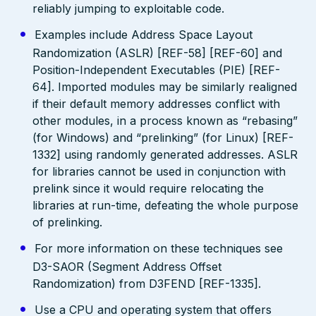
reliably jumping to exploitable code.
Examples include Address Space Layout
Randomization (ASLR) [REF-58] [REF-60] and
Position-Independent Executables (PIE) [REF-
64]. Imported modules may be similarly realigned
if their default memory addresses conflict with
other modules, in a process known as “rebasing”
(for Windows) and “prelinking” (for Linux) [REF-
1332] using randomly generated addresses. ASLR
for libraries cannot be used in conjunction with
prelink since it would require relocating the
libraries at run-time, defeating the whole purpose
of prelinking.
For more information on these techniques see
D3-SAOR (Segment Address Offset
Randomization) from D3FEND [REF-1335].
Use a CPU and operating system that offers