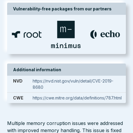
Vulnerability-free packages from our partners
Additional information
NVD
https://nvd.nist.gov/vuln/detail/CVE-2019-
8680
CWE
https://cwe.mitre.org/data/definitions/787.html
Multiple memory corruption issues were addressed
with improved memory handling. This issue is fixed