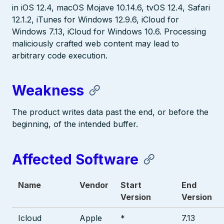
in iOS 12.4, macOS Mojave 10.14.6, tvOS 12.4, Safari
12.1.2, iTunes for Windows 12.9.6, iCloud for
Windows 7.13, iCloud for Windows 10.6. Processing
maliciously crafted web content may lead to
arbitrary code execution.
Weakness
The product writes data past the end, or before the
beginning, of the intended buffer.
Affected Software
Name
Vendor
Start
End
Version
Version
Icloud
Apple
*
7.13