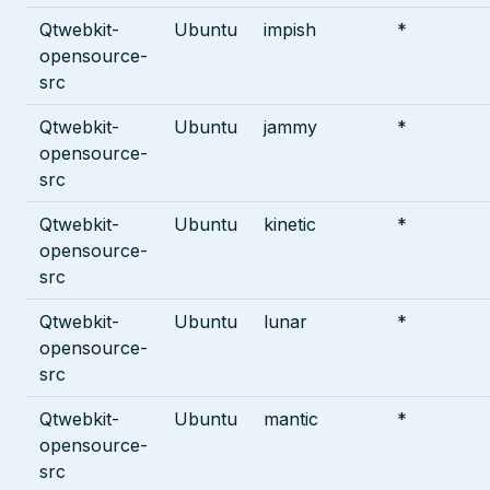
Qtwebkit-
Ubuntu
impish
*
opensource-
src
Qtwebkit-
Ubuntu
jammy
*
opensource-
src
Qtwebkit-
Ubuntu
kinetic
*
opensource-
src
Qtwebkit-
Ubuntu
lunar
*
opensource-
src
Qtwebkit-
Ubuntu
mantic
*
opensource-
src