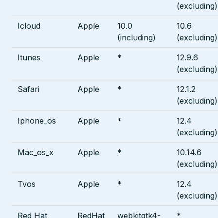
(excluding)
Icloud
Apple
10.0
10.6
(including)
(excluding)
Itunes
Apple
*
12.9.6
(excluding)
Safari
Apple
*
12.1.2
(excluding)
Iphone_os
Apple
*
12.4
(excluding)
Mac_os_x
Apple
*
10.14.6
(excluding)
Tvos
Apple
*
12.4
(excluding)
Red Hat
RedHat
webkitgtk4-
*