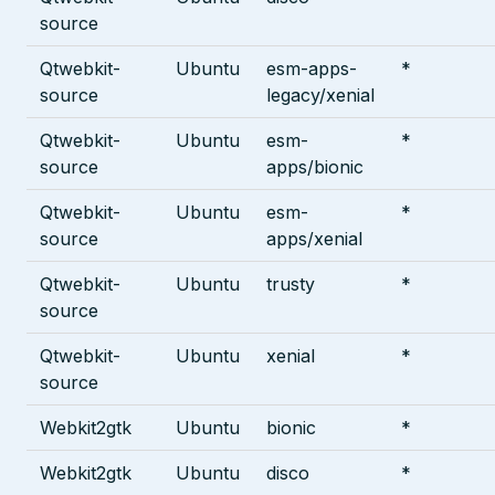
source
Qtwebkit-
Ubuntu
esm-apps-
*
source
legacy/xenial
Qtwebkit-
Ubuntu
esm-
*
source
apps/bionic
Qtwebkit-
Ubuntu
esm-
*
source
apps/xenial
Qtwebkit-
Ubuntu
trusty
*
source
Qtwebkit-
Ubuntu
xenial
*
source
Webkit2gtk
Ubuntu
bionic
*
Webkit2gtk
Ubuntu
disco
*