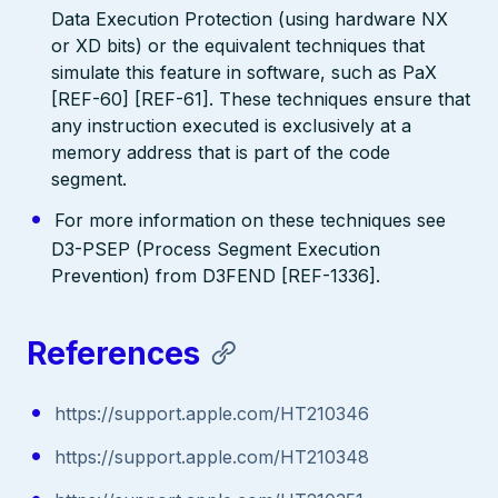
Data Execution Protection (using hardware NX
or XD bits) or the equivalent techniques that
simulate this feature in software, such as PaX
[REF-60] [REF-61]. These techniques ensure that
any instruction executed is exclusively at a
memory address that is part of the code
segment.
For more information on these techniques see
D3-PSEP (Process Segment Execution
Prevention) from D3FEND [REF-1336].
References
https://support.apple.com/HT210346
https://support.apple.com/HT210348