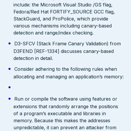
include: the Microsoft Visual Studio /GS flag,
Fedora/Red Hat FORTIFY_SOURCE GCC flag,
StackGuard, and ProPolice, which provide
various mechanisms including canary-based
detection and range/index checking.
D3-SFCV (Stack Frame Canary Validation) from
D3FEND [REF-1334] discusses canary-based
detection in detail.
Consider adhering to the following rules when
allocating and managing an application’s memory:
Run or compile the software using features or
extensions that randomly arrange the positions
of a program’s executable and libraries in
memory. Because this makes the addresses
unpredictable, it can prevent an attacker from