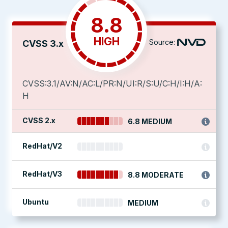
8.8
HIGH
Source:
CVSS 3.x
CVSS:3.1/AV:N/AC:L/PR:N/UI:R/S:U/C:H/I:H/A:
H
CVSS 2.x
6.8 MEDIUM
RedHat/V2
RedHat/V3
8.8 MODERATE
Ubuntu
MEDIUM