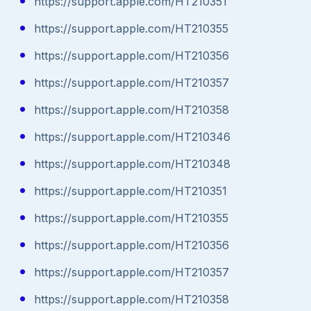
https://support.apple.com/HT210351
https://support.apple.com/HT210355
https://support.apple.com/HT210356
https://support.apple.com/HT210357
https://support.apple.com/HT210358
https://support.apple.com/HT210346
https://support.apple.com/HT210348
https://support.apple.com/HT210351
https://support.apple.com/HT210355
https://support.apple.com/HT210356
https://support.apple.com/HT210357
https://support.apple.com/HT210358