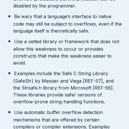
disabled by the programmer.
Be wary that a language’s interface to native
code may still be subject to overflows, even if the
language itself is theoretically safe.
Use a vetted library or framework that does not
allow this weakness to occur or provides
constructs that make this weakness easier to
avoid.
Examples include the Safe C String Library
(SafeStr) by Messier and Viega [REF-57], and
the Strsafe.h library from Microsoft [REF-56].
These libraries provide safer versions of
overflow-prone string-handling functions.
Use automatic buffer overflow detection
mechanisms that are offered by certain
compilers or compiler extensions. Examples