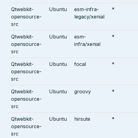
Qtwebkit-
Ubuntu
esm-infra-
*
opensource-
legacy/xenial
src
Qtwebkit-
Ubuntu
esm-
*
opensource-
infra/xenial
src
Qtwebkit-
Ubuntu
focal
*
opensource-
src
Qtwebkit-
Ubuntu
groovy
*
opensource-
src
Qtwebkit-
Ubuntu
hirsute
*
opensource-
src