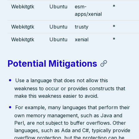
Webkitgtk
Ubuntu
esm-
*
apps/xenial
Webkitgtk
Ubuntu
trusty
*
Webkitgtk
Ubuntu
xenial
*
Potential Mitigations
Use a language that does not allow this
weakness to occur or provides constructs that
make this weakness easier to avoid.
For example, many languages that perform their
own memory management, such as Java and
Perl, are not subject to buffer overflows. Other
languages, such as Ada and C#, typically provide
overflow protection, but the protection can be