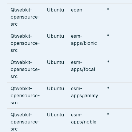
Qtwebkit-
Ubuntu
eoan
*
opensource-
src
Qtwebkit-
Ubuntu
esm-
*
opensource-
apps/bionic
src
Qtwebkit-
Ubuntu
esm-
*
opensource-
apps/focal
src
Qtwebkit-
Ubuntu
esm-
*
opensource-
apps/jammy
src
Qtwebkit-
Ubuntu
esm-
*
opensource-
apps/noble
src